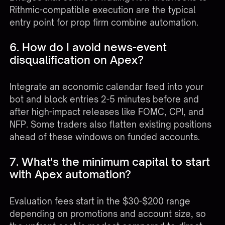
Rithmic-compatible execution are the typical
entry point for prop firm combine automation.
6. How do I avoid news-event
disqualification on Apex?
Integrate an economic calendar feed into your
bot and block entries 2-5 minutes before and
after high-impact releases like FOMC, CPI, and
NFP. Some traders also flatten existing positions
ahead of these windows on funded accounts.
7. What's the minimum capital to start
with Apex automation?
Evaluation fees start in the $30-$200 range
depending on promotions and account size, so