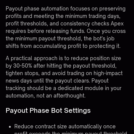
Payout phase automation focuses on preserving
profits and meeting the minimum trading days,
profit thresholds, and consistency checks Apex
requires before releasing funds. Once you cross
the minimum payout threshold, the bot's job
shifts from accumulating profit to protecting it.
A practical approach is to reduce position size
by 30-50% after hitting the payout threshold,
tighten stops, and avoid trading on high-impact
news days until the payout clears. Payout
tracking should be a dedicated module in your
automation, not an afterthought.
Payout Phase Bot Settings
Reduce contract size automatically once
profit exceeds the minimum payout threshold.