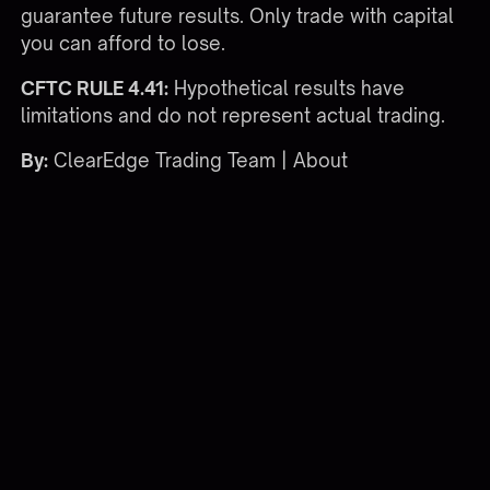
guarantee future results. Only trade with capital
you can afford to lose.
CFTC RULE 4.41:
Hypothetical results have
limitations and do not represent actual trading.
By:
ClearEdge Trading Team |
About