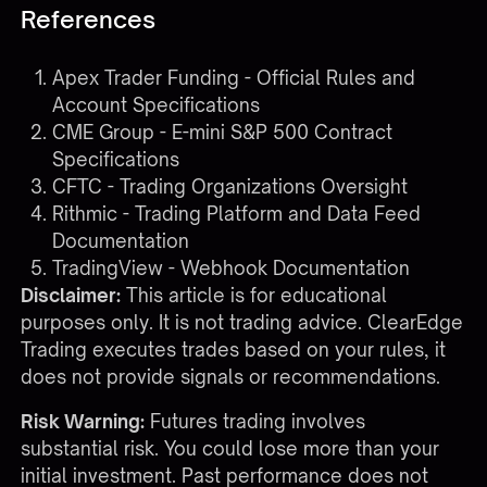
References
Apex Trader Funding - Official Rules and
Account Specifications
CME Group - E-mini S&P 500 Contract
Specifications
CFTC - Trading Organizations Oversight
Rithmic - Trading Platform and Data Feed
Documentation
TradingView - Webhook Documentation
Disclaimer:
This article is for educational
purposes only. It is not trading advice. ClearEdge
Trading executes trades based on your rules, it
does not provide signals or recommendations.
Risk Warning:
Futures trading involves
substantial risk. You could lose more than your
initial investment. Past performance does not