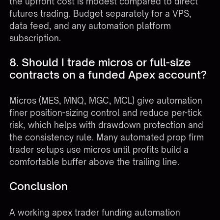
the upfront cost is modest compared to direct
futures trading. Budget separately for a VPS,
data feed, and any automation platform
subscription.
8. Should I trade micros or full-size
contracts on a funded Apex account?
Micros (MES, MNQ, MGC, MCL) give automation
finer position-sizing control and reduce per-tick
risk, which helps with drawdown protection and
the consistency rule. Many automated prop firm
trader setups use micros until profits build a
comfortable buffer above the trailing line.
Conclusion
A working apex trader funding automation