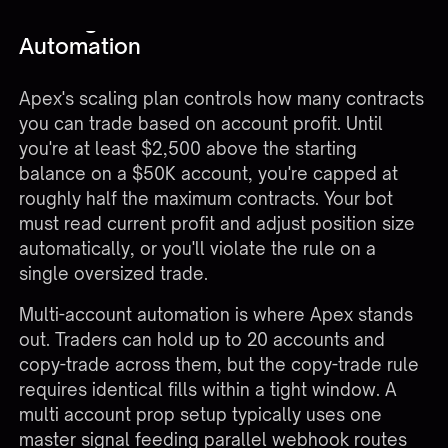
Scaling Plans and Multi-Account
Automation
Apex's scaling plan controls how many contracts
you can trade based on account profit. Until
you're at least $2,500 above the starting
balance on a $50K account, you're capped at
roughly half the maximum contracts. Your bot
must read current profit and adjust position size
automatically, or you'll violate the rule on a
single oversized trade.
Multi-account automation is where Apex stands
out. Traders can hold up to 20 accounts and
copy-trade across them, but the copy-trade rule
requires identical fills within a tight window. A
multi account prop setup typically uses one
master signal feeding parallel webhook routes