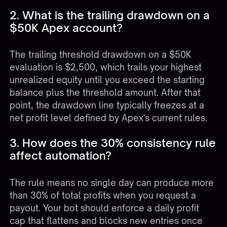
2. What is the trailing drawdown on a
$50K Apex account?
The trailing threshold drawdown on a $50K
evaluation is $2,500, which trails your highest
unrealized equity until you exceed the starting
balance plus the threshold amount. After that
point, the drawdown line typically freezes at a
net profit level defined by Apex's current rules.
3. How does the 30% consistency rule
affect automation?
The rule means no single day can produce more
than 30% of total profits when you request a
payout. Your bot should enforce a daily profit
cap that flattens and blocks new entries once