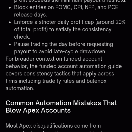
Block entries on FOMC, CPI, NFP, and PCE
release days.
Enforce a stricter daily profit cap (around 20%
of total profit) to satisfy the consistency
check.
Pause trading the day before requesting
payout to avoid late-cycle drawdown.
For broader context on funded account
behavior, the
funded account automation guide
covers consistency tactics that apply across
firms including tradeify rules and bulenox
automation.
Common Automation Mistakes That
Blow Apex Accounts
Most Apex disqualifications come from