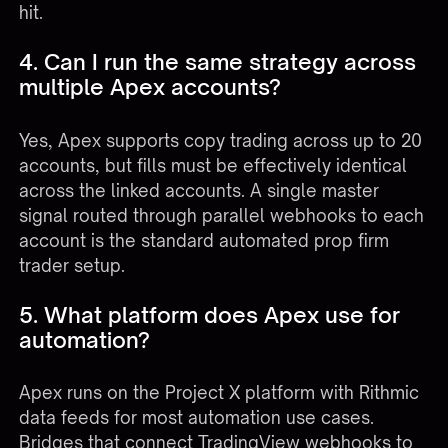
hit.
4. Can I run the same strategy across
multiple Apex accounts?
Yes, Apex supports copy trading across up to 20
accounts, but fills must be effectively identical
across the linked accounts. A single master
signal routed through parallel webhooks to each
account is the standard automated prop firm
trader setup.
5. What platform does Apex use for
automation?
Apex runs on the Project X platform with Rithmic
data feeds for most automation use cases.
Bridges that connect TradingView webhooks to