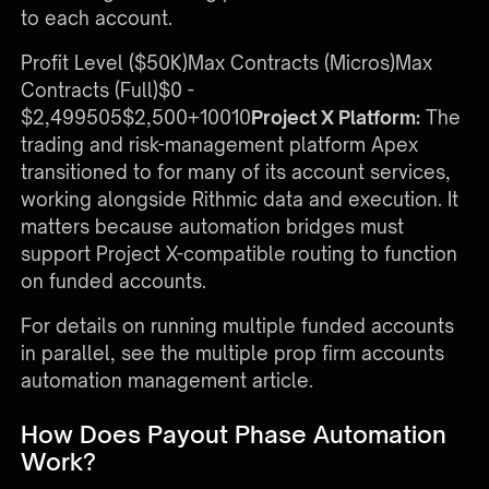
to each account.
Profit Level ($50K)Max Contracts (Micros)Max
Contracts (Full)$0 -
$2,499505$2,500+10010
Project X Platform:
The
trading and risk-management platform Apex
transitioned to for many of its account services,
working alongside Rithmic data and execution. It
matters because automation bridges must
support Project X-compatible routing to function
on funded accounts.
For details on running multiple funded accounts
in parallel, see the
multiple prop firm accounts
automation management
article.
How Does Payout Phase Automation
Work?