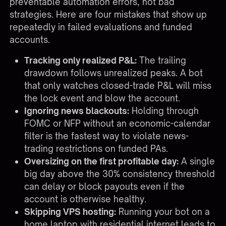
preventable automation errors, not bad
strategies. Here are four mistakes that show up
repeatedly in failed evaluations and funded
accounts.
Tracking only realized P&L:
The trailing
drawdown follows unrealized peaks. A bot
that only watches closed-trade P&L will miss
the lock event and blow the account.
Ignoring news blackouts:
Holding through
FOMC or NFP without an economic-calendar
filter is the fastest way to violate news-
trading restrictions on funded PAs.
Oversizing on the first profitable day:
A single
big day above the 30% consistency threshold
can delay or block payouts even if the
account is otherwise healthy.
Skipping VPS hosting:
Running your bot on a
home laptop with residential internet leads to