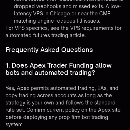
dropped webhooks and missed exits. A low-
latency VPS in Chicago or near the CME
matching engine reduces fill issues.
For VPS specifics, see the
VPS requirements for
automated futures trading
article.
Frequently Asked Questions
1. Does Apex Trader Funding allow
bots and automated trading?
Yes, Apex permits automated trading, EAs, and
copy trading across accounts as long as the
strategy is your own and follows the standard
rule set. Confirm current policy on the Apex site
before deploying any prop firm bot trading
system.