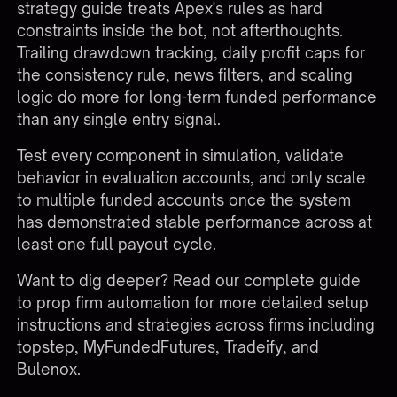
strategy guide treats Apex's rules as hard
constraints inside the bot, not afterthoughts.
Trailing drawdown tracking, daily profit caps for
the consistency rule, news filters, and scaling
logic do more for long-term funded performance
than any single entry signal.
Test every component in simulation, validate
behavior in evaluation accounts, and only scale
to multiple funded accounts once the system
has demonstrated stable performance across at
least one full payout cycle.
Want to dig deeper? Read our complete
guide
to prop firm automation
for more detailed setup
instructions and strategies across firms including
topstep, MyFundedFutures, Tradeify, and
Bulenox.