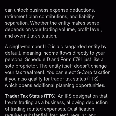
does not change the 60/40 tax treatment, but it
can unlock business expense deductions,
retirement plan contributions, and liability
separation. Whether the entity makes sense
depends on your trading volume, profit level,
and overall tax situation.
A single-member LLC is a disregarded entity by
default, meaning income flows directly to your
personal Schedule D and Form 6781 just like a
sole proprietor. The entity itself doesn't change
your tax treatment. You can elect S-Corp taxation
if you also qualify for trader tax status (TTS),
which opens additional planning opportunities.
Trader Tax Status (TTS):
An IRS designation that
treats trading as a business, allowing deduction
of trading-related expenses. Qualification
requires substantial, frequent, regular, and