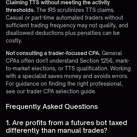
Claiming TTS without meeting the activity
thresholds.
The IRS scrutinizes TTS claims.
Casual or part-time automated traders without
sufficient trading frequency may not qualify, and
disallowed deductions plus penalties can be
costly.
Not consulting a trader-focused CPA.
General
CPAs often don't understand Section 1256, mark-
to-market elections, or TTS qualification. Working
with a specialist saves money and avoids errors.
For guidance on finding the right professional,
see our
trader CPA selection guide
.
Frequently Asked Questions
1. Are profits from a futures bot taxed
differently than manual trades?