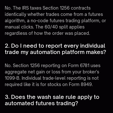
No. The IRS taxes Section 1256 contracts
identically whether trades come from a futures
algorithm, a no-code futures trading platform, or
manual clicks. The 60/40 split applies
regardless of how the order was placed.
2. Do I need to report every individual
trade my automation platform makes?
No. Section 1256 reporting on Form 6781 uses
aggregate net gain or loss from your broker's
1099-B. Individual trade-level reporting is not
required like it is for stocks on Form 8949.
3. Does the wash sale rule apply to
automated futures trading?