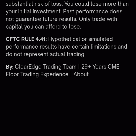
substantial risk of loss. You could lose more than
your initial investment. Past performance does
not guarantee future results. Only trade with
capital you can afford to lose.
CFTC RULE 4.41:
Hypothetical or simulated
performance results have certain limitations and
do not represent actual trading.
By:
ClearEdge Trading Team | 29+ Years CME
Floor Trading Experience |
About