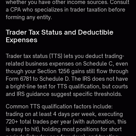
whether you have other income sources. Consult
a CPA who specializes in trader taxation before
forming any entity.
Trader Tax Status and Deductible
Expenses
Trader tax status (TTS) lets you deduct trading-
related business expenses on Schedule C, even
though your Section 1256 gains still flow through
Form 6781 to Schedule D. The IRS does not have
a bright-line test for TTS qualification, but courts
and IRS guidance suggest specific thresholds.
Common TTS qualification factors include:
trading on at least 4 days per week, executing
720+ total trades per year (with automation, this
is easy to hit), holding most positions for short