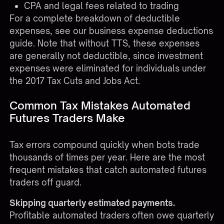
CPA and legal fees related to trading
For a complete breakdown of deductible
expenses, see our
business expense deductions
guide
. Note that without TTS, these expenses
are generally not deductible, since investment
expenses were eliminated for individuals under
the 2017 Tax Cuts and Jobs Act.
Common Tax Mistakes Automated
Futures Traders Make
Tax errors compound quickly when bots trade
thousands of times per year. Here are the most
frequent mistakes that catch automated futures
traders off guard.
Skipping quarterly estimated payments.
Profitable automated traders often owe quarterly