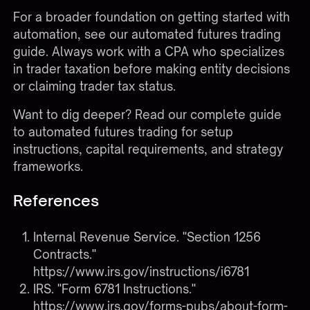
For a broader foundation on getting started with
automation, see our
automated futures trading
guide
. Always work with a CPA who specializes
in trader taxation before making entity decisions
or claiming trader tax status.
Want to dig deeper?
Read our complete guide
to automated futures trading
for setup
instructions, capital requirements, and strategy
frameworks.
References
Internal Revenue Service. "Section 1256
Contracts."
https://www.irs.gov/instructions/i6781
IRS. "Form 6781 Instructions."
https://www.irs.gov/forms-pubs/about-form-