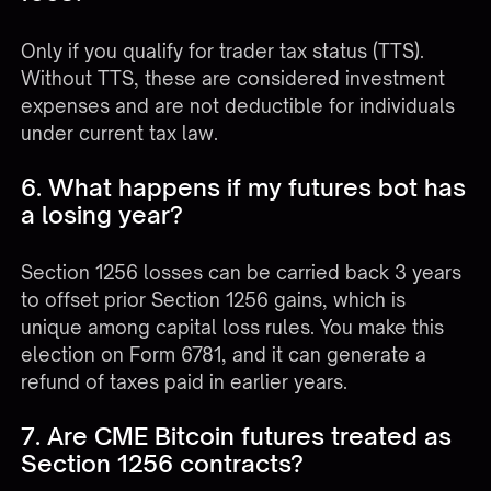
Only if you qualify for trader tax status (TTS).
Without TTS, these are considered investment
expenses and are not deductible for individuals
under current tax law.
6. What happens if my futures bot has
a losing year?
Section 1256 losses can be carried back 3 years
to offset prior Section 1256 gains, which is
unique among capital loss rules. You make this
election on Form 6781, and it can generate a
refund of taxes paid in earlier years.
7. Are CME Bitcoin futures treated as
Section 1256 contracts?