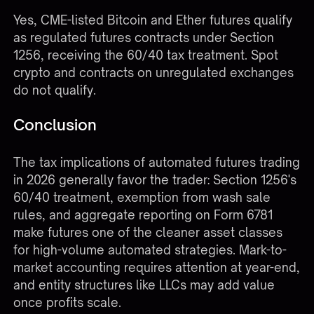
Yes, CME-listed Bitcoin and Ether futures qualify
as regulated futures contracts under Section
1256, receiving the 60/40 tax treatment. Spot
crypto and contracts on unregulated exchanges
do not qualify.
Conclusion
The tax implications of automated futures trading
in 2026 generally favor the trader: Section 1256's
60/40 treatment, exemption from wash sale
rules, and aggregate reporting on Form 6781
make futures one of the cleaner asset classes
for high-volume automated strategies. Mark-to-
market accounting requires attention at year-end,
and entity structures like LLCs may add value
once profits scale.