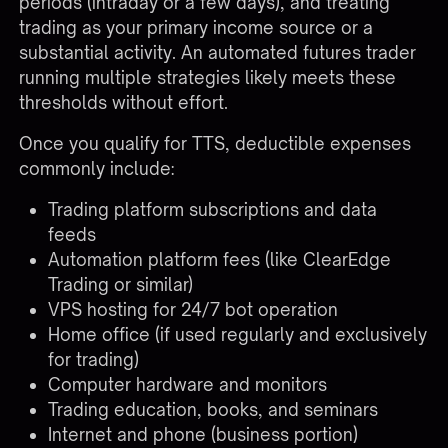
periods (intraday or a few days), and treating
trading as your primary income source or a
substantial activity. An automated futures trader
running multiple strategies likely meets these
thresholds without effort.
Once you qualify for TTS, deductible expenses
commonly include:
Trading platform subscriptions and data
feeds
Automation platform fees (like ClearEdge
Trading or similar)
VPS hosting for 24/7 bot operation
Home office (if used regularly and exclusively
for trading)
Computer hardware and monitors
Trading education, books, and seminars
Internet and phone (business portion)