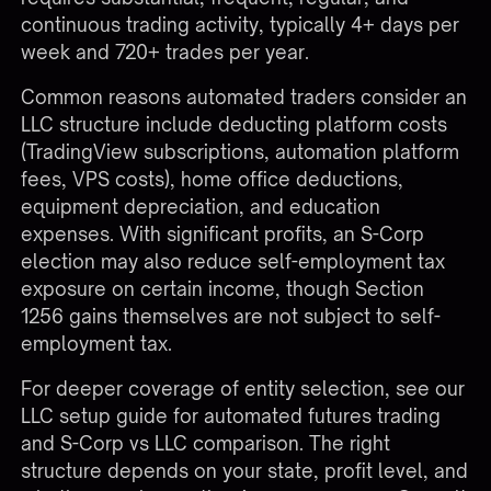
continuous trading activity, typically 4+ days per
week and 720+ trades per year.
Common reasons automated traders consider an
LLC structure include deducting platform costs
(TradingView subscriptions, automation platform
fees, VPS costs), home office deductions,
equipment depreciation, and education
expenses. With significant profits, an S-Corp
election may also reduce self-employment tax
exposure on certain income, though Section
1256 gains themselves are not subject to self-
employment tax.
For deeper coverage of entity selection, see our
LLC setup guide for automated futures trading
and
S-Corp vs LLC comparison
. The right
structure depends on your state, profit level, and