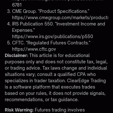
6781
CME Group. "Product Specifications."
https://www.cmegroup.com/markets/products.h
IRS Publication 550. "Investment Income and
Expenses."
https://www.irs.gov/publications/p550
CFTC. "Regulated Futures Contracts."
https://www.cftc.gov
Disclaimer:
This article is for educational
purposes only and does not constitute tax, legal,
or trading advice. Tax laws change and individual
situations vary; consult a qualified CPA who
specializes in trader taxation. ClearEdge Trading
is a software platform that executes trades
based on your rules, it does not provide signals,
recommendations, or tax guidance.
Risk Warning:
Futures trading involves