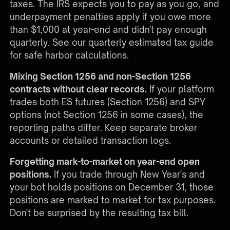
taxes. The IRS expects you to pay as you go, and
underpayment penalties apply if you owe more
than $1,000 at year-end and didn't pay enough
quarterly. See our
quarterly estimated tax guide
for safe harbor calculations.
Mixing Section 1256 and non-Section 1256
contracts without clear records.
If your platform
trades both ES futures (Section 1256) and SPY
options (not Section 1256 in some cases), the
reporting paths differ. Keep separate broker
accounts or detailed transaction logs.
Forgetting mark-to-market on year-end open
positions.
If you trade through New Year's and
your bot holds positions on December 31, those
positions are marked to market for tax purposes.
Don't be surprised by the resulting tax bill.