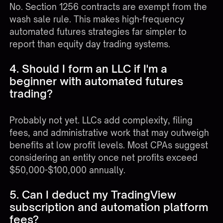
No. Section 1256 contracts are exempt from the
wash sale rule. This makes high-frequency
automated futures strategies far simpler to
report than equity day trading systems.
4. Should I form an LLC if I'm a
beginner with automated futures
trading?
Probably not yet. LLCs add complexity, filing
fees, and administrative work that may outweigh
benefits at low profit levels. Most CPAs suggest
considering an entity once net profits exceed
$50,000-$100,000 annually.
5. Can I deduct my TradingView
subscription and automation platform
fees?