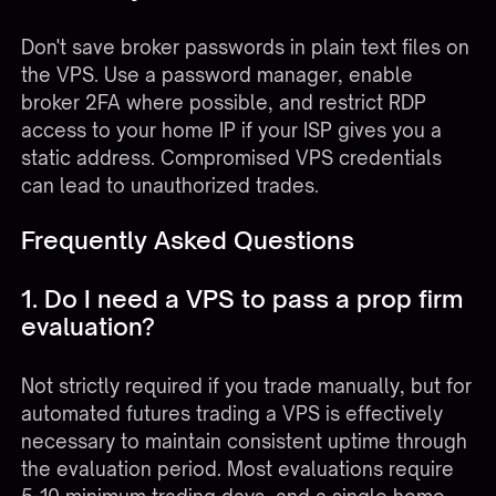
Don't save broker passwords in plain text files on
the VPS. Use a password manager, enable
broker 2FA where possible, and restrict RDP
access to your home IP if your ISP gives you a
static address. Compromised VPS credentials
can lead to unauthorized trades.
Frequently Asked Questions
1. Do I need a VPS to pass a prop firm
evaluation?
Not strictly required if you trade manually, but for
automated futures trading a VPS is effectively
necessary to maintain consistent uptime through
the evaluation period. Most evaluations require