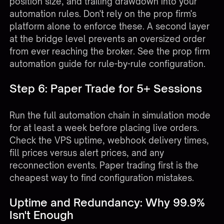
position size, and trailing drawdown into your
automation rules. Don't rely on the prop firm's
platform alone to enforce these. A second layer
at the bridge level prevents an oversized order
from ever reaching the broker. See the
prop firm
automation guide
for rule-by-rule configuration.
Step 6: Paper Trade for 5+ Sessions
Run the full automation chain in simulation mode
for at least a week before placing live orders.
Check the VPS uptime, webhook delivery times,
fill prices versus alert prices, and any
reconnection events. Paper trading first is the
cheapest way to find configuration mistakes.
Uptime and Redundancy: Why 99.9%
Isn't Enough