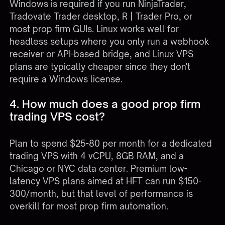
Windows is required if you run NinjaTrader,
Tradovate Trader desktop, R | Trader Pro, or
most prop firm GUIs. Linux works well for
headless setups where you only run a webhook
receiver or API-based bridge, and Linux VPS
plans are typically cheaper since they don't
require a Windows license.
4. How much does a good prop firm
trading VPS cost?
Plan to spend $25-80 per month for a dedicated
trading VPS with 4 vCPU, 8GB RAM, and a
Chicago or NYC data center. Premium low-
latency VPS plans aimed at HFT can run $150-
300/month, but that level of performance is
overkill for most prop firm automation.