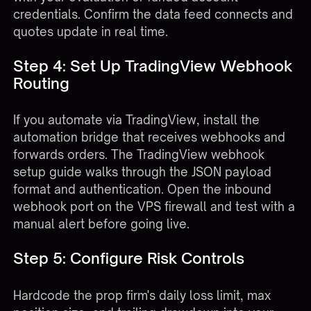
credentials. Confirm the data feed connects and
quotes update in real time.
Step 4: Set Up TradingView Webhook
Routing
If you automate via TradingView, install the
automation bridge that receives webhooks and
forwards orders. The
TradingView webhook
setup guide
walks through the JSON payload
format and authentication. Open the inbound
webhook port on the VPS firewall and test with a
manual alert before going live.
Step 5: Configure Risk Controls
Hardcode the prop firm's daily loss limit, max