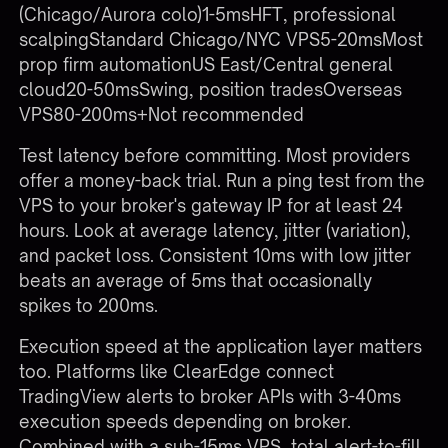
(Chicago/Aurora colo)1-5msHFT, professional
scalpingStandard Chicago/NYC VPS5-20msMost
prop firm automationUS East/Central general
cloud20-50msSwing, position tradesOverseas
VPS80-200ms+Not recommended
Test latency before committing. Most providers
offer a money-back trial. Run a ping test from the
VPS to your broker's gateway IP for at least 24
hours. Look at average latency, jitter (variation),
and packet loss. Consistent 10ms with low jitter
beats an average of 5ms that occasionally
spikes to 200ms.
Execution speed at the application layer matters
too. Platforms like ClearEdge connect
TradingView alerts to broker APIs with 3-40ms
execution speeds depending on broker.
Combined with a sub-15ms VPS, total alert-to-fill