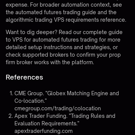
expense. For broader automation context, see
the
automated futures trading guide
and the
algorithmic trading VPS requirements
reference.
Want to dig deeper?
Read our complete guide
to VPS for automated futures trading
for more
detailed setup instructions and strategies, or
check
supported brokers
to confirm your prop
firm broker works with the platform.
References
CME Group. "Globex Matching Engine and
Co-location."
cmegroup.com/trading/colocation
Apex Trader Funding. "Trading Rules and
Evaluation Requirements."
apextraderfunding.com