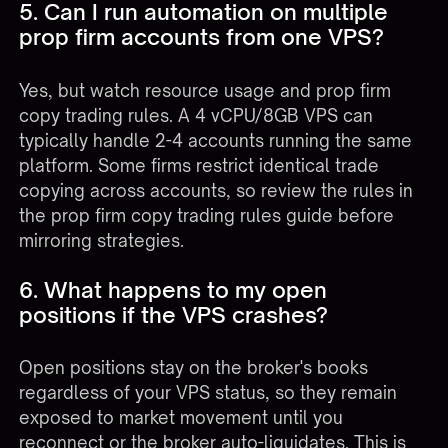
5. Can I run automation on multiple
prop firm accounts from one VPS?
Yes, but watch resource usage and prop firm
copy trading rules. A 4 vCPU/8GB VPS can
typically handle 2-4 accounts running the same
platform. Some firms restrict identical trade
copying across accounts, so review the rules in
the
prop firm copy trading rules guide
before
mirroring strategies.
6. What happens to my open
positions if the VPS crashes?
Open positions stay on the broker's books
regardless of your VPS status, so they remain
exposed to market movement until you
reconnect or the broker auto-liquidates. This is