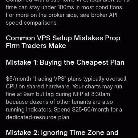
time can stay under 100ms in most conditions.
For more on the broker side, see
broker API
speed comparisons
.
Common VPS Setup Mistakes Prop
Firm Traders Make
Mistake 1: Buying the Cheapest Plan
$5/month "trading VPS" plans typically oversell
CPU on shared hardware. Your charts may run
fine at 9am but lag during NFP at 8:30am
because dozens of other tenants are also
running indicators. Spend $25-50/month for a
dedicated-resource plan.
Mistake 2: Ignoring Time Zone and