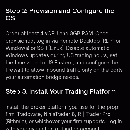
Step 2: Provision and Configure the
OS
Order at least 4 vCPU and 8GB RAM. Once
provisioned, log in via Remote Desktop (RDP for
Windows) or SSH (Linux). Disable automatic
Windows updates during US trading hours, set
the time zone to US Eastern, and configure the
firewall to allow inbound traffic only on the ports
your automation bridge needs.
Step 3: Install Your Trading Platform
Install the broker platform you use for the prop
firm: Tradovate, NinjaTrader 8, R | Trader Pro
(Rithmic), or whichever your firm supports. Log in
with your evaluation or funded account