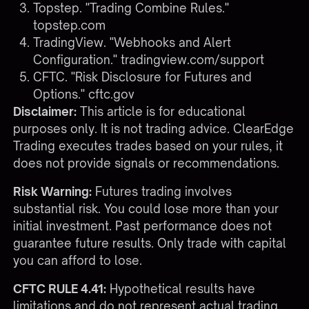
Topstep. "Trading Combine Rules."
topstep.com
TradingView. "Webhooks and Alert
Configuration."
tradingview.com/support
CFTC. "Risk Disclosure for Futures and
Options."
cftc.gov
Disclaimer:
This article is for educational
purposes only. It is not trading advice. ClearEdge
Trading executes trades based on your rules, it
does not provide signals or recommendations.
Risk Warning:
Futures trading involves
substantial risk. You could lose more than your
initial investment. Past performance does not
guarantee future results. Only trade with capital
you can afford to lose.
CFTC RULE 4.41:
Hypothetical results have
limitations and do not represent actual trading.