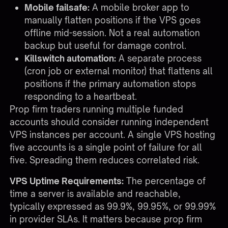
Mobile failsafe:
A mobile broker app to
manually flatten positions if the VPS goes
offline mid-session. Not a real automation
backup but useful for damage control.
Killswitch automation:
A separate process
(cron job or external monitor) that flattens all
positions if the primary automation stops
responding to a heartbeat.
Prop firm traders running multiple funded
accounts should consider running independent
VPS instances per account. A single VPS hosting
five accounts is a single point of failure for all
five. Spreading them reduces correlated risk.
VPS Uptime Requirements:
The percentage of
time a server is available and reachable,
typically expressed as 99.9%, 99.95%, or 99.99%
in provider SLAs. It matters because prop firm