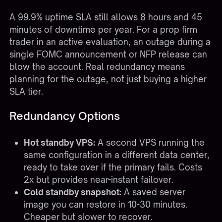
A 99.9% uptime SLA still allows 8 hours and 45
minutes of downtime per year. For a prop firm
trader in an active evaluation, an outage during a
single FOMC announcement or NFP release can
blow the account. Real redundancy means
planning for the outage, not just buying a higher
SLA tier.
Redundancy Options
Hot standby VPS:
A second VPS running the
same configuration in a different data center,
ready to take over if the primary fails. Costs
2x but provides near-instant failover.
Cold standby snapshot:
A saved server
image you can restore in 10-30 minutes.
Cheaper but slower to recover.