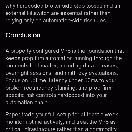
why hardcoded broker-side stop losses and an
external killswitch are essential rather than
relying only on automation-side risk rules.
Conclusion
A properly configured VPS is the foundation that
keeps prop firm automation running through the
moments that matter, including data releases,
overnight sessions, and multi-day evaluations.
Focus on uptime, latency under 50ms to your
broker, redundancy planning, and prop-firm-
specific risk controls hardcoded into your
automation chain.
Paper trade your full setup for at least a week,
monitor uptime actively, and treat the VPS as
critical infrastructure rather than a commodity