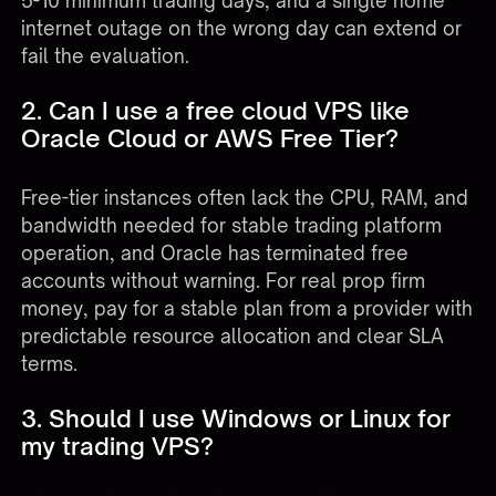
5-10 minimum trading days, and a single home
internet outage on the wrong day can extend or
fail the evaluation.
2. Can I use a free cloud VPS like
Oracle Cloud or AWS Free Tier?
Free-tier instances often lack the CPU, RAM, and
bandwidth needed for stable trading platform
operation, and Oracle has terminated free
accounts without warning. For real prop firm
money, pay for a stable plan from a provider with
predictable resource allocation and clear SLA
terms.
3. Should I use Windows or Linux for
my trading VPS?