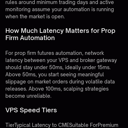
rules around minimum trading days and active
monitoring assume your automation is running
when the market is open.
How Much Latency Matters for Prop
Firm Automation
For prop firm futures automation, network
latency between your VPS and broker gateway
should stay under 50ms, ideally under 15ms.
Above 50ms, you start seeing meaningful
slippage on market orders during volatile data
releases. Above 100ms, scalping strategies
become unreliable.
VPS Speed Tiers
TierTypical Latency to CMESuitable ForPremium