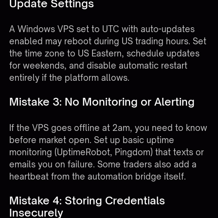
Update Settings
A Windows VPS set to UTC with auto-updates
enabled may reboot during US trading hours. Set
the time zone to US Eastern, schedule updates
for weekends, and disable automatic restart
entirely if the platform allows.
Mistake 3: No Monitoring or Alerting
If the VPS goes offline at 2am, you need to know
before market open. Set up basic uptime
monitoring (UptimeRobot, Pingdom) that texts or
emails you on failure. Some traders also add a
heartbeat from the automation bridge itself.
Mistake 4: Storing Credentials
Insecurely