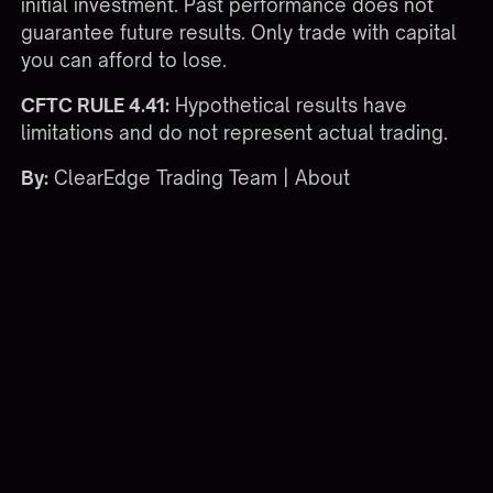
initial investment. Past performance does not
guarantee future results. Only trade with capital
you can afford to lose.
CFTC RULE 4.41:
Hypothetical results have
limitations and do not represent actual trading.
By:
ClearEdge Trading Team |
About