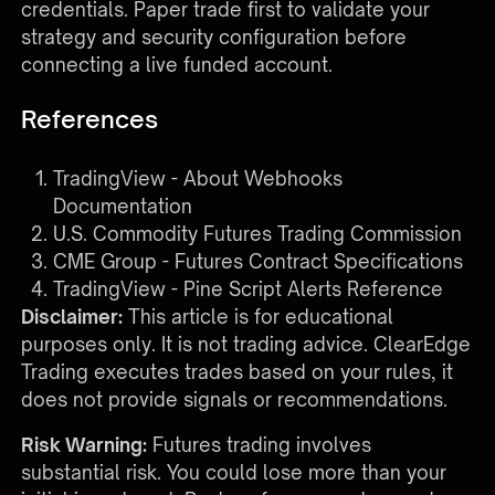
credentials. Paper trade first to validate your
strategy and security configuration before
connecting a live funded account.
References
TradingView - About Webhooks
Documentation
U.S. Commodity Futures Trading Commission
CME Group - Futures Contract Specifications
TradingView - Pine Script Alerts Reference
Disclaimer:
This article is for educational
purposes only. It is not trading advice. ClearEdge
Trading executes trades based on your rules, it
does not provide signals or recommendations.
Risk Warning:
Futures trading involves
substantial risk. You could lose more than your