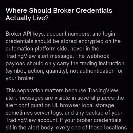
Where Should Broker Credentials
Actually Live?
Broker API keys, account numbers, and login
credentials should be stored encrypted on the
automation platform side, never in the
TradingView alert message. The webhook
payload should only carry the trading instruction
(symbol, action, quantity), not authentication for
your broker.
This separation matters because TradingView
alert messages are visible in several places: the
alert configuration UI, browser local storage,
sometimes server logs, and any backup of your
TradingView account. If your broker credentials
sit in the alert body, every one of those locations