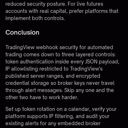
reduced security posture. For live futures
accounts with real capital, prefer platforms that
implement both controls.
Conclusion
TradingView webhook security for automated
trading comes down to three layered controls:
token authentication inside every JSON payload,
IP allowlisting restricted to TradingView's
published server ranges, and encrypted
credential storage so broker keys never travel
through alert messages. Skip any one and the
other two have to work harder.
Set up token rotation on a calendar, verify your
platform supports IP filtering, and audit your
existing alerts for any embedded broker