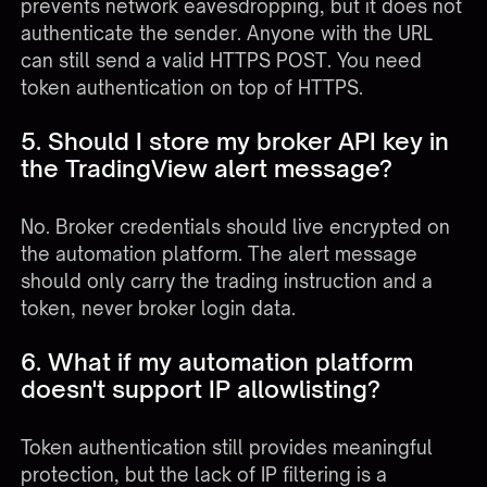
prevents network eavesdropping, but it does not
authenticate the sender. Anyone with the URL
can still send a valid HTTPS POST. You need
token authentication on top of HTTPS.
5. Should I store my broker API key in
the TradingView alert message?
No. Broker credentials should live encrypted on
the automation platform. The alert message
should only carry the trading instruction and a
token, never broker login data.
6. What if my automation platform
doesn't support IP allowlisting?
Token authentication still provides meaningful
protection, but the lack of IP filtering is a