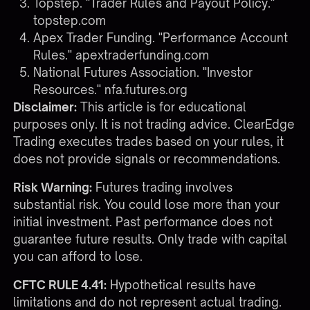
Topstep. "Trader Rules and Payout Policy."
topstep.com
Apex Trader Funding. "Performance Account
Rules."
apextraderfunding.com
National Futures Association. "Investor
Resources."
nfa.futures.org
Disclaimer:
This article is for educational
purposes only. It is not trading advice. ClearEdge
Trading executes trades based on your rules, it
does not provide signals or recommendations.
Risk Warning:
Futures trading involves
substantial risk. You could lose more than your
initial investment. Past performance does not
guarantee future results. Only trade with capital
you can afford to lose.
CFTC RULE 4.41:
Hypothetical results have
limitations and do not represent actual trading.