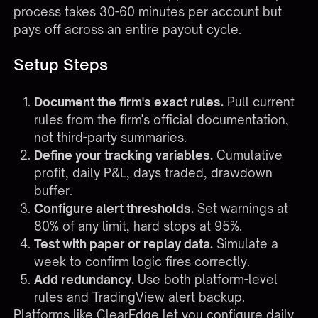
process takes 30-60 minutes per account but
pays off across an entire payout cycle.
Setup Steps
Document the firm's exact rules.
Pull current
rules from the firm's official documentation,
not third-party summaries.
Define your tracking variables.
Cumulative
profit, daily P&L, days traded, drawdown
buffer.
Configure alert thresholds.
Set warnings at
80% of any limit, hard stops at 95%.
Test with paper or replay data.
Simulate a
week to confirm logic fires correctly.
Add redundancy.
Use both platform-level
rules and TradingView alert backup.
Platforms like ClearEdge let you configure daily