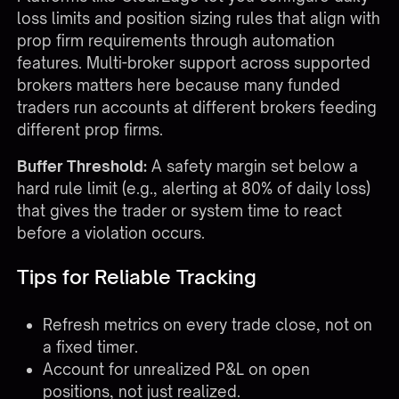
loss limits and position sizing rules that align with
prop firm requirements through
automation
features
. Multi-broker support across
supported
brokers
matters here because many funded
traders run accounts at different brokers feeding
different prop firms.
Buffer Threshold:
A safety margin set below a
hard rule limit (e.g., alerting at 80% of daily loss)
that gives the trader or system time to react
before a violation occurs.
Tips for Reliable Tracking
Refresh metrics on every trade close, not on
a fixed timer.
Account for unrealized P&L on open
positions, not just realized.