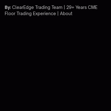
By:
ClearEdge Trading Team | 29+ Years CME
Floor Trading Experience |
About