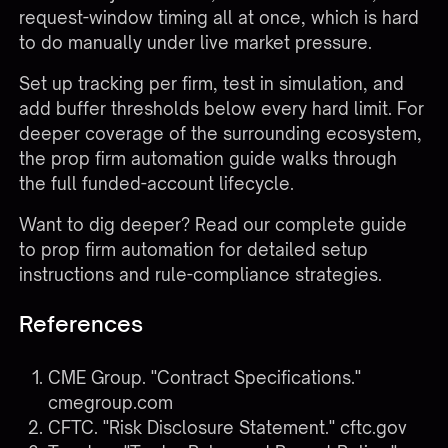
request-window timing all at once, which is hard
to do manually under live market pressure.
Set up tracking per firm, test in simulation, and
add buffer thresholds below every hard limit. For
deeper coverage of the surrounding ecosystem,
the
prop firm automation guide
walks through
the full funded-account lifecycle.
Want to dig deeper?
Read our complete guide
to prop firm automation
for detailed setup
instructions and rule-compliance strategies.
References
CME Group. "Contract Specifications."
cmegroup.com
CFTC. "Risk Disclosure Statement."
cftc.gov