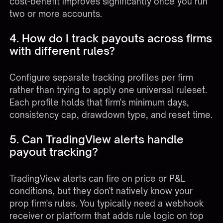
cost-benefit improves significantly once you run
two or more accounts.
4. How do I track payouts across firms
with different rules?
Configure separate tracking profiles per firm
rather than trying to apply one universal ruleset.
Each profile holds that firm's minimum days,
consistency cap, drawdown type, and reset time.
5. Can TradingView alerts handle
payout tracking?
TradingView alerts can fire on price or P&L
conditions, but they don't natively know your
prop firm's rules. You typically need a webhook
receiver or platform that adds rule logic on top