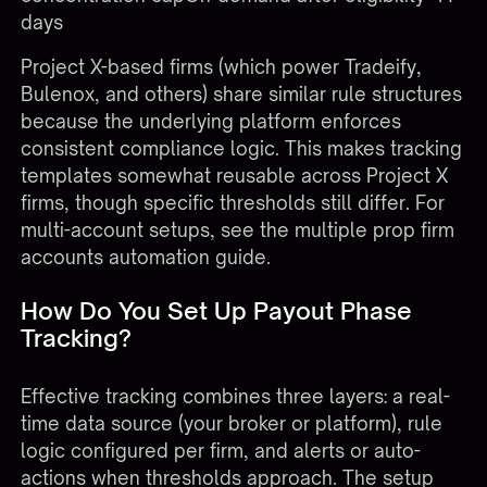
days
Project X-based firms (which power Tradeify,
Bulenox, and others) share similar rule structures
because the underlying platform enforces
consistent compliance logic. This makes tracking
templates somewhat reusable across Project X
firms, though specific thresholds still differ. For
multi-account setups, see the
multiple prop firm
accounts automation guide
.
How Do You Set Up Payout Phase
Tracking?
Effective tracking combines three layers: a real-
time data source (your broker or platform), rule
logic configured per firm, and alerts or auto-
actions when thresholds approach. The setup