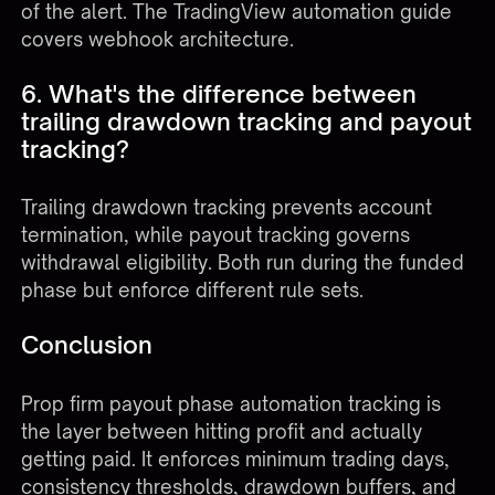
of the alert. The
TradingView automation guide
covers webhook architecture.
6. What's the difference between
trailing drawdown tracking and payout
tracking?
Trailing drawdown tracking prevents account
termination, while payout tracking governs
withdrawal eligibility. Both run during the funded
phase but enforce different rule sets.
Conclusion
Prop firm payout phase automation tracking is
the layer between hitting profit and actually
getting paid. It enforces minimum trading days,
consistency thresholds, drawdown buffers, and