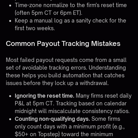
Time-zone normalize to the firm's reset time
(often 5pm CT or 6pm ET).
Keep a manual log as a sanity check for the
first two weeks.
Common Payout Tracking Mistakes
Most failed payout requests come from a small
set of avoidable tracking errors. Understanding
these helps you build automation that catches
issues before they lock up a withdrawal.
Ignoring the reset time.
Many firms reset daily
P&L at 5pm CT. Tracking based on calendar
midnight will miscalculate consistency ratios.
Counting non-qualifying days.
Some firms
only count days with a minimum profit (e.g.,
$50+ on Topstep) toward the minimum