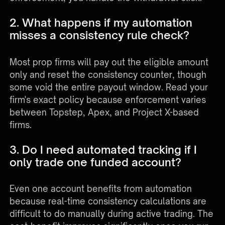
2. What happens if my automation
misses a consistency rule check?
Most prop firms will pay out the eligible amount
only and reset the consistency counter, though
some void the entire payout window. Read your
firm's exact policy because enforcement varies
between Topstep, Apex, and Project X-based
firms.
3. Do I need automated tracking if I
only trade one funded account?
Even one account benefits from automation
because real-time consistency calculations are
difficult to do manually during active trading. The