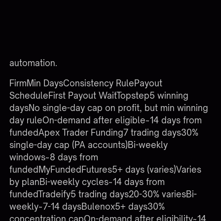
Each prop firm has distinct payout rules, so
tracking logic must be configured per firm rather
than copied wholesale. Below is a comparison of
common policies as of late 2025. Always verify
current rules with the firm before configuring
automation.
FirmMin DaysConsistency RulePayout
ScheduleFirst Payout WaitTopstep5 winning
daysNo single-day cap on profit, but min winning
day ruleOn-demand after eligible~14 days from
fundedApex Trader Funding7 trading days30%
single-day cap (PA accounts)Bi-weekly
windows~8 days from
fundedMyFundedFutures5+ days (varies)Varies
by planBi-weekly cycles~14 days from
fundedTradeify5 trading days20-30% variesBi-
weekly~7-14 daysBulenox5+ days30%
concentration capOn-demand after eligibility~14