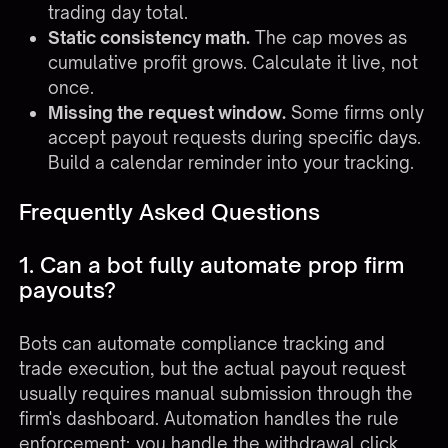
trading day total.
Static consistency math.
The cap moves as
cumulative profit grows. Calculate it live, not
once.
Missing the request window.
Some firms only
accept payout requests during specific days.
Build a calendar reminder into your tracking.
Frequently Asked Questions
1. Can a bot fully automate prop firm
payouts?
Bots can automate compliance tracking and
trade execution, but the actual payout request
usually requires manual submission through the
firm's dashboard. Automation handles the rule
enforcement; you handle the withdrawal click.