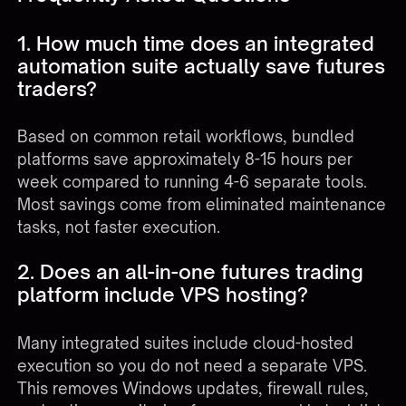
1. How much time does an integrated
automation suite actually save futures
traders?
Based on common retail workflows, bundled
platforms save approximately 8-15 hours per
week compared to running 4-6 separate tools.
Most savings come from eliminated maintenance
tasks, not faster execution.
2. Does an all-in-one futures trading
platform include VPS hosting?
Many integrated suites include cloud-hosted
execution so you do not need a separate VPS.
This removes Windows updates, firewall rules,