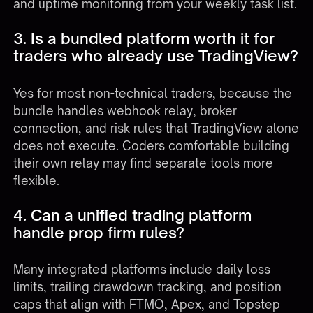
and uptime monitoring from your weekly task list.
3. Is a bundled platform worth it for
traders who already use TradingView?
Yes for most non-technical traders, because the
bundle handles webhook relay, broker
connection, and risk rules that TradingView alone
does not execute. Coders comfortable building
their own relay may find separate tools more
flexible.
4. Can a unified trading platform
handle prop firm rules?
Many integrated platforms include daily loss
limits, trailing drawdown tracking, and position
caps that align with FTMO, Apex, and Topstep