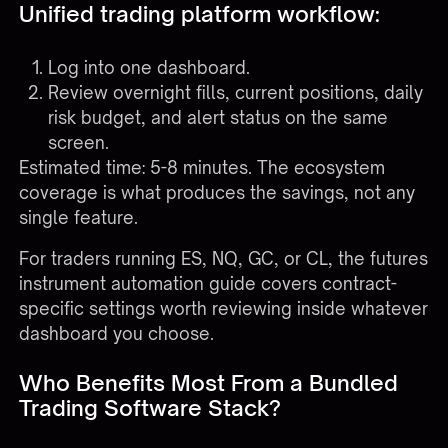
Unified trading platform workflow:
Log into one dashboard.
Review overnight fills, current positions, daily
risk budget, and alert status on the same
screen.
Estimated time: 5-8 minutes. The ecosystem
coverage is what produces the savings, not any
single feature.
For traders running ES, NQ, GC, or CL, the
futures
instrument automation guide
covers contract-
specific settings worth reviewing inside whatever
dashboard you choose.
Who Benefits Most From a Bundled
Trading Software Stack?