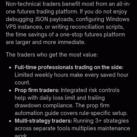
Non-technical traders benefit most from an all-in-
one futures trading platform. If you do not enjoy
debugging JSON payloads, configuring Windows
VPS instances, or writing reconciliation scripts,
the time savings of a one-stop futures platform
are larger and more immediate.
The traders who get the most value:
Full-time professionals trading on the side:
Limited weekly hours make every saved hour
count.
Prop firm traders:
Integrated risk controls
help with daily loss limit and trailing
drawdown compliance. The
prop firm
automation guide
covers rule-specific setup.
Multi-strategy traders:
Running 3+ strategies
across separate tools multiplies maintenance
work.