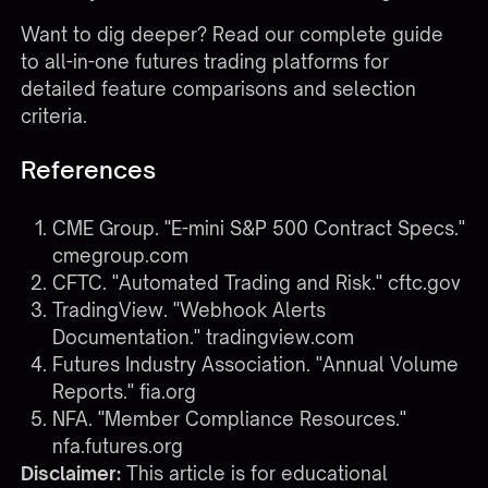
Want to dig deeper?
Read our complete guide
to all-in-one futures trading platforms
for
detailed feature comparisons and selection
criteria.
References
CME Group. "E-mini S&P 500 Contract Specs."
cmegroup.com
CFTC. "Automated Trading and Risk."
cftc.gov
TradingView. "Webhook Alerts
Documentation."
tradingview.com
Futures Industry Association. "Annual Volume
Reports."
fia.org
NFA. "Member Compliance Resources."
nfa.futures.org
Disclaimer:
This article is for educational