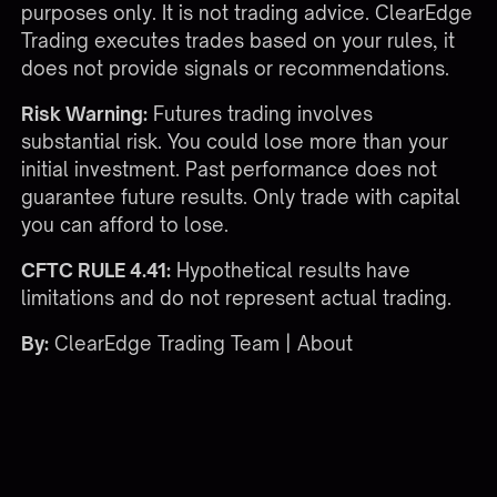
purposes only. It is not trading advice. ClearEdge
Trading executes trades based on your rules, it
does not provide signals or recommendations.
Risk Warning:
Futures trading involves
substantial risk. You could lose more than your
initial investment. Past performance does not
guarantee future results. Only trade with capital
you can afford to lose.
CFTC RULE 4.41:
Hypothetical results have
limitations and do not represent actual trading.
By:
ClearEdge Trading Team |
About