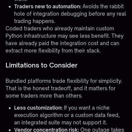
Traders new to automation:
Avoids the rabbit
hole of integration debugging before any real
trading happens.
Coded traders who already maintain custom
Python infrastructure may see less benefit. They
have already paid the integration cost and can
extract more flexibility from their stack.
Limitations to Consider
Bundled platforms trade flexibility for simplicity.
That is the honest tradeoff, and it matters for
some traders more than others.
Less customization:
If you want a niche
execution algorithm or a custom data feed,
an integrated suite may not support it.
Vendor concentration risk:
One outage takes