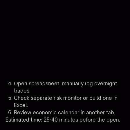
stop hunting for information and start using it.
Compare the two morning routines:
Multi-tool workflow (typical):
Log into TradingView, check alerts fired
overnight.
RDP into VPS, confirm relay service is running.
Log into broker platform, check fills and
positions.
Open spreadsheet, manually log overnight
trades.
Check separate risk monitor or build one in
Excel.
Review economic calendar in another tab.
Estimated time: 25-40 minutes before the open.