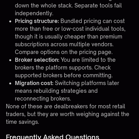
down the whole stack. Separate tools fail
independently.
Pricing structure:
Bundled pricing can cost
more than free or low-cost individual tools,
though it is usually cheaper than premium
subscriptions across multiple vendors.
Compare options on the
pricing page
.
Broker selection:
You are limited to the
brokers the platform supports. Check
supported brokers
before committing.
Migration cost:
Switching platforms later
means rebuilding strategies and
reconnecting brokers.
None of these are dealbreakers for most retail
traders, but they are worth weighing against the
time savings.
Frequently Asked Questions