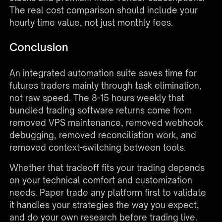
The real cost comparison should include your
hourly time value, not just monthly fees.
Conclusion
An integrated automation suite saves time for
futures traders mainly through task elimination,
not raw speed. The 8-15 hours weekly that
bundled trading software returns come from
removed VPS maintenance, removed webhook
debugging, removed reconciliation work, and
removed context-switching between tools.
Whether that tradeoff fits your trading depends
on your technical comfort and customization
needs. Paper trade any platform first to validate
it handles your strategies the way you expect,
and do your own research before trading live.