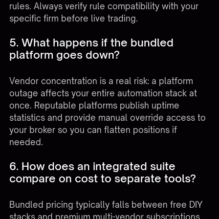
rules. Always verify rule compatibility with your
specific firm before live trading.
5. What happens if the bundled
platform goes down?
Vendor concentration is a real risk: a platform
outage affects your entire automation stack at
once. Reputable platforms publish uptime
statistics and provide manual override access to
your broker so you can flatten positions if
needed.
6. How does an integrated suite
compare on cost to separate tools?
Bundled pricing typically falls between free DIY
stacks and premium multi-vendor subscriptions.