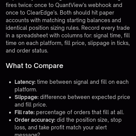
fires twice: once to QuantView's webhook and
once to ClearEdge's. Both should hit paper
accounts with matching starting balances and
identical position sizing rules. Record every trade
in a spreadsheet with columns for: signal time, fill
time on each platform, fill price, slippage in ticks,
and order status.
What to Compare
Latency:
time between signal and fill on each
platform.
Slippage:
difference between expected price
and fill price.
Fill rate:
percentage of orders that fill at all.
Order accuracy:
did the position size, stop
loss, and take profit match your alert
message?