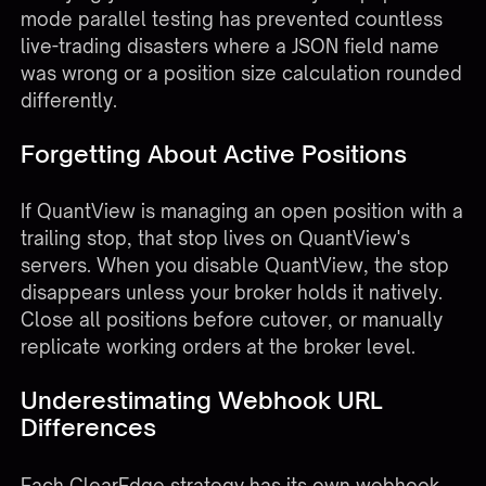
mode parallel testing has prevented countless
live-trading disasters where a JSON field name
was wrong or a position size calculation rounded
differently.
Forgetting About Active Positions
If QuantView is managing an open position with a
trailing stop, that stop lives on QuantView's
servers. When you disable QuantView, the stop
disappears unless your broker holds it natively.
Close all positions before cutover, or manually
replicate working orders at the broker level.
Underestimating Webhook URL
Differences
Each ClearEdge strategy has its own webhook