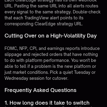
URL. Pasting the same URL into all alerts routes
every signal to the same strategy. Double-check
that each TradingView alert points to its
corresponding ClearEdge strategy URL.
Cutting Over on a High-Volatility Day
FOMC, NFP, CPI, and earnings reports introduce
slippage and rejected orders that have nothing
to do with platform performance. You won't be
able to tell if a problem is the new platform or
just market conditions. Pick a quiet Tuesday or
Wednesday session for cutover.
Frequently Asked Questions
1. How long does it take to switch