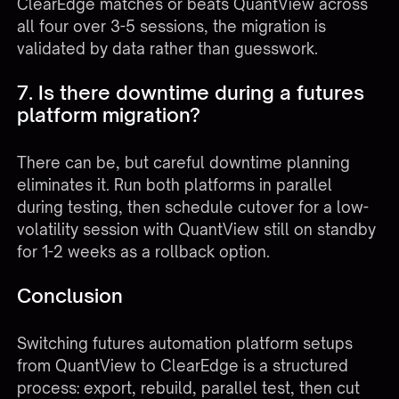
ClearEdge matches or beats QuantView across
all four over 3-5 sessions, the migration is
validated by data rather than guesswork.
7. Is there downtime during a futures
platform migration?
There can be, but careful downtime planning
eliminates it. Run both platforms in parallel
during testing, then schedule cutover for a low-
volatility session with QuantView still on standby
for 1-2 weeks as a rollback option.
Conclusion
Switching futures automation platform setups
from QuantView to ClearEdge is a structured
process: export, rebuild, parallel test, then cut