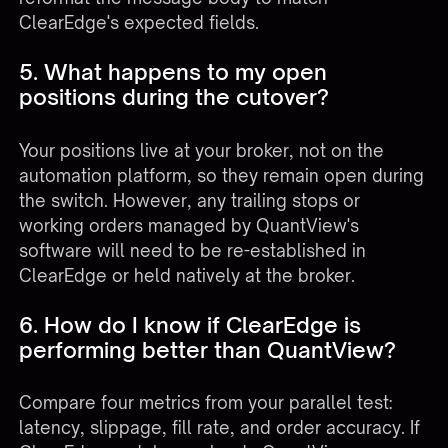
ClearEdge's expected fields.
5. What happens to my open
positions during the cutover?
Your positions live at your broker, not on the
automation platform, so they remain open during
the switch. However, any trailing stops or
working orders managed by QuantView's
software will need to be re-established in
ClearEdge or held natively at the broker.
6. How do I know if ClearEdge is
performing better than QuantView?
Compare four metrics from your parallel test:
latency, slippage, fill rate, and order accuracy. If