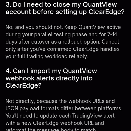
3. Do I need to close my QuantView
account before setting up ClearEdge?
No, and you should not. Keep QuantView active
during your parallel testing phase and for 7-14
days after cutover as a rollback option. Cancel
only after you've confirmed ClearEdge handles
your full trading workload reliably.
4. Can I import my QuantView
webhook alerts directly into
ClearEdge?
Not directly, because the webhook URLs and
JSON payload formats differ between platforms.
You'll need to update each TradingView alert
with a new ClearEdge webhook URL and
reformat the message body to match