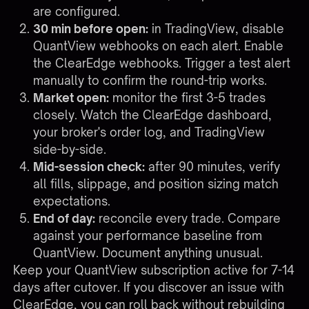
are configured.
30 min before open:
in TradingView, disable
QuantView webhooks on each alert. Enable
the ClearEdge webhooks. Trigger a test alert
manually to confirm the round-trip works.
Market open:
monitor the first 3-5 trades
closely. Watch the ClearEdge dashboard,
your broker's order log, and TradingView
side-by-side.
Mid-session check:
after 90 minutes, verify
all fills, slippage, and position sizing match
expectations.
End of day:
reconcile every trade. Compare
against your performance baseline from
QuantView. Document anything unusual.
Keep your QuantView subscription active for 7-14
days after cutover. If you discover an issue with
ClearEdge, you can roll back without rebuilding