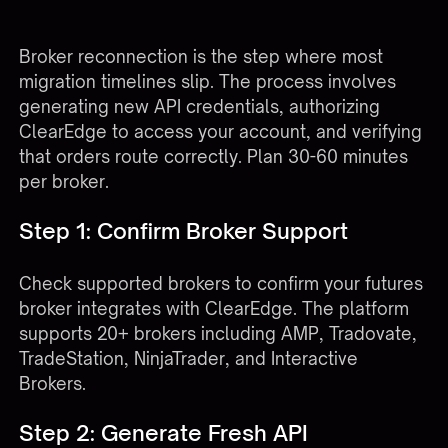
Reconnecting Your Futures Broker
Broker reconnection is the step where most
migration timelines slip. The process involves
generating new API credentials, authorizing
ClearEdge to access your account, and verifying
that orders route correctly. Plan 30-60 minutes
per broker.
Step 1: Confirm Broker Support
Check
supported brokers
to confirm your futures
broker integrates with ClearEdge. The platform
supports 20+ brokers including AMP, Tradovate,
TradeStation, NinjaTrader, and Interactive
Brokers.
Step 2: Generate Fresh API