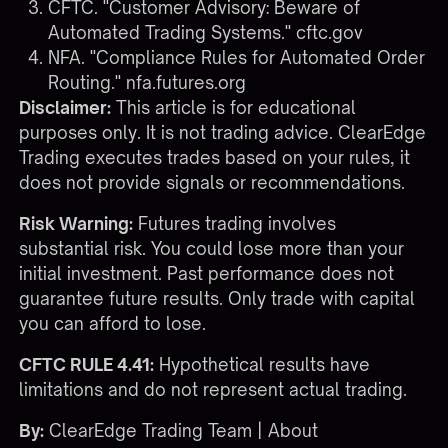
CFTC. "Customer Advisory: Beware of
Automated Trading Systems."
cftc.gov
NFA. "Compliance Rules for Automated Order
Routing."
nfa.futures.org
Disclaimer:
This article is for educational
purposes only. It is not trading advice. ClearEdge
Trading executes trades based on your rules, it
does not provide signals or recommendations.
Risk Warning:
Futures trading involves
substantial risk. You could lose more than your
initial investment. Past performance does not
guarantee future results. Only trade with capital
you can afford to lose.
CFTC RULE 4.41:
Hypothetical results have
limitations and do not represent actual trading.
By:
ClearEdge Trading Team |
About