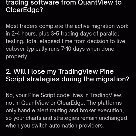
trading software from QuantView to
ClearEdge?
Most traders complete the active migration work
in 2-4 hours, plus 3-5 trading days of parallel
testing. Total elapsed time from decision to live
cutover typically runs 7-10 days when done
properly.
2. Will I lose my TradingView Pine
Script strategies during the migration?
No, your Pine Script code lives in TradingView,
not in QuantView or ClearEdge. The platforms
only handle alert routing and broker execution,
so your charts and strategies remain unchanged
when you switch automation providers.