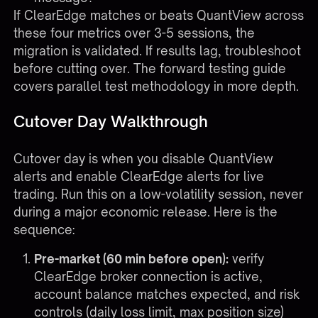
If ClearEdge matches or beats QuantView across
these four metrics over 3-5 sessions, the
migration is validated. If results lag, troubleshoot
before cutting over. The
forward testing guide
covers parallel test methodology in more depth.
Cutover Day Walkthrough
Cutover day is when you disable QuantView
alerts and enable ClearEdge alerts for live
trading. Run this on a low-volatility session, never
during a major economic release. Here is the
sequence:
Pre-market (60 min before open):
verify
ClearEdge broker connection is active,
account balance matches expected, and risk
controls (daily loss limit, max position size)