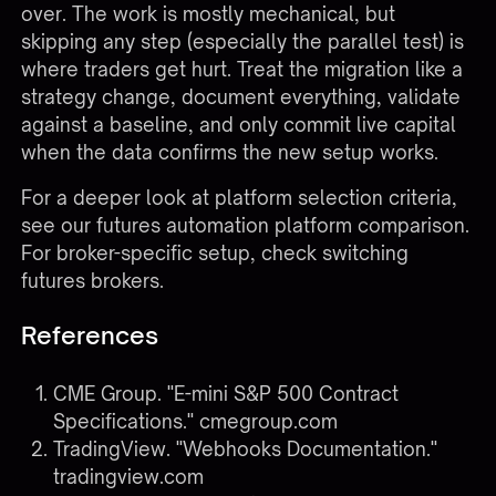
over. The work is mostly mechanical, but
skipping any step (especially the parallel test) is
where traders get hurt. Treat the migration like a
strategy change, document everything, validate
against a baseline, and only commit live capital
when the data confirms the new setup works.
For a deeper look at platform selection criteria,
see our
futures automation platform comparison
.
For broker-specific setup, check
switching
futures brokers
.
References
CME Group. "E-mini S&P 500 Contract
Specifications."
cmegroup.com
TradingView. "Webhooks Documentation."
tradingview.com