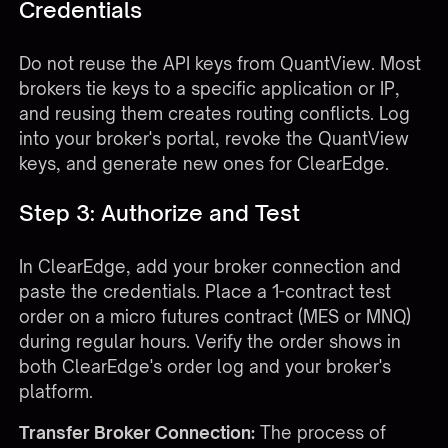
Credentials
Do not reuse the API keys from QuantView. Most
brokers tie keys to a specific application or IP,
and reusing them creates routing conflicts. Log
into your broker's portal, revoke the QuantView
keys, and generate new ones for ClearEdge.
Step 3: Authorize and Test
In ClearEdge, add your broker connection and
paste the credentials. Place a 1-contract test
order on a micro futures contract (MES or MNQ)
during regular hours. Verify the order shows in
both ClearEdge's order log and your broker's
platform.
Transfer Broker Connection:
The process of