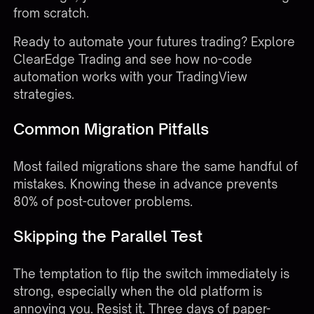
from scratch.
Ready to automate your futures trading?
Explore
ClearEdge Trading
and see how no-code
automation works with your TradingView
strategies.
Common Migration Pitfalls
Most failed migrations share the same handful of
mistakes. Knowing these in advance prevents
80% of post-cutover problems.
Skipping the Parallel Test
The temptation to flip the switch immediately is
strong, especially when the old platform is
annoying you. Resist it. Three days of paper-