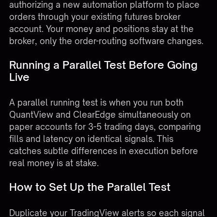
authorizing a new automation platform to place
orders through your existing futures broker
account. Your money and positions stay at the
broker, only the order-routing software changes.
Running a Parallel Test Before Going
Live
A parallel running test is when you run both
QuantView and ClearEdge simultaneously on
paper accounts for 3-5 trading days, comparing
fills and latency on identical signals. This
catches subtle differences in execution before
real money is at stake.
How to Set Up the Parallel Test
Duplicate your TradingView alerts so each signal