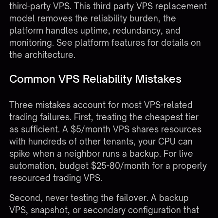
third-party VPS. This third party VPS replacement
model removes the reliability burden, the
platform handles uptime, redundancy, and
monitoring. See
platform features
for details on
the architecture.
Common VPS Reliability Mistakes
Three mistakes account for most VPS-related
trading failures. First, treating the cheapest tier
as sufficient. A $5/month VPS shares resources
with hundreds of other tenants, your CPU can
spike when a neighbor runs a backup. For live
automation, budget $25-80/month for a properly
resourced trading VPS.
Second, never testing the failover. A backup
VPS, snapshot, or secondary configuration that