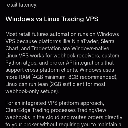
retail latency.
Windows vs Linux Trading VPS
Most retail futures automation runs on Windows
VPS because platforms like NinjaTrader, Sierra
Chart, and Tradestation are Windows-native.
Linux VPS works for webhook receivers, custom
Python algos, and broker API integrations that
support cross-platform clients. Windows uses
more RAM (4GB minimum, 8GB recommended),
Linux can run lean (2GB sufficient for most
webhook-only setups).
For an integrated VPS platform approach,
ClearEdge Trading processes TradingView
webhooks in the cloud and routes orders directly
to your broker without requiring you to maintain a