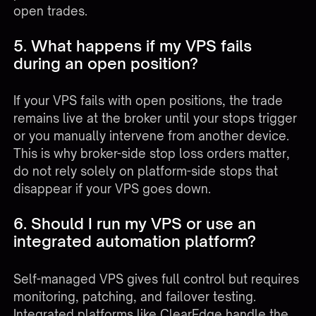
open trades.
5. What happens if my VPS fails
during an open position?
If your VPS fails with open positions, the trade
remains live at the broker until your stops trigger
or you manually intervene from another device.
This is why broker-side stop loss orders matter,
do not rely solely on platform-side stops that
disappear if your VPS goes down.
6. Should I run my VPS or use an
integrated automation platform?
Self-managed VPS gives full control but requires
monitoring, patching, and failover testing.
Integrated platforms like ClearEdge handle the