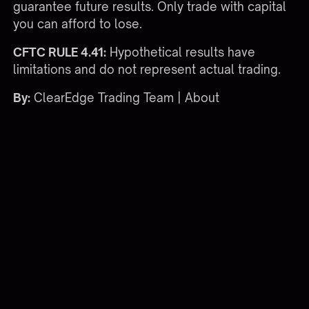
guarantee future results. Only trade with capital
you can afford to lose.
CFTC RULE 4.41:
Hypothetical results have
limitations and do not represent actual trading.
By:
ClearEdge Trading Team |
About