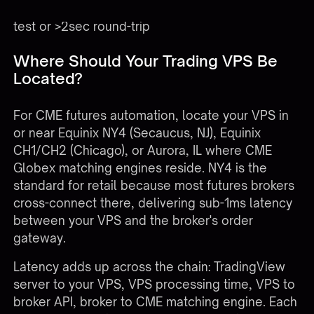
>60secSyntheticEnd-to-end webhook testFailed
test or >2sec round-trip
Where Should Your Trading VPS Be
Located?
For CME futures automation, locate your VPS in
or near Equinix NY4 (Secaucus, NJ), Equinix
CH1/CH2 (Chicago), or Aurora, IL where CME
Globex matching engines reside. NY4 is the
standard for retail because most futures brokers
cross-connect there, delivering sub-1ms latency
between your VPS and the broker's order
gateway.
Latency adds up across the chain: TradingView
server to your VPS, VPS processing time, VPS to
broker API, broker to CME matching engine. Each