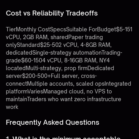
Cost vs Reliability Tradeoffs
TierMonthly CostSpecsSuitable ForBudget$5-151
vCPU, 2GB RAM, sharedPaper trading
onlyStandard$25-502 vCPU, 4-8GB RAM,
dedicatedSingle-strategy automationTrading-
grade$60-1504 vCPU, 8-16GB RAM, NY4
locatedMulti-strategy, prop firmDedicated
server$200-500+Full server, cross-
connectMultiple accounts, scaled opsIntegrated
platformVariesManaged cloud, no VPS to
maintainTraders who want zero infrastructure
work
Frequently Asked Questions
1. What is the minimum acceptable