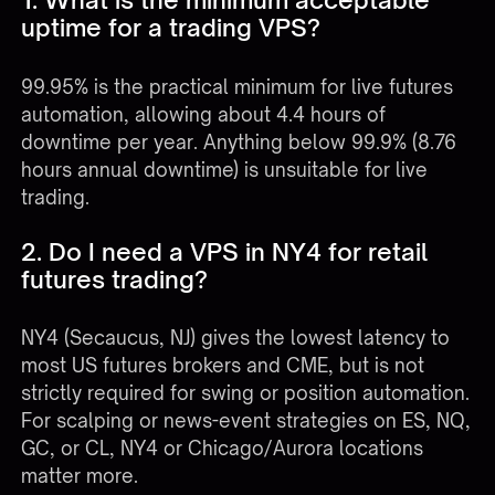
uptime for a trading VPS?
99.95% is the practical minimum for live futures
automation, allowing about 4.4 hours of
downtime per year. Anything below 99.9% (8.76
hours annual downtime) is unsuitable for live
trading.
2. Do I need a VPS in NY4 for retail
futures trading?
NY4 (Secaucus, NJ) gives the lowest latency to
most US futures brokers and CME, but is not
strictly required for swing or position automation.
For scalping or news-event strategies on ES, NQ,
GC, or CL, NY4 or Chicago/Aurora locations
matter more.