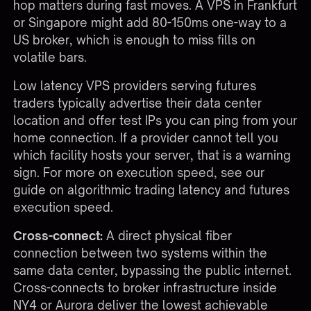
hop matters during fast moves. A VPS in Frankfurt
or Singapore might add 80-150ms one-way to a
US broker, which is enough to miss fills on
volatile bars.
Low latency VPS providers serving futures
traders typically advertise their data center
location and offer test IPs you can ping from your
home connection. If a provider cannot tell you
which facility hosts your server, that is a warning
sign. For more on execution speed, see our
guide on
algorithmic trading latency and futures
execution speed
.
Cross-connect:
A direct physical fiber
connection between two systems within the
same data center, bypassing the public internet.
Cross-connects to broker infrastructure inside
NY4 or Aurora deliver the lowest achievable