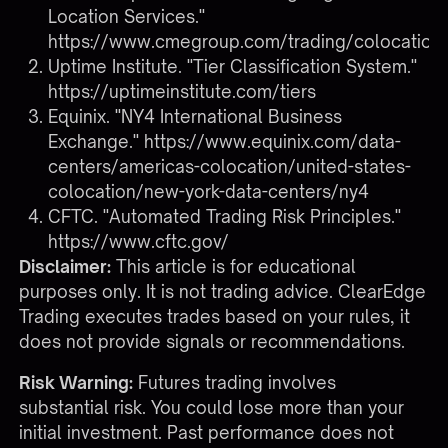
Location Services."
https://www.cmegroup.com/trading/colocation
Uptime Institute. "Tier Classification System."
https://uptimeinstitute.com/tiers
Equinix. "NY4 International Business
Exchange."
https://www.equinix.com/data-
centers/americas-colocation/united-states-
colocation/new-york-data-centers/ny4
CFTC. "Automated Trading Risk Principles."
https://www.cftc.gov/
Disclaimer:
This article is for educational
purposes only. It is not trading advice. ClearEdge
Trading executes trades based on your rules, it
does not provide signals or recommendations.
Risk Warning:
Futures trading involves
substantial risk. You could lose more than your
initial investment. Past performance does not