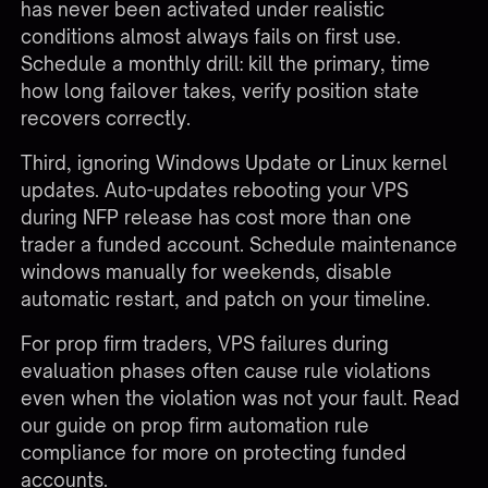
has never been activated under realistic
conditions almost always fails on first use.
Schedule a monthly drill: kill the primary, time
how long failover takes, verify position state
recovers correctly.
Third, ignoring Windows Update or Linux kernel
updates. Auto-updates rebooting your VPS
during NFP release has cost more than one
trader a funded account. Schedule maintenance
windows manually for weekends, disable
automatic restart, and patch on your timeline.
For prop firm traders, VPS failures during
evaluation phases often cause rule violations
even when the violation was not your fault. Read
our guide on
prop firm automation rule
compliance
for more on protecting funded
accounts.