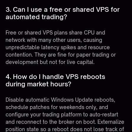
3. Can I use a free or shared VPS for
automated trading?
Free or shared VPS plans share CPU and
network with many other users, causing
unpredictable latency spikes and resource
contention. They are fine for paper trading or
development but not for live capital.
4. How do I handle VPS reboots
during market hours?
Disable automatic Windows Update reboots,
schedule patches for weekends only, and
configure your trading platform to auto-restart
and reconnect to the broker on boot. Externalize
position state so a reboot does not lose track of