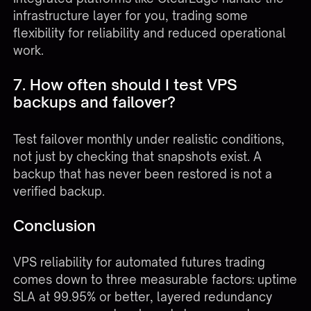
infrastructure layer for you, trading some
flexibility for reliability and reduced operational
work.
7. How often should I test VPS
backups and failover?
Test failover monthly under realistic conditions,
not just by checking that snapshots exist. A
backup that has never been restored is not a
verified backup.
Conclusion
VPS reliability for automated futures trading
comes down to three measurable factors: uptime
SLA at 99.95% or better, layered redundancy