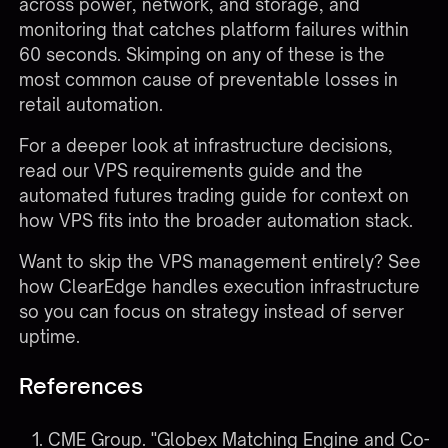
across power, network, and storage, and
monitoring that catches platform failures within
60 seconds. Skimping on any of these is the
most common cause of preventable losses in
retail automation.
For a deeper look at infrastructure decisions,
read our
VPS requirements guide
and the
automated futures trading guide
for context on
how VPS fits into the broader automation stack.
Want to skip the VPS management entirely?
See
how ClearEdge handles execution infrastructure
so you can focus on strategy instead of server
uptime.
References
CME Group. "Globex Matching Engine and Co-