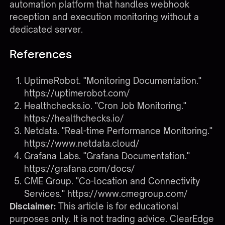
automation platform that handles webhook
reception and execution monitoring without a
dedicated server.
References
UptimeRobot. "Monitoring Documentation."
https://uptimerobot.com/
Healthchecks.io. "Cron Job Monitoring."
https://healthchecks.io/
Netdata. "Real-time Performance Monitoring."
https://www.netdata.cloud/
Grafana Labs. "Grafana Documentation."
https://grafana.com/docs/
CME Group. "Co-location and Connectivity
Services."
https://www.cmegroup.com/
Disclaimer:
This article is for educational
purposes only. It is not trading advice. ClearEdge