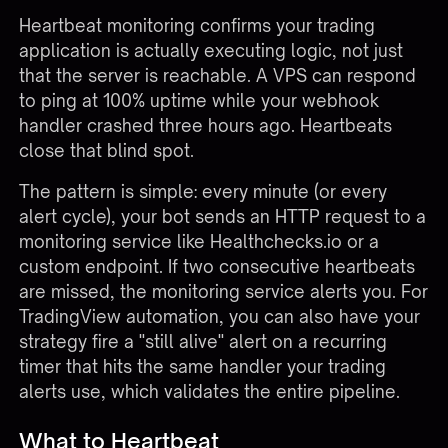
Heartbeat monitoring confirms your trading
application is actually executing logic, not just
that the server is reachable. A VPS can respond
to ping at 100% uptime while your webhook
handler crashed three hours ago. Heartbeats
close that blind spot.
The pattern is simple: every minute (or every
alert cycle), your bot sends an HTTP request to a
monitoring service like Healthchecks.io or a
custom endpoint. If two consecutive heartbeats
are missed, the monitoring service alerts you. For
TradingView automation, you can also have your
strategy fire a "still alive" alert on a recurring
timer that hits the same handler your trading
alerts use, which validates the entire pipeline.
What to Heartbeat