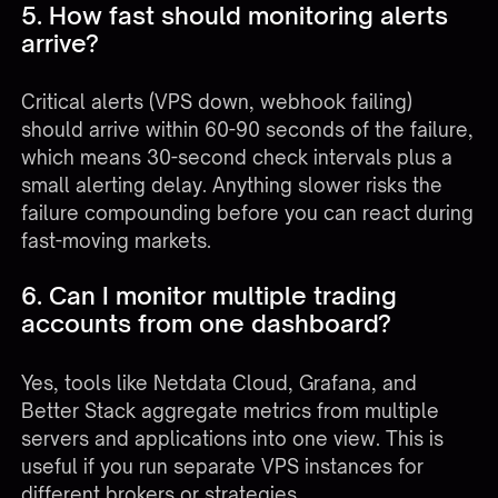
5. How fast should monitoring alerts
arrive?
Critical alerts (VPS down, webhook failing)
should arrive within 60-90 seconds of the failure,
which means 30-second check intervals plus a
small alerting delay. Anything slower risks the
failure compounding before you can react during
fast-moving markets.
6. Can I monitor multiple trading
accounts from one dashboard?
Yes, tools like Netdata Cloud, Grafana, and
Better Stack aggregate metrics from multiple
servers and applications into one view. This is
useful if you run separate VPS instances for
different brokers or strategies.