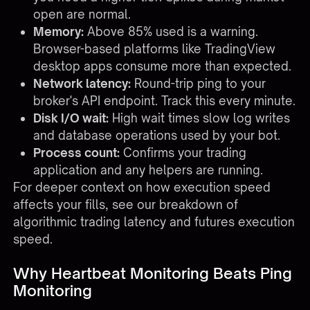
open are normal.
Memory:
Above 85% used is a warning.
Browser-based platforms like TradingView
desktop apps consume more than expected.
Network latency:
Round-trip ping to your
broker's API endpoint. Track this every minute.
Disk I/O wait:
High wait times slow log writes
and database operations used by your bot.
Process count:
Confirms your trading
application and any helpers are running.
For deeper context on how execution speed
affects your fills, see our breakdown of
algorithmic trading latency and futures execution
speed
.
Why Heartbeat Monitoring Beats Ping
Monitoring