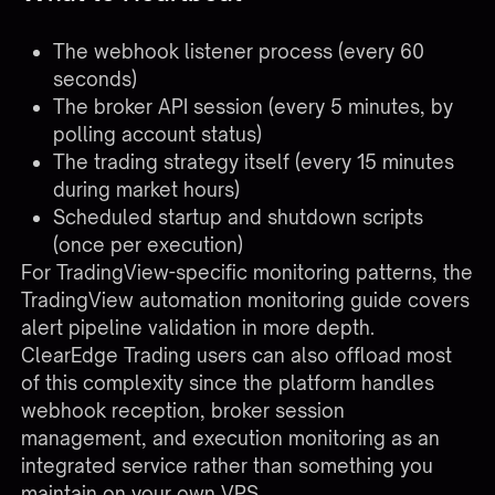
The webhook listener process (every 60
seconds)
The broker API session (every 5 minutes, by
polling account status)
The trading strategy itself (every 15 minutes
during market hours)
Scheduled startup and shutdown scripts
(once per execution)
For TradingView-specific monitoring patterns, the
TradingView automation monitoring guide
covers
alert pipeline validation in more depth.
ClearEdge Trading users can also offload most
of this complexity since the platform handles
webhook reception, broker session
management, and execution monitoring as an
integrated service
rather than something you
maintain on your own VPS.