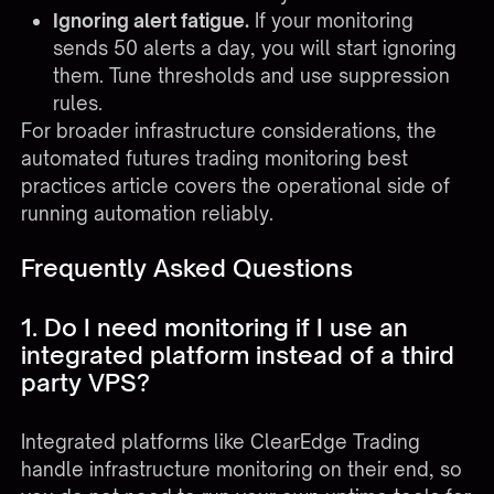
Ignoring alert fatigue.
If your monitoring
sends 50 alerts a day, you will start ignoring
them. Tune thresholds and use suppression
rules.
For broader infrastructure considerations, the
automated futures trading monitoring best
practices
article covers the operational side of
running automation reliably.
Frequently Asked Questions
1. Do I need monitoring if I use an
integrated platform instead of a third
party VPS?
Integrated platforms like ClearEdge Trading
handle infrastructure monitoring on their end, so