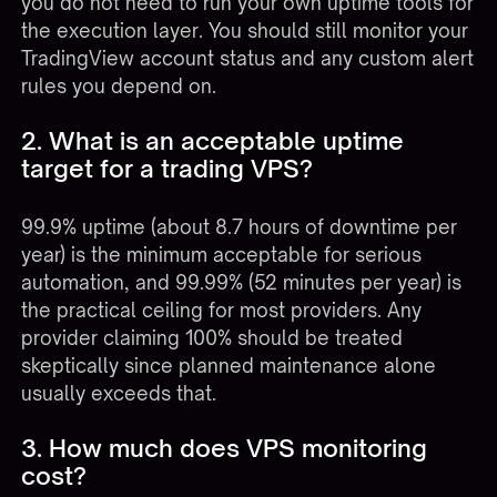
you do not need to run your own uptime tools for
the execution layer. You should still monitor your
TradingView account status and any custom alert
rules you depend on.
2. What is an acceptable uptime
target for a trading VPS?
99.9% uptime (about 8.7 hours of downtime per
year) is the minimum acceptable for serious
automation, and 99.99% (52 minutes per year) is
the practical ceiling for most providers. Any
provider claiming 100% should be treated
skeptically since planned maintenance alone
usually exceeds that.
3. How much does VPS monitoring
cost?