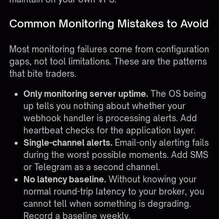
Common Monitoring Mistakes to Avoid
Most monitoring failures come from configuration
gaps, not tool limitations. These are the patterns
that bite traders.
Only monitoring server uptime.
The OS being
up tells you nothing about whether your
webhook handler is processing alerts. Add
heartbeat checks for the application layer.
Single-channel alerts.
Email-only alerting fails
during the worst possible moments. Add SMS
or Telegram as a second channel.
No latency baseline.
Without knowing your
normal round-trip latency to your broker, you
cannot tell when something is degrading.
Record a baseline weekly.