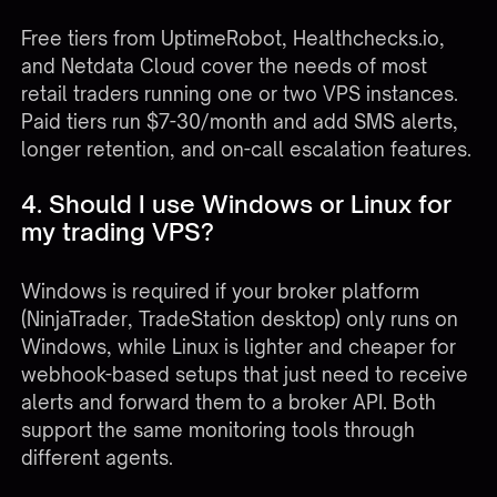
Free tiers from UptimeRobot, Healthchecks.io,
and Netdata Cloud cover the needs of most
retail traders running one or two VPS instances.
Paid tiers run $7-30/month and add SMS alerts,
longer retention, and on-call escalation features.
4. Should I use Windows or Linux for
my trading VPS?
Windows is required if your broker platform
(NinjaTrader, TradeStation desktop) only runs on
Windows, while Linux is lighter and cheaper for
webhook-based setups that just need to receive
alerts and forward them to a broker API. Both
support the same monitoring tools through
different agents.