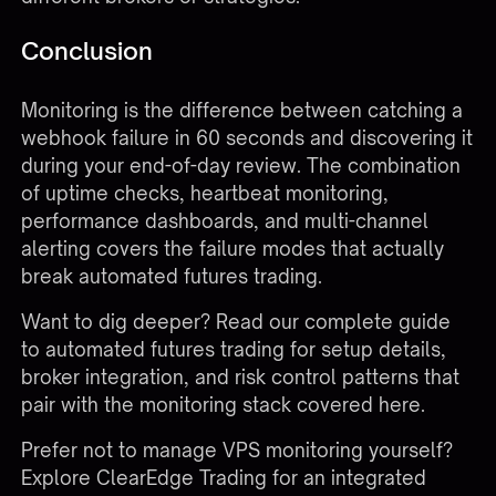
Conclusion
Monitoring is the difference between catching a
webhook failure in 60 seconds and discovering it
during your end-of-day review. The combination
of uptime checks, heartbeat monitoring,
performance dashboards, and multi-channel
alerting covers the failure modes that actually
break automated futures trading.
Want to dig deeper?
Read our complete guide
to automated futures trading
for setup details,
broker integration, and risk control patterns that
pair with the monitoring stack covered here.
Prefer not to manage VPS monitoring yourself?
Explore ClearEdge Trading
for an integrated