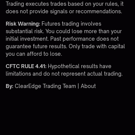
Trading executes trades based on your rules, it
does not provide signals or recommendations.
Risk Warning:
Futures trading involves
substantial risk. You could lose more than your
initial investment. Past performance does not
guarantee future results. Only trade with capital
you can afford to lose.
CFTC RULE 4.41:
Hypothetical results have
limitations and do not represent actual trading.
By:
ClearEdge Trading Team |
About