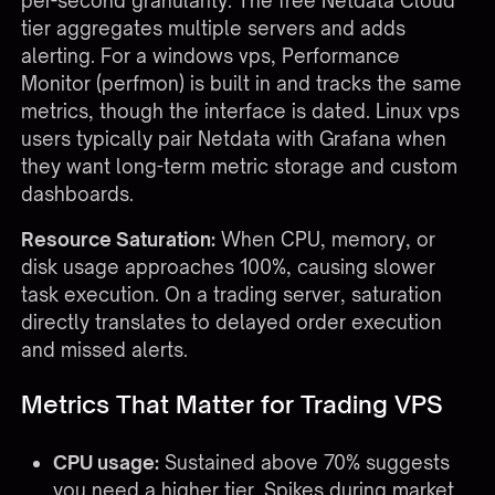
per-second granularity. The free Netdata Cloud
tier aggregates multiple servers and adds
alerting. For a windows vps, Performance
Monitor (perfmon) is built in and tracks the same
metrics, though the interface is dated. Linux vps
users typically pair Netdata with Grafana when
they want long-term metric storage and custom
dashboards.
Resource Saturation:
When CPU, memory, or
disk usage approaches 100%, causing slower
task execution. On a trading server, saturation
directly translates to delayed order execution
and missed alerts.
Metrics That Matter for Trading VPS
CPU usage:
Sustained above 70% suggests
you need a higher tier. Spikes during market