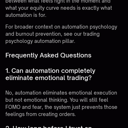
between what feels right in the moment and
what your equity curve needs is exactly what
automation is for.
For broader context on automation psychology
and burnout prevention, see our
trading
psychology automation pillar
.
Frequently Asked Questions
1. Can automation completely
eliminate emotional trading?
No, automation eliminates emotional execution
but not emotional thinking. You will still feel
FOMO and fear, the system just prevents those
feelings from creating orders.