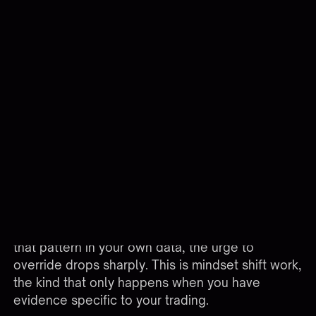
Avoiding The Manual Override Trap
The biggest weakness in any automated system
is the trader's ability to override it. You can
disable the bot, place a manual order, or change
a parameter mid-session, and the discipline you
built collapses in 30 seconds. Building trust in
your system means treating overrides as the
exception, not a feature you use weekly.
A useful practice is logging every override with a
reason and outcome. Most traders find that 70-
80% of their manual interventions produce worse
results than letting the system run. Once you see
that pattern in your own data, the urge to
override drops sharply. This is mindset shift work,
the kind that only happens when you have
evidence specific to your trading.