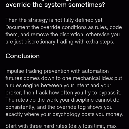
override the system sometimes?
Then the strategy is not fully defined yet.
Document the override conditions as rules, code
them, and remove the discretion, otherwise you
are just discretionary trading with extra steps.
Conclusion
Impulse trading prevention with automation
futures comes down to one mechanical idea: put
a rules engine between your intent and your
broker, then track how often you try to bypass it.
The rules do the work your discipline cannot do
consistently, and the override log shows you
exactly where your psychology costs you money.
Start with three hard rules (daily loss limit, max