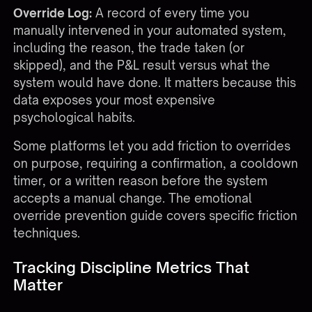
Override Log:
A record of every time you
manually intervened in your automated system,
including the reason, the trade taken (or
skipped), and the P&L result versus what the
system would have done. It matters because this
data exposes your most expensive
psychological habits.
Some platforms let you add friction to overrides
on purpose, requiring a confirmation, a cooldown
timer, or a written reason before the system
accepts a manual change. The
emotional
override prevention guide
covers specific friction
techniques.
Tracking Discipline Metrics That
Matter