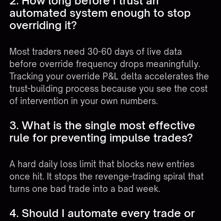
2. How long before I trust an
automated system enough to stop
overriding it?
Most traders need 30-60 days of live data
before override frequency drops meaningfully.
Tracking your override P&L delta accelerates the
trust-building process because you see the cost
of intervention in your own numbers.
3. What is the single most effective
rule for preventing impulse trades?
A hard daily loss limit that blocks new entries
once hit. It stops the revenge-trading spiral that
turns one bad trade into a bad week.
4. Should I automate every trade or