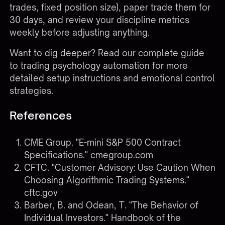
trades, fixed position size), paper trade them for
30 days, and review your discipline metrics
weekly before adjusting anything.
Want to dig deeper? Read our complete
guide
to trading psychology automation
for more
detailed setup instructions and emotional control
strategies.
References
CME Group. "E-mini S&P 500 Contract
Specifications."
cmegroup.com
CFTC. "Customer Advisory: Use Caution When
Choosing Algorithmic Trading Systems."
cftc.gov
Barber, B. and Odean, T. "The Behavior of
Individual Investors." Handbook of the