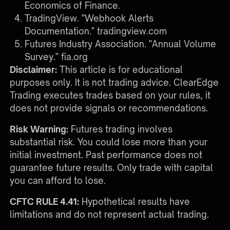
Economics of Finance.
TradingView. "Webhook Alerts
Documentation."
tradingview.com
Futures Industry Association. "Annual Volume
Survey."
fia.org
Disclaimer:
This article is for educational
purposes only. It is not trading advice. ClearEdge
Trading executes trades based on your rules, it
does not provide signals or recommendations.
Risk Warning:
Futures trading involves
substantial risk. You could lose more than your
initial investment. Past performance does not
guarantee future results. Only trade with capital
you can afford to lose.
CFTC RULE 4.41:
Hypothetical results have
limitations and do not represent actual trading.