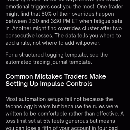
emotional triggers cost you the most. One trader
might find that 80% of their overrides happen
between 2:30 and 3:30 PM ET when fatigue sets
in. Another might find overrides cluster after two
consecutive losses. The data tells you where to
add a rule, not where to add willpower.
For a structured logging template, see the
automated trading journal template
.
Common Mistakes Traders Make
Setting Up Impulse Controls
Most automation setups fail not because the
technology breaks but because the rules were
written to be comfortable rather than effective. A
loss limit set at 5% feels generous but means
you can lose a fifth of your account in four bad