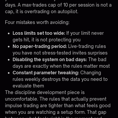
days. A max-trades cap of 10 per session is not a
cap, it is overtrading on autopilot.
Four mistakes worth avoiding:
Loss limits set too wide:
If your limit never
gets hit, it is not protecting you
No paper-trading period:
Live-trading rules
you have not stress-tested invites surprises
Disabling the system on bad days:
The bad
days are exactly when the rules matter most
Constant parameter tweaking:
Changing
rules weekly destroys the data you need to
evaluate them
The discipline development piece is
uncomfortable. The rules that actually prevent
impulse trading are tighter than what feels good
when you are watching a setup form. That gap