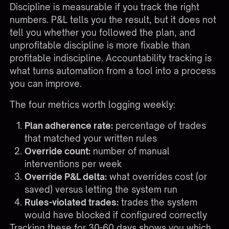
Discipline is measurable if you track the right
numbers. P&L tells you the result, but it does not
tell you whether you followed the plan, and
unprofitable discipline is more fixable than
profitable indiscipline. Accountability tracking is
what turns automation from a tool into a process
you can improve.
The four metrics worth logging weekly:
Plan adherence rate:
percentage of trades
that matched your written rules
Override count:
number of manual
interventions per week
Override P&L delta:
what overrides cost (or
saved) versus letting the system run
Rules-violated trades:
trades the system
would have blocked if configured correctly
Tracking these for 30-60 days shows you which