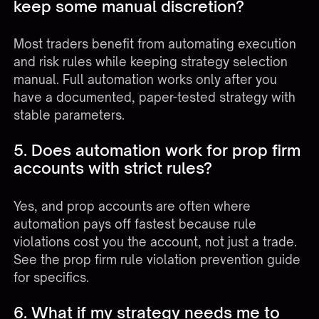
keep some manual discretion?
Most traders benefit from automating execution
and risk rules while keeping strategy selection
manual. Full automation works only after you
have a documented, paper-tested strategy with
stable parameters.
5. Does automation work for prop firm
accounts with strict rules?
Yes, and prop accounts are often where
automation pays off fastest because rule
violations cost you the account, not just a trade.
See the
prop firm rule violation prevention guide
for specifics.
6. What if my strategy needs me to