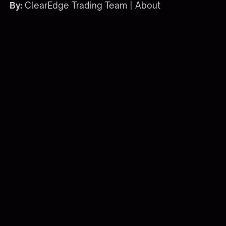
By:
ClearEdge Trading Team |
About