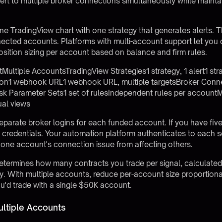
lert to multiple broker connections simultaneously while mainta
e TradingView chart with one strategy that generates alerts. 
nnected accounts.
Platforms with multi-account support
let you
osition sizing per account based on balance and firm rules.
tiple AccountsTradingView Strategies1 strategy, 1 alert1 strat
on1 webhook URL1 webhook URL, multiple targetsBroker Conn
sk Parameter Sets1 set of rulesIndependent rules per account
ual views
separate broker logins for each funded account. If you have fi
ogin credentials. Your automation platform authenticates to each
one account's connection issue from affecting others.
determines how many contracts you trade per signal, calculate
ity. With multiple accounts, reduce per-account size proporti
u'd trade with a single $50K account.
ltiple Accounts