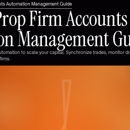
unts Automation Management Guide
P
r
o
p
F
i
r
m
A
c
c
o
u
n
t
s
o
n
M
a
n
a
g
e
m
e
n
t
G
u
t
o
m
a
t
i
o
n
t
o
s
c
a
l
e
y
o
u
r
c
a
p
i
t
a
l
.
S
y
n
c
h
r
o
n
i
z
e
t
r
a
d
e
s
,
m
o
n
i
t
o
r
d
r
f
i
r
m
s
.