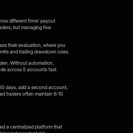
oss different firms' payout
aders, but managing five
ass their evaluation, where you
limits and trailing drawdown rules.
rden. Without automation,
de across 5 accounts fast
30-60 days, add a second account,
d traders often maintain 6-10
d a centralized platform that