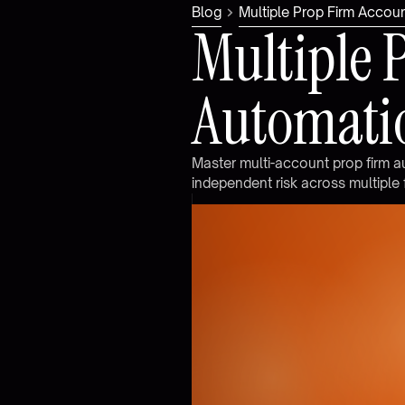
Blog
Multiple Prop Firm Acco
M
u
l
t
i
p
l
e
A
u
t
o
m
a
t
i
M
a
s
t
e
r
m
u
l
t
i
-
a
c
c
o
u
n
t
p
r
o
p
f
i
r
m
a
i
n
d
e
p
e
n
d
e
n
t
r
i
s
k
a
c
r
o
s
s
m
u
l
t
i
p
l
e