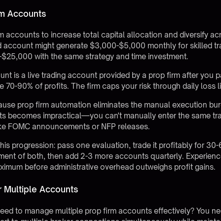
rm Accounts
m accounts to increase total capital allocation and diversify acr
d account might generate $3,000-$5,000 monthly for skilled tr
-$25,000 with the same strategy and time investment.
t is a live trading account provided by a prop firm after you p
ve 70-90% of profits. The firm caps your risk through daily loss 
cause
prop firm automation
eliminates the manual execution bu
s becomes impractical—you can't manually enter the same tra
 like FOMC announcements or NFP releases.
this progression: pass one evaluation, trade it profitably for 
nt of both, then add 2-3 more accounts quarterly. Experience
ximum before administrative overhead outweighs profit gains.
r Multiple Accounts
ed to manage multiple prop firm accounts effectively? You nee