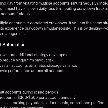
ng day from violating multiple accounts simultaneously? Indep
 must have its own daily loss limit, trailing drawdown tracker,
 accounts' status.
ltiple accounts is correlated drawdown. If you run the same st
counts experience drawdown simultaneously. This is by design—y
risk management.
t Automation
0x without additional strategy development
to reduce single-firm payout risk
oss all accounts eliminates slippage variance
oves performance across all accounts
ll accounts during losing periods
 accounts ($300-$500 per account annually)
eases—tracking payouts, tax documents, compliance per firm