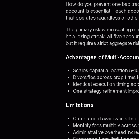
How do you prevent one bad tradi
account is essential—each account
that operates regardless of other
The primary risk when scaling mu
hit a losing streak, all five ac
but it requires strict aggregate 
Advantages of Multi-Accoun
Scales capital allocation 5-1
Diversifies across prop firms 
Identical execution timing acr
One strategy refinement impr
Limitations
Correlated drawdowns affect a
Monthly fees multiply across
Administrative overhead incr