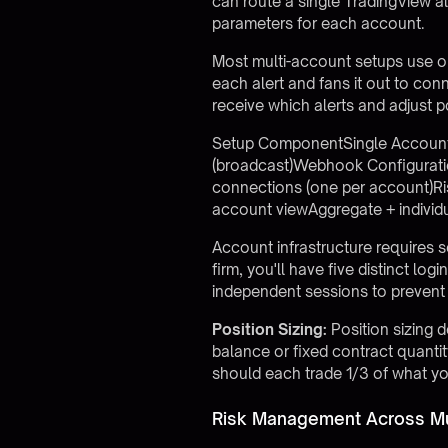
can route a single TradingView a
parameters for each account.
Most multi-account setups use on
each alert and fans it out to co
receive which alerts and adjust p
Setup ComponentSingle AccountMul
(broadcast)Webhook Configurati
connections (one per account)Ri
account viewAggregate + individ
Account infrastructure requires 
firm, you'll have five distinct l
independent sessions to prevent 
Position Sizing:
Position sizing 
balance or fixed contract quant
should each trade 1/3 of what yo
Risk Management Across Mu