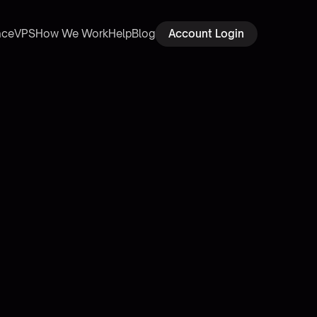
ace
VPS
How We Work
Help
Blog
Account Login