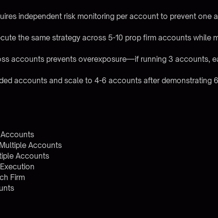
uires independent risk monitoring per account to prevent one
cute the same strategy across 5-10 prop firm accounts while mai
ross accounts prevents overexposure—if running 3 accounts, e
unded accounts and scale to 4-6 accounts after demonstrating 
m Accounts
 Multiple Accounts
iple Accounts
 Execution
ch Firm
unts