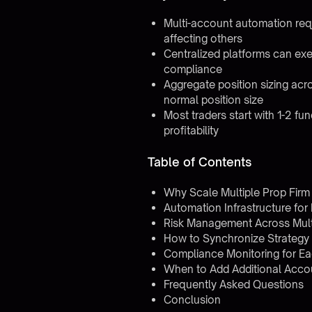
Multi-account automation req
affecting others
Centralized platforms can exe
compliance
Aggregate position sizing ac
normal position size
Most traders start with 1-2 f
profitability
Table of Contents
Why Scale Multiple Prop Fir
Automation Infrastructure for
Risk Management Across Mult
How to Synchronize Strategy
Compliance Monitoring for Ea
When to Add Additional Acco
Frequently Asked Questions
Conclusion