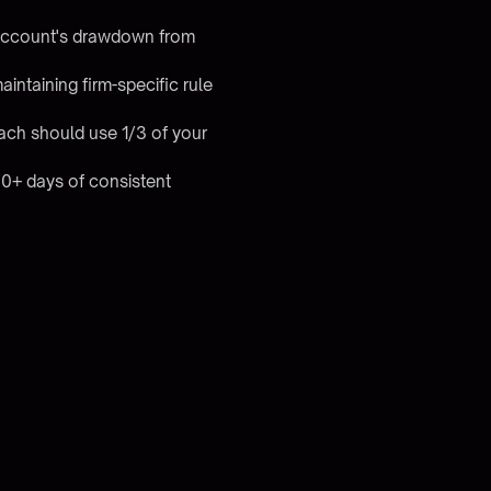
 account's drawdown from
ntaining firm-specific rule
ach should use 1/3 of your
60+ days of consistent