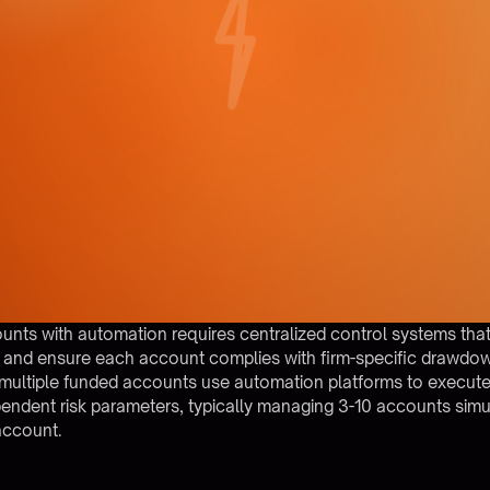
unts with automation requires centralized control systems that
, and ensure each account complies with firm-specific drawdow
 multiple funded accounts use automation platforms to execute 
pendent risk parameters, typically managing 3-10 accounts sim
 account.