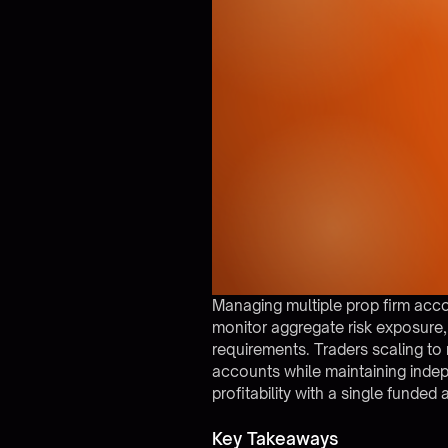
Managing multiple prop firm acco
monitor aggregate risk exposure
requirements. Traders scaling to
accounts while maintaining inde
profitability with a single funded
Key Takeaways