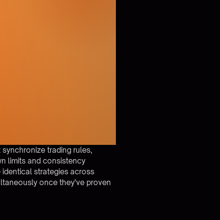
 synchronize trading rules,
n limits and consistency
identical strategies across
ultaneously once they've proven