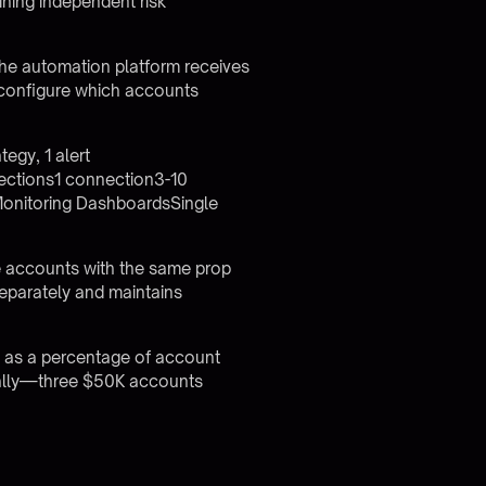
ining independent risk
The automation platform receives
 configure which accounts
egy, 1 alert
ections1 connection3-10
Monitoring DashboardsSingle
ve accounts with the same prop
 separately and maintains
d as a percentage of account
onally—three $50K accounts