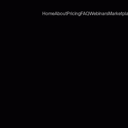
Home
About
Pricing
FAQ
Webinars
Marketpl