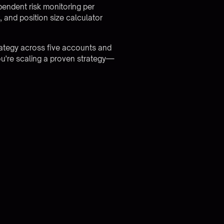
endent risk monitoring per
 and position size calculator
rategy across five accounts and
ou're scaling a proven strategy—