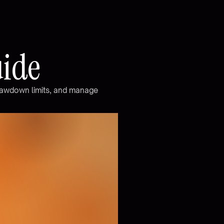
u
i
d
e
a
w
d
o
w
n
l
i
m
i
t
s
,
a
n
d
m
a
n
a
g
e