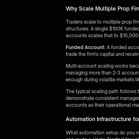
Why Scale Multiple Prop Fi
Traders scale to multiple prop fir
structures. A single $100K funde
accounts scales that to $15,000
Funded Account:
A funded accoun
trade the firm's capital and recei
Multi-account scaling works be
managing more than 2-3 account
enough during volatile markets
The typical scaling path follows 
demonstrate consistent manageme
accounts as their operational ma
Automation Infrastructure fo
What automation setup do you ne