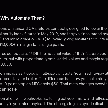
d Why Automate Them?
ions of standard CME futures contracts, designed to lower the cap
equity index futures in May 2019, and they've since traded over
C) and micro crude oil (MCL) followed, giving smaller account
10,000+ in margin for a single position.
res contracts at 1/10th the notional value of their full-size co
rs, but with proportionally smaller tick values and margin re
10,000.
 micros as it does on full-size contracts. Your TradingView al
order hits your broker. The difference is in how you calibrate yo
me 10-point stop on MES costs $50. That math changes everythin
can scale.
tomation with webhooks
, switching between micro and full-si
tity in your alert payload. The strategy logic stays identical.