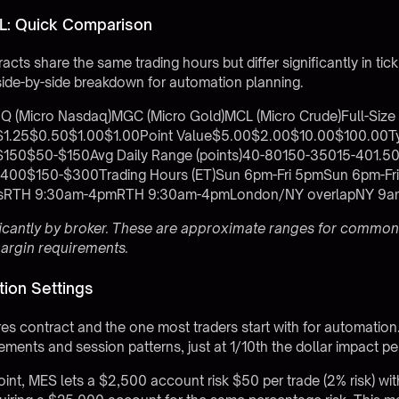
: Quick Comparison
cts share the same trading hours but differ significantly in tick
side-by-side breakdown for automation planning.
Q (Micro Nasdaq)MGC (Micro Gold)MCL (Micro Crude)Full-Siz
e$1.25$0.50$1.00$1.00Point Value$5.00$2.00$10.00$100.00Ty
50$50-$150Avg Daily Range (points)40-80150-35015-401.50
00$150-$300Trading Hours (ET)Sun 6pm-Fri 5pmSun 6pm-Fr
ionsRTH 9:30am-4pmRTH 9:30am-4pmLondon/NY overlapNY 9
ficantly by broker. These are approximate ranges for common
margin requirements.
ion Settings
res contract and the one most traders start with for automation.
ments and session patterns, just at 1/10th the dollar impact per
oint, MES lets a $2,500 account risk $50 per trade (2% risk) wi