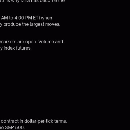
 math is why MES has become the
30 AM to 4:00 PM ET) when
ly produce the largest moves.
 markets are open. Volume and
y index futures.
ontract in dollar-per-tick terms.
the S&P 500.