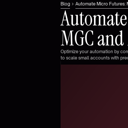
Blog
Automate Micro Futures
A
u
t
o
m
a
t
e
M
G
C
a
n
d
O
p
t
i
m
i
z
e
y
o
u
r
a
u
t
o
m
a
t
i
o
n
b
y
c
o
t
o
s
c
a
l
e
s
m
a
l
l
a
c
c
o
u
n
t
s
w
i
t
h
p
r
e