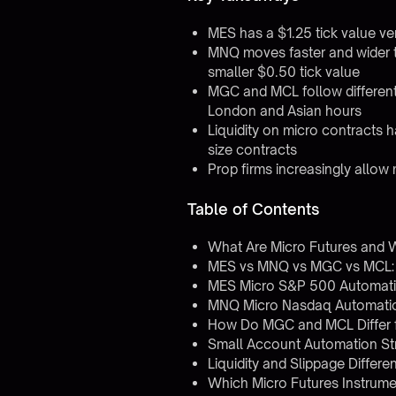
MES has a $1.25 tick value ve
MNQ moves faster and wider t
smaller $0.50 tick value
MGC and MCL follow different 
London and Asian hours
Liquidity on micro contracts h
size contracts
Prop firms increasingly allow m
Table of Contents
What Are Micro Futures and
MES vs MNQ vs MGC vs MCL:
MES Micro S&P 500 Automati
MNQ Micro Nasdaq Automatio
How Do MGC and MCL Differ 
Small Account Automation Str
Liquidity and Slippage Differ
Which Micro Futures Instrume