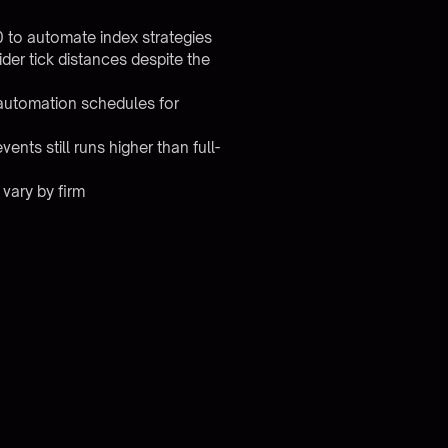
0 to automate index strategies
r tick distances despite the
 automation schedules for
nts still runs higher than full-
 vary by firm