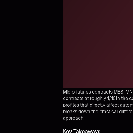
Micro futures contracts MES, MN
contracts at roughly 1/10th the c
profiles that directly affect auto
breaks down the practical differ
approach.
Key Takeaways