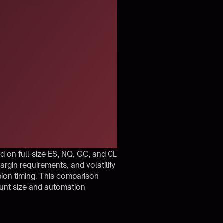
 on full-size ES, NQ, GC, and CL
argin requirements, and volatility
ssion timing. This comparison
ount size and automation