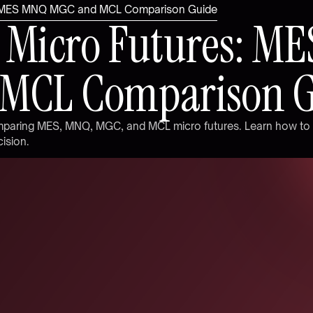
: MES MNQ MGC and MCL Comparison Guide
M
i
c
r
o
F
u
t
u
r
e
s
:
M
E
M
C
L
C
o
m
p
a
r
i
s
o
n
m
p
a
r
i
n
g
M
E
S
,
M
N
Q
,
M
G
C
,
a
n
d
M
C
L
m
i
c
r
o
f
u
t
u
r
e
s
.
L
e
a
r
n
h
o
w
t
o
c
i
s
i
o
n
.