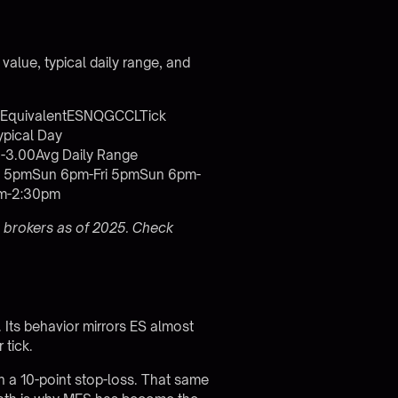
 value, typical daily range, and
e EquivalentESNQGCCLTick
pical Day
-3.00Avg Daily Range
i 5pmSun 6pm-Fri 5pmSun 6pm-
am-2:30pm
 brokers as of 2025. Check
 Its behavior mirrors ES almost
 tick.
th a 10-point stop-loss. That same