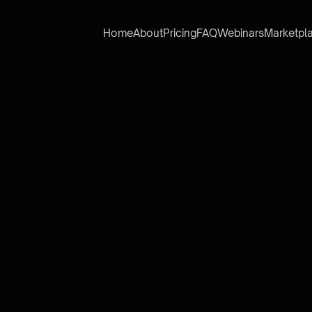
Home
About
Pricing
FAQ
Webinars
Marketpl