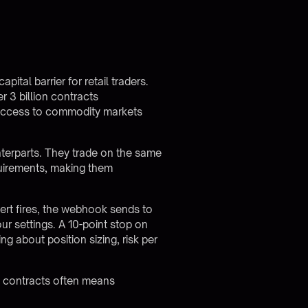
ital barrier for retail traders.
 3 billion contracts
s access to commodity markets
unterparts. They trade on the same
quirements, making them
ert fires, the webhook sends to
ur settings. A 10-point stop on
g about position sizing, risk per
ze contracts often means