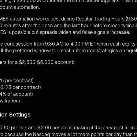
quiring a $25,000 account for the same percentage risk. This
ccount automation
.
s, MES automation works best during Regular Trading Hours (9:
0 minutes after the open and the last hour before close typical
S is possible but spreads widen and false signals increase.
e core session from 9:30 AM to 4:00 PM ET when cash equity
 it the preferred window for most automated strategies on equit
ers for a $2,500-$5,000 account:
75 per contract)
-$125 per contract)
-4% of account)
ew traders
on Settings
50 per tick and $2.00 per point, making it the cheapest micro c
tive because the Nasdaq moves a lot more points per day than 