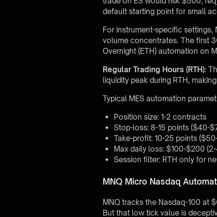
trade on ES would risk $500, re
default starting point for
small a
For instrument-specific setting
volume concentrates. The first 3
Overnight (ETH) automation on ME
Regular Trading Hours (RTH):
Th
liquidity peak during RTH, making
Typical MES automation paramet
Position size: 1-2 contracts
Stop-loss: 8-15 points ($40-$
Take-profit: 10-25 points ($50
Max daily loss: $100-$200 (2
Session filter: RTH only for n
MNQ Micro Nasdaq Automati
MNQ tracks the Nasdaq-100 at $0.
But that low tick value is decep