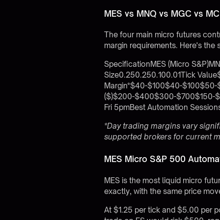
MES vs MNQ vs MGC vs MCL
The four main micro futures contra
margin requirements. Here's the 
SpecificationMES (Micro S&P)MN
Size0.250.250.100.01Tick Valu
Margin*$40-$100$40-$100$50-$1
($)$200-$400$300-$700$150-$4
Fri 5pmBest Automation Sess
*Day trading margins vary signi
supported brokers
for current 
MES Micro S&P 500 Automat
MES is the most liquid micro futu
exactly, with the same price move
At $1.25 per tick and $5.00 per p