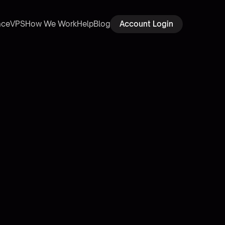
ace
VPS
How We Work
Help
Blog
Account Login