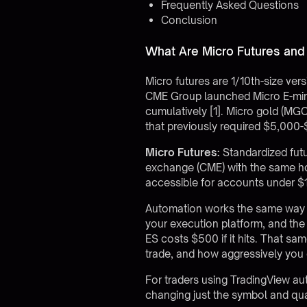
Frequently Asked Questions
Conclusion
What Are Micro Futures an
Micro futures are 1/10th-size vers
CME Group launched Micro E-mini 
cumulatively [1]. Micro gold (MG
that previously required $5,000-$
Micro Futures:
Standardized futu
exchange (CME) with the same hou
accessible for accounts under $
Automation works the same way on
your execution platform, and the 
ES costs $500 if it hits. That sa
trade, and how aggressively you 
For traders using
TradingView au
changing just the symbol and quan