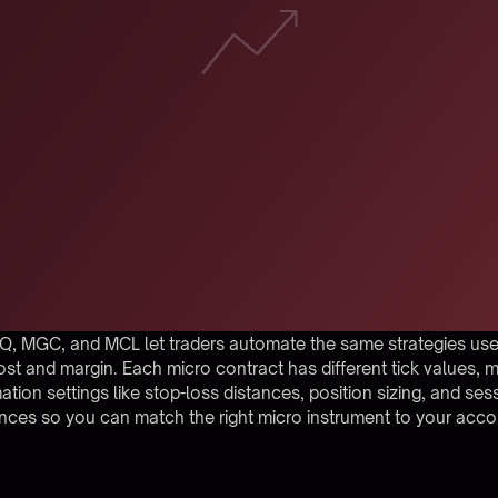
Q, MGC, and MCL let traders automate the same strategies used
ost and margin. Each micro contract has different tick values, m
mation settings like stop-loss distances, position sizing, and se
ences so you can match the right micro instrument to your acc