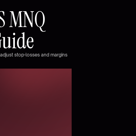
S
M
N
Q
G
u
i
d
e
a
d
j
u
s
t
s
t
o
p
-
l
o
s
s
e
s
a
n
d
m
a
r
g
i
n
s