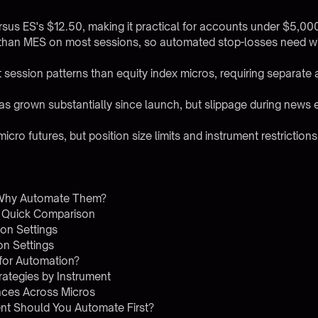
rsus ES's $12.50, making it practical for accounts under $5,00
han MES on most sessions, so automated stop-losses need wide
session patterns than equity index micros, requiring separate
as grown substantially since launch, but slippage during news eve
icro futures, but position size limits and instrument restrictions
 Why Automate Them?
 Quick Comparison
on Settings
n Settings
for Automation?
ategies by Instrument
ences Across Micros
nt Should You Automate First?