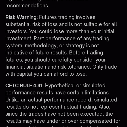
recommendations.
Risk Warning:
Futures trading involves
substantial risk of loss and is not suitable for all
investors. You could lose more than your initial
investment. Past performance of any trading
system, methodology, or strategy is not
indicative of future results. Before trading
futures, you should carefully consider your
financial situation and risk tolerance. Only trade
with capital you can afford to lose.
CFTC RULE 4.41:
Hypothetical or simulated
performance results have certain limitations.
Unlike an actual performance record, simulated
results do not represent actual trading. Also,
since the trades have not been executed, the
results may have under-or-over compensated for