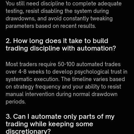
You still need discipline to complete adequate
testing, resist disabling the system during
drawdowns, and avoid constantly tweaking
parameters based on recent results.
2. How long does it take to build
trading discipline with automation?
Most traders require 50-100 automated trades
over 4-8 weeks to develop psychological trust in
systematic execution. The timeline varies based
on strategy frequency and your ability to resist
manual intervention during normal drawdown
periods.
3. Can I automate only parts of my
trading while keeping some
discretionary?