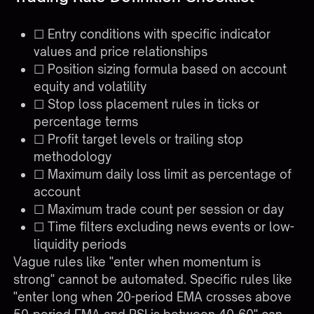
☐ Entry conditions with specific indicator
values and price relationships
☐ Position sizing formula based on account
equity and volatility
☐ Stop loss placement rules in ticks or
percentage terms
☐ Profit target levels or trailing stop
methodology
☐ Maximum daily loss limit as percentage of
account
☐ Maximum trade count per session or day
☐ Time filters excluding news events or low-
liquidity periods
Vague rules like "enter when momentum is
strong" cannot be automated. Specific rules like
"enter long when 20-period EMA crosses above