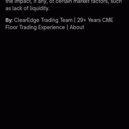
the impact, if any, of certain market factors, such
as lack of liquidity.
By:
ClearEdge Trading Team | 29+ Years CME
Floor Trading Experience |
About