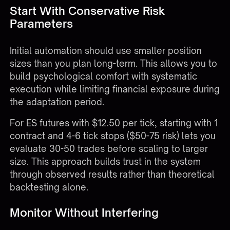
Start With Conservative Risk
Parameters
Initial automation should use smaller position
sizes than you plan long-term. This allows you to
build psychological comfort with systematic
execution while limiting financial exposure during
the adaptation period.
For ES futures with $12.50 per tick, starting with 1
contract and 4-6 tick stops ($50-75 risk) lets you
evaluate 30-50 trades before scaling to larger
size. This approach builds trust in the system
through observed results rather than theoretical
backtesting alone.
Monitor Without Interfering