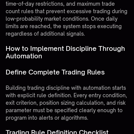
time-of-day restrictions, and maximum trade
count rules that prevent excessive trading during
low-probability market conditions. Once daily
limits are reached, the system stops executing
regardless of additional signals.
How to Implement Discipline Through
Automation
Define Complete Trading Rules
Building trading discipline with automation starts
with explicit rule definition. Every entry condition,
exit criterion, position sizing calculation, and risk
parameter must be specified clearly enough to
program into alerts or algorithms.
Trading Rule Definition Checklist