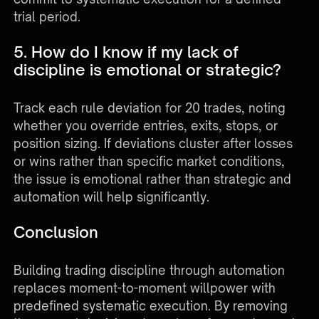
trial period.
5. How do I know if my lack of
discipline is emotional or strategic?
Track each rule deviation for 20 trades, noting
whether you override entries, exits, stops, or
position sizing. If deviations cluster after losses
or wins rather than specific market conditions,
the issue is emotional rather than strategic and
automation will help significantly.
Conclusion
Building trading discipline through automation
replaces moment-to-moment willpower with
predefined systematic execution. By removing