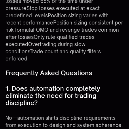
losses moved 68% of the time under
pressureStop losses executed at exact
predefined levelsPosition sizing varies with
recent performancePosition sizing consistent per
risk formulaFOMO and revenge trades common
after lossesOnly rule-qualified trades
executedOvertrading during slow
conditionsTrade count and quality filters
enforced
Frequently Asked Questions
1. Does automation completely
eliminate the need for trading
discipline?
No—automation shifts discipline requirements
from execution to design and system adherence.