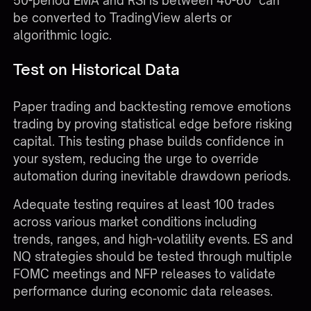
50-period EMA and RSI is between 40-60" can
be converted to TradingView alerts or
algorithmic logic.
Test on Historical Data
Paper trading and backtesting remove emotions
trading by proving statistical edge before risking
capital. This testing phase builds confidence in
your system, reducing the urge to override
automation during inevitable drawdown periods.
Adequate testing requires at least 100 trades
across various market conditions including
trends, ranges, and high-volatility events. ES and
NQ strategies should be tested through multiple
FOMC meetings and NFP releases to validate
performance during economic data releases.