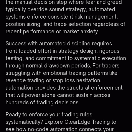
the manual decision step where fear and greed
typically override sound strategy, automated
systems enforce consistent risk management,
position sizing, and trade selection regardless of
recent performance or market anxiety.
Success with automated discipline requires
front-loaded effort in strategy design, rigorous
testing, and commitment to systematic execution
through normal drawdown periods. For traders
struggling with emotional trading patterns like
revenge trading or stop loss hesitation,
automation provides the structural enforcement
that willpower alone cannot sustain across
hundreds of trading decisions.
Ready to enforce your trading rules
systematically?
Explore ClearEdge Trading
to
see how no-code automation connects your