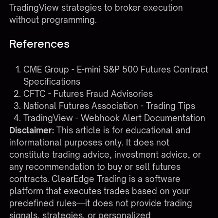
TradingView strategies to broker execution
without programming.
References
CME Group - E-mini S&P 500 Futures Contract
Specifications
CFTC - Futures Fraud Advisories
National Futures Association - Trading Tips
TradingView - Webhook Alert Documentation
Disclaimer:
This article is for educational and
informational purposes only. It does not
constitute trading advice, investment advice, or
any recommendation to buy or sell futures
contracts. ClearEdge Trading is a software
platform that executes trades based on your
predefined rules—it does not provide trading
signals, strategies, or personalized