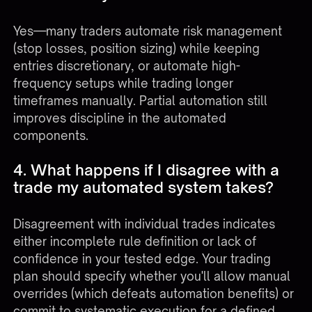
Yes—many traders automate risk management
(stop losses, position sizing) while keeping
entries discretionary, or automate high-
frequency setups while trading longer
timeframes manually. Partial automation still
improves discipline in the automated
components.
4. What happens if I disagree with a
trade my automated system takes?
Disagreement with individual trades indicates
either incomplete rule definition or lack of
confidence in your tested edge. Your trading
plan should specify whether you'll allow manual
overrides (which defeats automation benefits) or
commit to systematic execution for a defined