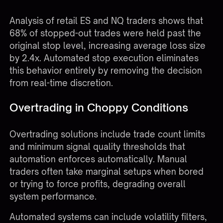
predefined levels without exception.
Analysis of retail ES and NQ traders shows that
68% of stopped-out trades were held past the
original stop level, increasing average loss size
by 2.4x. Automated stop execution eliminates
this behavior entirely by removing the decision
from real-time discretion.
Overtrading in Choppy Conditions
Overtrading solutions include trade count limits
and minimum signal quality thresholds that
automation enforces automatically. Manual
traders often take marginal setups when bored
or trying to force profits, degrading overall
system performance.
Automated systems can include volatility filters,