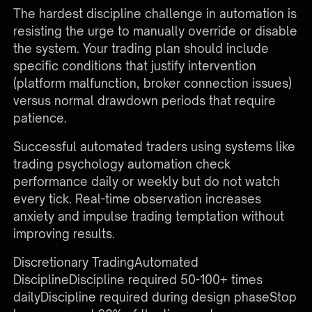
The hardest discipline challenge in automation is
resisting the urge to manually override or disable
the system. Your trading plan should include
specific conditions that justify intervention
(platform malfunction, broker connection issues)
versus normal drawdown periods that require
patience.
Successful automated traders using systems like
trading psychology automation
check
performance daily or weekly but do not watch
every tick. Real-time observation increases
anxiety and impulse trading temptation without
improving results.
Discretionary TradingAutomated
DisciplineDiscipline required 50-100+ times
dailyDiscipline required during design phaseStop