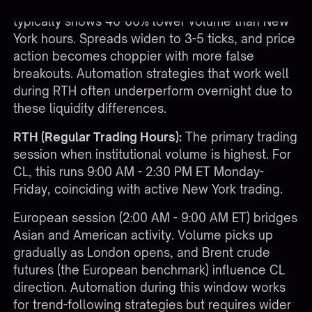
Asian session trading (6:00 PM - 2:00 AM ET)
typically shows 40-60% lower volume than New
York hours. Spreads widen to 3-5 ticks, and price
action becomes choppier with more false
breakouts. Automation strategies that work well
during RTH often underperform overnight due to
these liquidity differences.
RTH (Regular Trading Hours):
The primary trading
session when institutional volume is highest. For
CL, this runs 9:00 AM - 2:30 PM ET Monday-
Friday, coinciding with active New York trading.
European session (2:00 AM - 9:00 AM ET) bridges
Asian and American activity. Volume picks up
gradually as London opens, and Brent crude
futures (the European benchmark) influence CL
direction. Automation during this window works
for trend-following strategies but requires wider