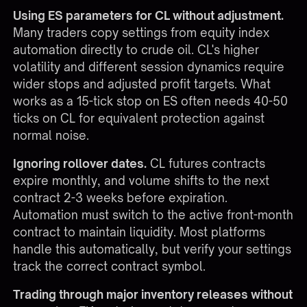
Using ES parameters for CL without adjustment.
Many traders copy settings from equity index
automation directly to crude oil. CL's higher
volatility and different session dynamics require
wider stops and adjusted profit targets. What
works as a 15-tick stop on ES often needs 40-50
ticks on CL for equivalent protection against
normal noise.
Ignoring rollover dates.
CL futures contracts
expire monthly, and volume shifts to the next
contract 2-3 weeks before expiration.
Automation must switch to the active front-month
contract to maintain liquidity. Most platforms
handle this automatically, but verify your settings
track the correct contract symbol.
Trading through major inventory releases without