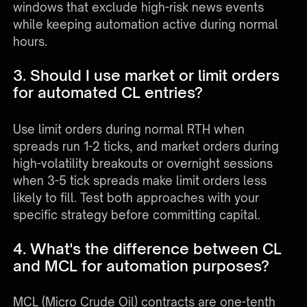
windows that exclude high-risk news events
while keeping automation active during normal
hours.
3. Should I use market or limit orders
for automated CL entries?
Use limit orders during normal RTH when
spreads run 1-2 ticks, and market orders during
high-volatility breakouts or overnight sessions
when 3-5 tick spreads make limit orders less
likely to fill. Test both approaches with your
specific strategy before committing capital.
4. What's the difference between CL
and MCL for automation purposes?
MCL (Micro Crude Oil) contracts are one-tenth