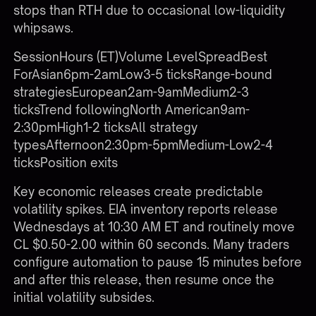
stops than RTH due to occasional low-liquidity
whipsaws.
SessionHours (ET)Volume LevelSpreadBest
ForAsian6pm-2amLow3-5 ticksRange-bound
strategiesEuropean2am-9amMedium2-3
ticksTrend followingNorth American9am-
2:30pmHigh1-2 ticksAll strategy
typesAfternoon2:30pm-5pmMedium-Low2-4
ticksPosition exits
Key economic releases create predictable
volatility spikes. EIA inventory reports release
Wednesdays at 10:30 AM ET and routinely move
CL $0.50-2.00 within 60 seconds. Many traders
configure automation to pause 15 minutes before
and after this release, then resume once the
initial volatility subsides.