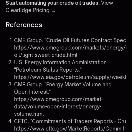
Start automating your crude oil trades.
View
ClearEdge Pricing →
References
CME Group. "Crude Oil Futures Contract Specs."
https://www.cmegroup.com/markets/energy/cr
oil/light-sweet-crude.html
U.S. Energy Information Administration.
"Petroleum Status Reports."
https://www.eia.gov/petroleum/supply/weekly/
CME Group. "Energy Market Volume and
Open Interest."
https://www.cmegroup.com/market-
data/volume-open-interest/energy-
volume.html
CFTC. "Commitments of Traders Reports - Crude 
https://www.cftc.gov/MarketReports/Commitme