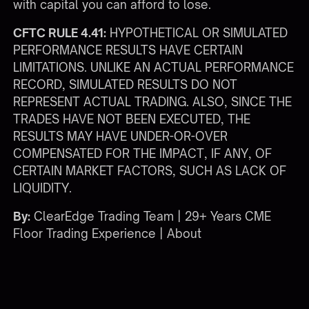
with capital you can afford to lose.
CFTC RULE 4.41:
HYPOTHETICAL OR SIMULATED
PERFORMANCE RESULTS HAVE CERTAIN
LIMITATIONS. UNLIKE AN ACTUAL PERFORMANCE
RECORD, SIMULATED RESULTS DO NOT
REPRESENT ACTUAL TRADING. ALSO, SINCE THE
TRADES HAVE NOT BEEN EXECUTED, THE
RESULTS MAY HAVE UNDER-OR-OVER
COMPENSATED FOR THE IMPACT, IF ANY, OF
CERTAIN MARKET FACTORS, SUCH AS LACK OF
LIQUIDITY.
By:
ClearEdge Trading Team | 29+ Years CME
Floor Trading Experience |
About