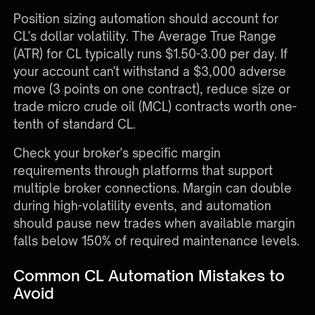
Position sizing automation should account for
CL's dollar volatility. The Average True Range
(ATR) for CL typically runs $1.50-3.00 per day. If
your account can't withstand a $3,000 adverse
move (3 points on one contract), reduce size or
trade micro crude oil (MCL) contracts worth one-
tenth of standard CL.
Check your broker's specific margin
requirements through platforms that support
multiple broker connections
. Margin can double
during high-volatility events, and automation
should pause new trades when available margin
falls below 150% of required maintenance levels.
Common CL Automation Mistakes to
Avoid