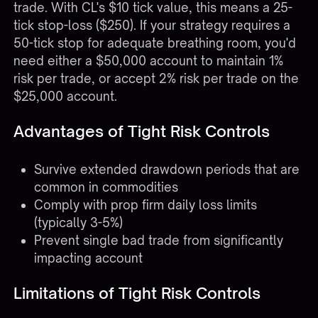
trade. With CL's $10 tick value, this means a 25-
tick stop-loss ($250). If your strategy requires a
50-tick stop for adequate breathing room, you'd
need either a $50,000 account to maintain 1%
risk per trade, or accept 2% risk per trade on the
$25,000 account.
Advantages of Tight Risk Controls
Survive extended drawdown periods that are
common in commodities
Comply with prop firm daily loss limits
(typically 3-5%)
Prevent single bad trade from significantly
impacting account
Limitations of Tight Risk Controls