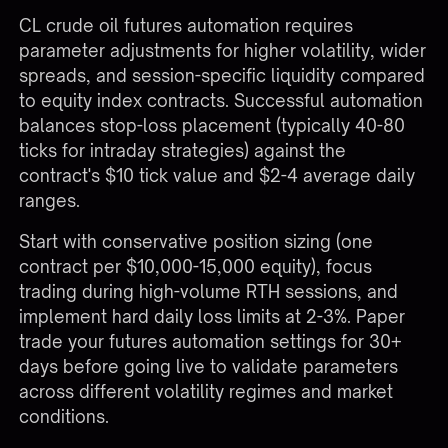
CL crude oil futures automation requires
parameter adjustments for higher volatility, wider
spreads, and session-specific liquidity compared
to equity index contracts. Successful automation
balances stop-loss placement (typically 40-80
ticks for intraday strategies) against the
contract's $10 tick value and $2-4 average daily
ranges.
Start with conservative position sizing (one
contract per $10,000-15,000 equity), focus
trading during high-volume RTH sessions, and
implement hard daily loss limits at 2-3%. Paper
trade your
futures automation settings
for 30+
days before going live to validate parameters
across different volatility regimes and market
conditions.