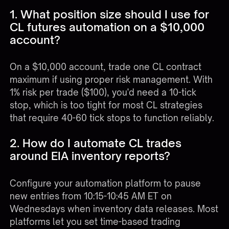
1. What position size should I use for
CL futures automation on a $10,000
account?
On a $10,000 account, trade one CL contract
maximum if using proper risk management. With
1% risk per trade ($100), you'd need a 10-tick
stop, which is too tight for most CL strategies
that require 40-60 tick stops to function reliably.
2. How do I automate CL trades
around EIA inventory reports?
Configure your automation platform to pause
new entries from 10:15-10:45 AM ET on
Wednesdays when inventory data releases. Most
platforms let you set time-based trading