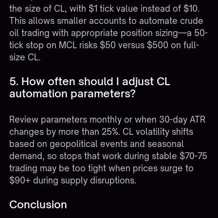
the size of CL, with $1 tick value instead of $10.
This allows smaller accounts to automate crude
oil trading with appropriate position sizing—a 50-
tick stop on MCL risks $50 versus $500 on full-
size CL.
5. How often should I adjust CL
automation parameters?
Review parameters monthly or when 30-day ATR
changes by more than 25%. CL volatility shifts
based on geopolitical events and seasonal
demand, so stops that work during stable $70-75
trading may be too tight when prices surge to
$90+ during supply disruptions.
Conclusion