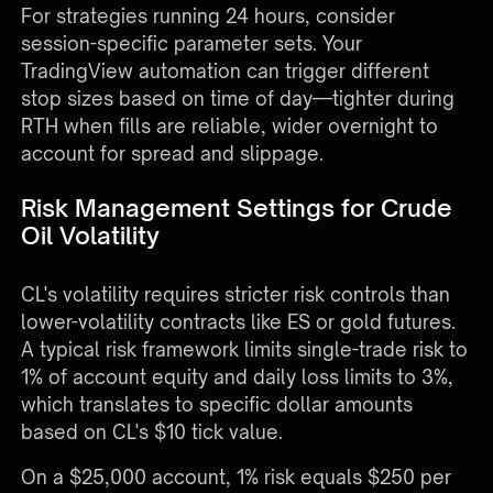
For strategies running 24 hours, consider
session-specific parameter sets. Your
TradingView automation
can trigger different
stop sizes based on time of day—tighter during
RTH when fills are reliable, wider overnight to
account for spread and slippage.
Risk Management Settings for Crude
Oil Volatility
CL's volatility requires stricter risk controls than
lower-volatility contracts like ES or gold futures.
A typical risk framework limits single-trade risk to
1% of account equity and daily loss limits to 3%,
which translates to specific dollar amounts
based on CL's $10 tick value.
On a $25,000 account, 1% risk equals $250 per