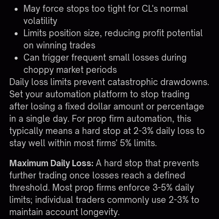
May force stops too tight for CL's normal
volatility
Limits position size, reducing profit potential
on winning trades
Can trigger frequent small losses during
choppy market periods
Daily loss limits prevent catastrophic drawdowns.
Set your automation platform to stop trading
after losing a fixed dollar amount or percentage
in a single day. For
prop firm automation
, this
typically means a hard stop at 2-3% daily loss to
stay well within most firms' 5% limits.
Maximum Daily Loss:
A hard stop that prevents
further trading once losses reach a defined
threshold. Most prop firms enforce 3-5% daily
limits; individual traders commonly use 2-3% to
maintain account longevity.