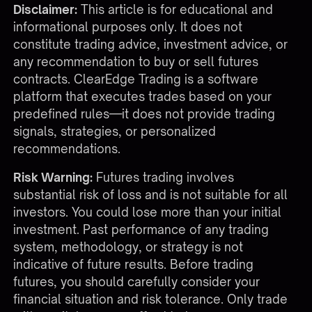
Disclaimer:
This article is for educational and
informational purposes only. It does not
constitute trading advice, investment advice, or
any recommendation to buy or sell futures
contracts. ClearEdge Trading is a software
platform that executes trades based on your
predefined rules—it does not provide trading
signals, strategies, or personalized
recommendations.
Risk Warning:
Futures trading involves
substantial risk of loss and is not suitable for all
investors. You could lose more than your initial
investment. Past performance of any trading
system, methodology, or strategy is not
indicative of future results. Before trading
futures, you should carefully consider your
financial situation and risk tolerance. Only trade