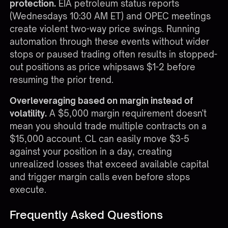
protection.
EIA petroleum status reports
(Wednesdays 10:30 AM ET) and OPEC meetings
create violent two-way price swings. Running
automation through these events without wider
stops or paused trading often results in stopped-
out positions as price whipsaws $1-2 before
resuming the prior trend.
Overleveraging based on margin instead of
volatility.
A $5,000 margin requirement doesn't
mean you should trade multiple contracts on a
$15,000 account. CL can easily move $3-5
against your position in a day, creating
unrealized losses that exceed available capital
and trigger margin calls even before stops
execute.
Frequently Asked Questions