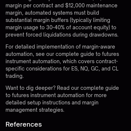
margin per contract and $12,000 maintenance
margin, automated systems must build
substantial margin buffers (typically limiting
margin usage to 30-40% of account equity) to
prevent forced liquidations during drawdowns.
For detailed implementation of margin-aware
automation, see our complete guide to
futures
instrument automation
, which covers contract-
specific considerations for ES, NQ, GC, and CL
trading.
Want to dig deeper?
Read our complete guide
to futures instrument automation
for more
detailed setup instructions and margin
management strategies.
References