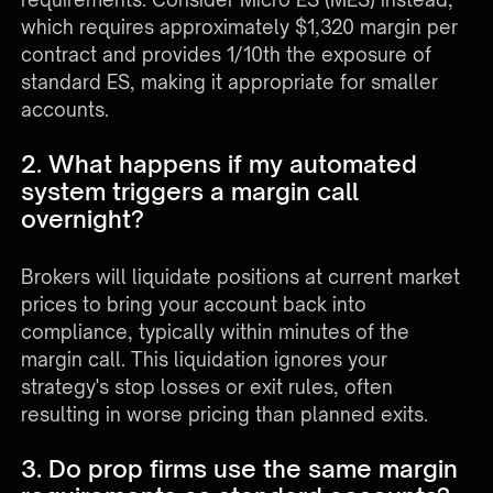
which requires approximately $1,320 margin per
contract and provides 1/10th the exposure of
standard ES, making it appropriate for smaller
accounts.
2. What happens if my automated
system triggers a margin call
overnight?
Brokers will liquidate positions at current market
prices to bring your account back into
compliance, typically within minutes of the
margin call. This liquidation ignores your
strategy's stop losses or exit rules, often
resulting in worse pricing than planned exits.
3. Do prop firms use the same margin