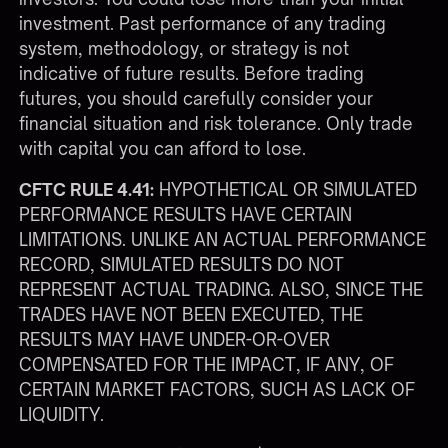
investment. Past performance of any trading
system, methodology, or strategy is not
indicative of future results. Before trading
futures, you should carefully consider your
financial situation and risk tolerance. Only trade
with capital you can afford to lose.
CFTC RULE 4.41:
HYPOTHETICAL OR SIMULATED
PERFORMANCE RESULTS HAVE CERTAIN
LIMITATIONS. UNLIKE AN ACTUAL PERFORMANCE
RECORD, SIMULATED RESULTS DO NOT
REPRESENT ACTUAL TRADING. ALSO, SINCE THE
TRADES HAVE NOT BEEN EXECUTED, THE
RESULTS MAY HAVE UNDER-OR-OVER
COMPENSATED FOR THE IMPACT, IF ANY, OF
CERTAIN MARKET FACTORS, SUCH AS LACK OF
LIQUIDITY.