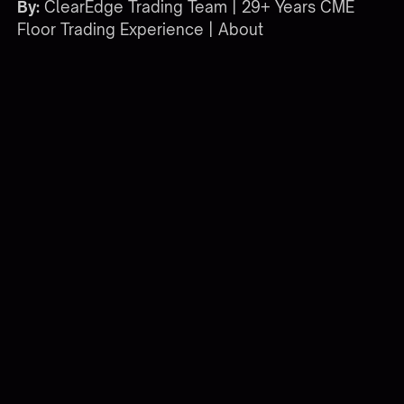
By:
ClearEdge Trading Team | 29+ Years CME
Floor Trading Experience |
About