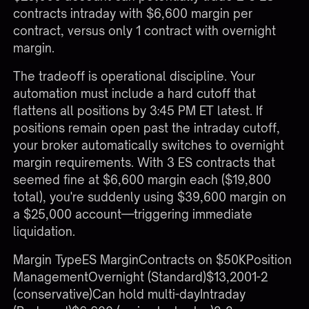
contracts intraday with $6,600 margin per
contract, versus only 1 contract with overnight
margin.
The tradeoff is operational discipline. Your
automation must include a hard cutoff that
flattens all positions by 3:45 PM ET latest. If
positions remain open past the intraday cutoff,
your broker automatically switches to overnight
margin requirements. With 3 ES contracts that
seemed fine at $6,600 margin each ($19,800
total), you're suddenly using $39,600 margin on
a $25,000 account—triggering immediate
liquidation.
Margin TypeES MarginContracts on $50KPosition
ManagementOvernight (Standard)$13,2001-2
(conservative)Can hold multi-dayIntraday