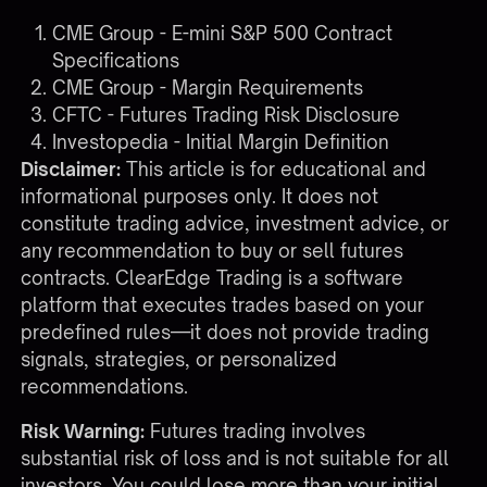
CME Group - E-mini S&P 500 Contract
Specifications
CME Group - Margin Requirements
CFTC - Futures Trading Risk Disclosure
Investopedia - Initial Margin Definition
Disclaimer:
This article is for educational and
informational purposes only. It does not
constitute trading advice, investment advice, or
any recommendation to buy or sell futures
contracts. ClearEdge Trading is a software
platform that executes trades based on your
predefined rules—it does not provide trading
signals, strategies, or personalized
recommendations.
Risk Warning:
Futures trading involves
substantial risk of loss and is not suitable for all
investors. You could lose more than your initial