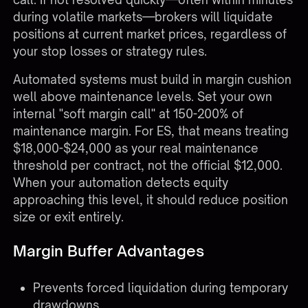
during volatile markets—brokers will liquidate
positions at current market prices, regardless of
your stop losses or strategy rules.
Automated systems must build in margin cushion
well above maintenance levels. Set your own
internal "soft margin call" at 150-200% of
maintenance margin. For ES, that means treating
$18,000-$24,000 as your real maintenance
threshold per contract, not the official $12,000.
When your automation detects equity
approaching this level, it should reduce position
size or exit entirely.
Margin Buffer Advantages
Prevents forced liquidation during temporary
drawdowns