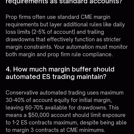
requirements as standard accounts?
Prop firms often use standard CME margin
requirements but layer additional rules like daily
loss limits (2-5% of account) and trailing
drawdowns that effectively function as stricter
margin constraints. Your automation must monitor
both margin and prop firm rule compliance.
4. How much margin buffer should
automated ES trading maintain?
Conservative automated trading uses maximum
30-40% of account equity for initial margin,
leaving 60-70% available for drawdowns. This
means a $50,000 account should limit exposure
to 1-2 ES contracts maximum, despite being able
to margin 3 contracts at CME minimums.