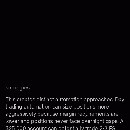
$13,200 margin.
Intraday vs Overnight Margin in
Automation
Many brokers offer reduced intraday margin
rates for positions closed before 4:00 PM ET,
typically 25-50% of standard overnight margin.
TradeStation's intraday ES margin might be
$6,600 instead of $13,200, effectively doubling
your position sizing capacity for day-only
strategies.
This creates distinct automation approaches. Day
trading automation can size positions more
aggressively because margin requirements are
lower and positions never face overnight gaps. A
$25,000 account can potentially trade 2-3 ES