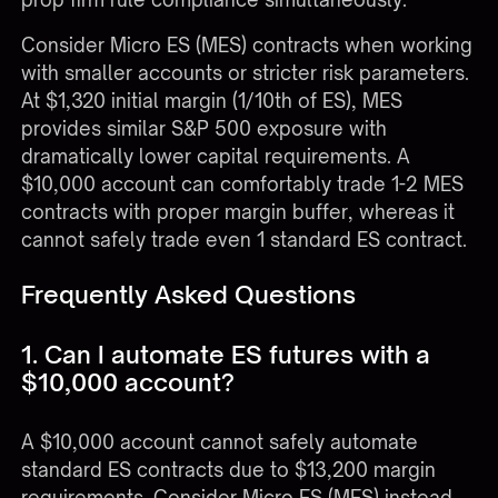
Consider Micro ES (MES) contracts when working
with smaller accounts or stricter risk parameters.
At $1,320 initial margin (1/10th of ES), MES
provides similar S&P 500 exposure with
dramatically lower capital requirements. A
$10,000 account can comfortably trade 1-2 MES
contracts with proper margin buffer, whereas it
cannot safely trade even 1 standard ES contract.
Frequently Asked Questions
1. Can I automate ES futures with a
$10,000 account?
A $10,000 account cannot safely automate
standard ES contracts due to $13,200 margin
requirements. Consider Micro ES (MES) instead,