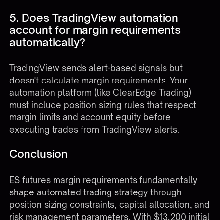
5. Does TradingView automation
account for margin requirements
automatically?
TradingView sends alert-based signals but
doesn't calculate margin requirements. Your
automation platform (like
ClearEdge Trading
)
must include position sizing rules that respect
margin limits and account equity before
executing trades from TradingView alerts.
Conclusion
ES futures margin requirements fundamentally
shape automated trading strategy through
position sizing constraints, capital allocation, and
risk management parameters. With $13,200 initial