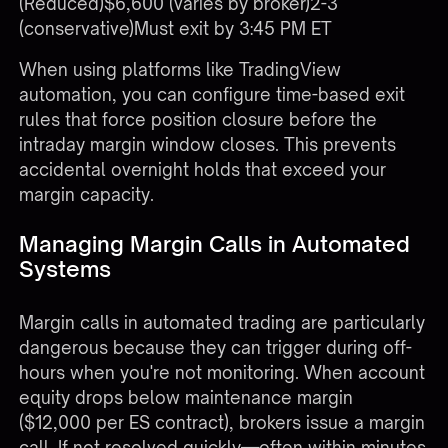
(Reduced)$6,600 (varies by broker)2-3
(conservative)Must exit by 3:45 PM ET
When using platforms like
TradingView
automation
, you can configure time-based exit
rules that force position closure before the
intraday margin window closes. This prevents
accidental overnight holds that exceed your
margin capacity.
Managing Margin Calls in Automated
Systems
Margin calls in automated trading are particularly
dangerous because they can trigger during off-
hours when you're not monitoring. When account
equity drops below maintenance margin
($12,000 per ES contract), brokers issue a margin
call. If not resolved quickly—often within minutes