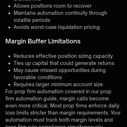
Allows positions room to recover
Maintains automation continuity through
volatile periods
Avoids worst-case liquidation pricing
Margin Buffer Limitations
Reduces effective position sizing capacity
Ties up capital that could generate returns
May cause missed opportunities during
favorable conditions
Requires larger minimum account size
For prop firm automation covered in our
prop
firm automation guide
, margin calls become
even more critical. Most prop firms enforce daily
loss limits stricter than margin requirements. Your
automation must track both margin levels and
prop firm rule compliance simultaneously.