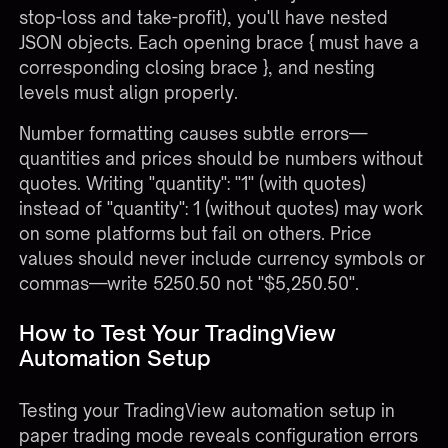
stop-loss and take-profit), you'll have nested
JSON objects. Each opening brace { must have a
corresponding closing brace }, and nesting
levels must align properly.
Number formatting causes subtle errors—
quantities and prices should be numbers without
quotes. Writing "quantity": "1" (with quotes)
instead of "quantity": 1 (without quotes) may work
on some platforms but fail on others. Price
values should never include currency symbols or
commas—write 5250.50 not "$5,250.50".
How to Test Your TradingView
Automation Setup
Testing your
TradingView automation setup
in
paper trading mode reveals configuration errors