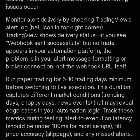
issues occur.
Monitor alert delivery by checking TradingView's
alert log (bell icon in top-right corner).
TradingView shows delivery status—if you see
"Webhook sent successfully" but no trade
appears in your automation platform, the
problem is in your alert message formatting or
broker connection, not the webhook URL itself.
Run paper trading for 5-10 trading days minimum
before switching to live execution. This duration
captures different market conditions (trending
days, choppy days, news events) that may reveal
edge cases in your automation logic. Track these
metrics during testing: alert-to-execution latency
(should be under 100ms for most setups), fill
price accuracy (slippage), and any missed alerts.