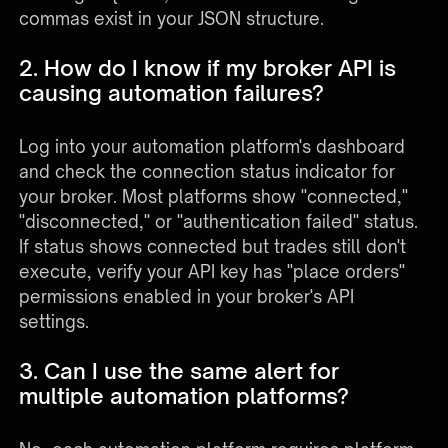
commas exist in your JSON structure.
2. How do I know if my broker API is
causing automation failures?
Log into your automation platform's dashboard
and check the connection status indicator for
your broker. Most platforms show "connected,"
"disconnected," or "authentication failed" status.
If status shows connected but trades still don't
execute, verify your API key has "place orders"
permissions enabled in your broker's API
settings.
3. Can I use the same alert for
multiple automation platforms?