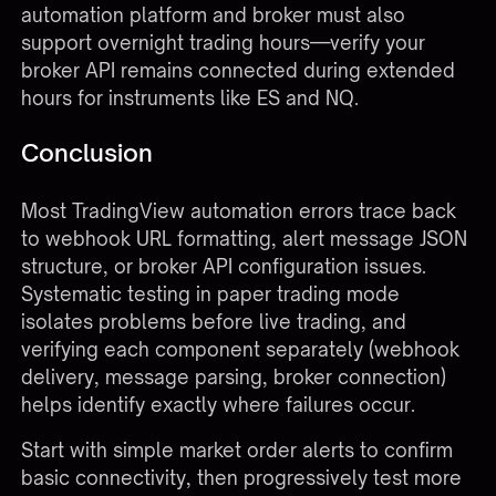
automation platform and broker must also
support overnight trading hours—verify your
broker API remains connected during extended
hours for instruments like ES and NQ.
Conclusion
Most TradingView automation errors trace back
to webhook URL formatting, alert message JSON
structure, or broker API configuration issues.
Systematic testing in paper trading mode
isolates problems before live trading, and
verifying each component separately (webhook
delivery, message parsing, broker connection)
helps identify exactly where failures occur.
Start with simple market order alerts to confirm
basic connectivity, then progressively test more