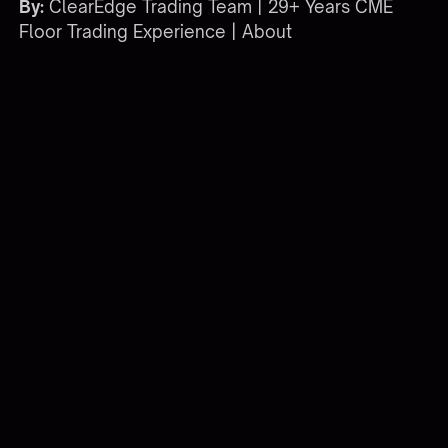
By:
ClearEdge Trading Team | 29+ Years CME
Floor Trading Experience |
About