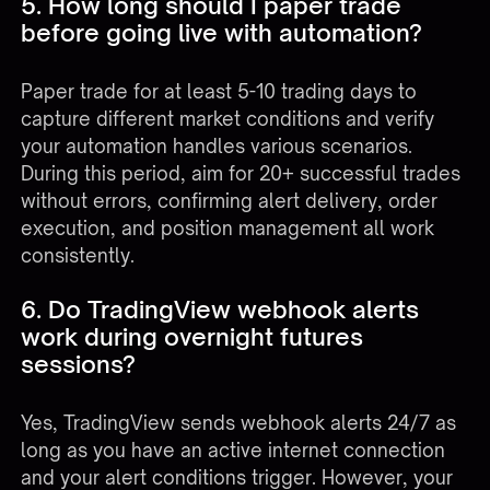
5. How long should I paper trade
before going live with automation?
Paper trade for at least 5-10 trading days to
capture different market conditions and verify
your automation handles various scenarios.
During this period, aim for 20+ successful trades
without errors, confirming alert delivery, order
execution, and position management all work
consistently.
6. Do TradingView webhook alerts
work during overnight futures
sessions?
Yes, TradingView sends webhook alerts 24/7 as
long as you have an active internet connection
and your alert conditions trigger. However, your