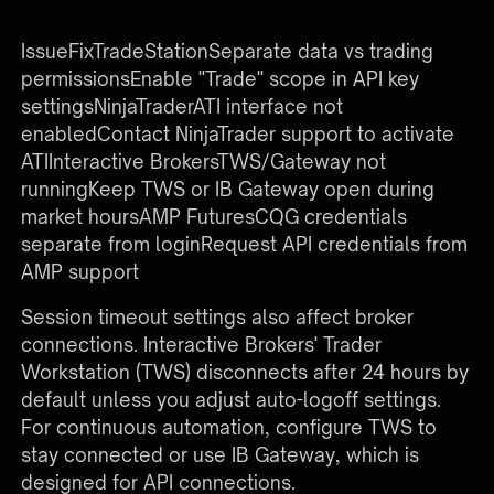
BrokerCommon API
IssueFixTradeStationSeparate data vs trading
permissionsEnable "Trade" scope in API key
settingsNinjaTraderATI interface not
enabledContact NinjaTrader support to activate
ATIInteractive BrokersTWS/Gateway not
runningKeep TWS or IB Gateway open during
market hoursAMP FuturesCQG credentials
separate from loginRequest API credentials from
AMP support
Session timeout settings also affect broker
connections. Interactive Brokers' Trader
Workstation (TWS) disconnects after 24 hours by
default unless you adjust auto-logoff settings.
For continuous automation, configure TWS to
stay connected or use IB Gateway, which is
designed for API connections.