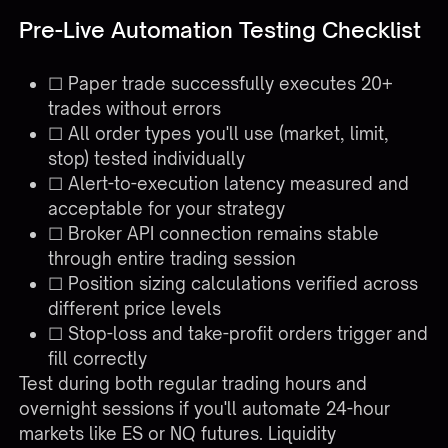
Pre-Live Automation Testing Checklist
☐ Paper trade successfully executes 20+
trades without errors
☐ All order types you'll use (market, limit,
stop) tested individually
☐ Alert-to-execution latency measured and
acceptable for your strategy
☐ Broker API connection remains stable
through entire trading session
☐ Position sizing calculations verified across
different price levels
☐ Stop-loss and take-profit orders trigger and
fill correctly
Test during both regular trading hours and
overnight sessions if you'll automate 24-hour
markets like ES or NQ futures. Liquidity