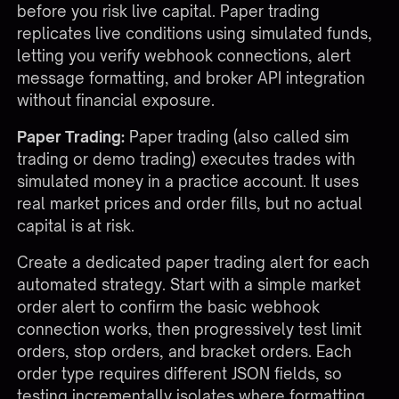
before you risk live capital. Paper trading
replicates live conditions using simulated funds,
letting you verify webhook connections, alert
message formatting, and broker API integration
without financial exposure.
Paper Trading:
Paper trading (also called sim
trading or demo trading) executes trades with
simulated money in a practice account. It uses
real market prices and order fills, but no actual
capital is at risk.
Create a dedicated paper trading alert for each
automated strategy. Start with a simple market
order alert to confirm the basic webhook
connection works, then progressively test limit
orders, stop orders, and bracket orders. Each
order type requires different JSON fields, so
testing incrementally isolates where formatting