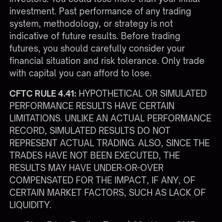
investment. Past performance of any trading
system, methodology, or strategy is not
indicative of future results. Before trading
futures, you should carefully consider your
financial situation and risk tolerance. Only trade
with capital you can afford to lose.
CFTC RULE 4.41:
HYPOTHETICAL OR SIMULATED
PERFORMANCE RESULTS HAVE CERTAIN
LIMITATIONS. UNLIKE AN ACTUAL PERFORMANCE
RECORD, SIMULATED RESULTS DO NOT
REPRESENT ACTUAL TRADING. ALSO, SINCE THE
TRADES HAVE NOT BEEN EXECUTED, THE
RESULTS MAY HAVE UNDER-OR-OVER
COMPENSATED FOR THE IMPACT, IF ANY, OF
CERTAIN MARKET FACTORS, SUCH AS LACK OF
LIQUIDITY.