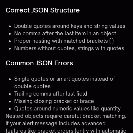
Correct JSON Structure
Double quotes around keys and string values
No comma after the last item in an object
Proper nesting with matched brackets { }
Numbers without quotes, strings with quotes
Common JSON Errors
Single quotes or smart quotes instead of
double quotes
Trailing comma after last field
Missing closing bracket or brace
Quotes around numeric values like quantity
Nested objects require careful bracket matching.
If your alert message includes advanced
features like bracket orders (entry with automatic