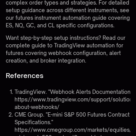
complex order types and strategies. For detailed
setup guidance across different instruments, see
our
futures instrument automation guide
covering
ES, NQ, GC, and CL specific configurations.
Want step-by-step setup instructions? Read our
complete guide to
TradingView automation for
futures
covering webhook configuration, alert
creation, and broker integration.
References
TradingView. "Webhook Alerts Documentation."
https://www.tradingview.com/support/solutio
about-webhooks/
CME Group. "E-mini S&P 500 Futures Contract
Specifications."
https://www.cmegroup.com/markets/equities/s