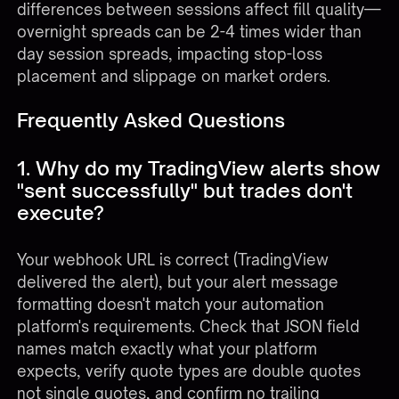
differences between sessions affect fill quality—
overnight spreads can be 2-4 times wider than
day session spreads, impacting stop-loss
placement and slippage on market orders.
Frequently Asked Questions
1. Why do my TradingView alerts show
"sent successfully" but trades don't
execute?
Your webhook URL is correct (TradingView
delivered the alert), but your alert message
formatting doesn't match your automation
platform's requirements. Check that JSON field
names match exactly what your platform
expects, verify quote types are double quotes
not single quotes, and confirm no trailing