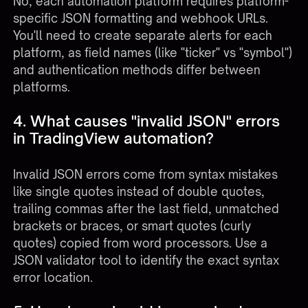
No, each automation platform requires platform-
specific JSON formatting and webhook URLs.
You'll need to create separate alerts for each
platform, as field names (like "ticker" vs "symbol")
and authentication methods differ between
platforms.
4. What causes "invalid JSON" errors
in TradingView automation?
Invalid JSON errors come from syntax mistakes
like single quotes instead of double quotes,
trailing commas after the last field, unmatched
brackets or braces, or smart quotes (curly
quotes) copied from word processors. Use a
JSON validator tool to identify the exact syntax
error location.