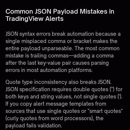
Common JSON Payload Mistakes in
TradingView Alerts
JSON syntax errors break automation because a
single misplaced comma or bracket makes the
entire payload unparseable. The most common
mistake is trailing commas—adding a comma
after the last key-value pair causes parsing
errors in most automation platforms.
Quote type inconsistency also breaks JSON.
JSON specification requires double quotes (") for
both keys and string values, not single quotes (').
If you copy alert message templates from
sources that use single quotes or "smart quotes"
(curly quotes from word processors), the
payload fails validation.