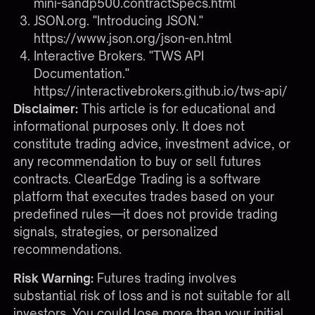
mini-sandp500.contractSpecs.html
JSON.org. "Introducing JSON."
https://www.json.org/json-en.html
Interactive Brokers. "TWS API
Documentation."
https://interactivebrokers.github.io/tws-api/
Disclaimer:
This article is for educational and
informational purposes only. It does not
constitute trading advice, investment advice, or
any recommendation to buy or sell futures
contracts. ClearEdge Trading is a software
platform that executes trades based on your
predefined rules—it does not provide trading
signals, strategies, or personalized
recommendations.
Risk Warning:
Futures trading involves
substantial risk of loss and is not suitable for all
investors. You could lose more than your initial