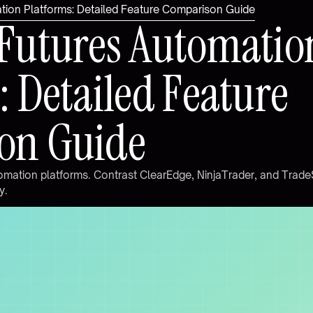
ion Platforms: Detailed Feature Comparison Guide
F
u
t
u
r
e
s
A
u
t
o
m
a
t
i
o
:
D
e
t
a
i
l
e
d
F
e
a
t
u
r
e
o
n
G
u
i
d
e
o
m
a
t
i
o
n
p
l
a
t
f
o
r
m
s
.
C
o
n
t
r
a
s
t
C
l
e
a
r
E
d
g
e
,
N
i
n
j
a
T
r
a
d
e
r
,
a
n
d
T
r
a
d
e
y
.