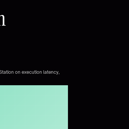
n
S
t
a
t
i
o
n
o
n
e
x
e
c
u
t
i
o
n
l
a
t
e
n
c
y
,