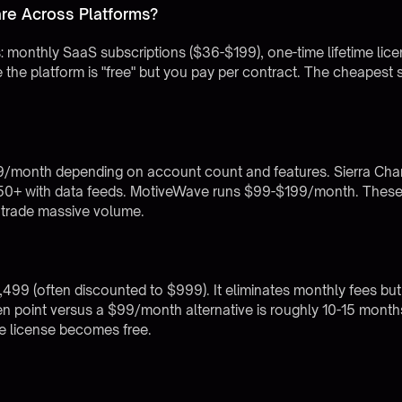
re Across Platforms?
res: monthly SaaS subscriptions ($36-$199), one-time lifetime li
e platform is "free" but you pay per contract. The cheapest sti
/month depending on account count and features. Sierra Char
$50+ with data feeds. MotiveWave runs $99-$199/month. These
 trade massive volume.
$1,499 (often discounted to $999). It eliminates monthly fees but
 point versus a $99/month alternative is roughly 10-15 months
me license becomes free.