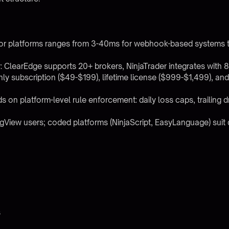
jor platforms ranges from 3-40ms for webhook-based systems 
 ClearEdge supports 20+ brokers, NinjaTrader integrates with 8-
thly subscription ($49-$199), lifetime license ($999-$1,499), a
s on platform-level rule enforcement: daily loss caps, trailing
gView users; coded platforms (NinjaScript, EasyLanguage) suit d
s