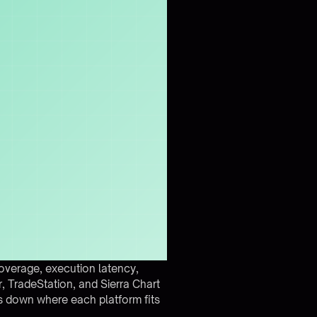
overage, execution latency,
er, TradeStation, and Sierra Chart
s down where each platform fits