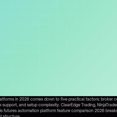
tforms in 2026 comes down to five practical factors: broker c
m rule support, and setup complexity. ClearEdge Trading, NinjaTrad
his futures automation platform feature comparison 2026 break
 structure.