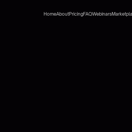
Home
About
Pricing
FAQ
Webinars
Marketpl