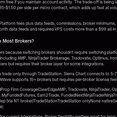
m free if you maintain account activity. The trade-off is being 
85-$1.50 per side per micro contract, which adds up fast at v
Platform fees plus data feeds, commissions, broker minimums, 
th data feeds and required VPS costs more than a $99 all-in 
e Most Brokers?
s because switching brokers shouldn't require switching plat
including AMP, NinjaTrader Brokerage, Tradovate, Optimus, Iro
ers but requires their broker layer for some integrations.
u trade only through TradeStation. Sierra Chart connects to 5-
Wave supports 15+ brokers but requires per-broker license fee
Prop Firm CoverageClearEdgeAMP, Tradovate, NinjaTrader, Op
, MyFundedFutures, Earn2Trade, FundedNextNinjaTraderNinjaTr
tep (via NT broker)TradeStationTradeStation onlyNone nativeSi
mic
for current integrations. Broker flexibility matters most for pro