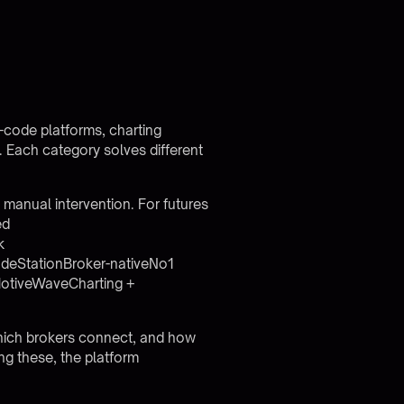
-code platforms, charting
s. Each category solves different
 manual intervention. For futures
ed
k
adeStationBroker-nativeNo1
otiveWaveCharting +
 which brokers connect, and how
ng these, the
platform