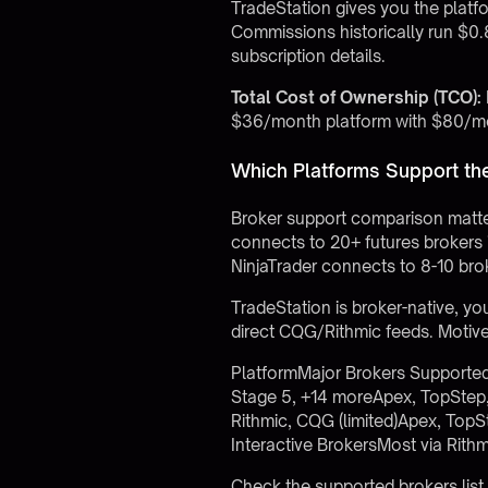
TradeStation gives you the platfor
Commissions historically run $0.
subscription details.
Total Cost of Ownership (TCO):
$36/month platform with $80/mon
Which Platforms Support th
Broker support comparison matter
connects to 20+ futures brokers 
NinjaTrader connects to 8-10 brok
TradeStation is broker-native, yo
direct CQG/Rithmic feeds. Motive
PlatformMajor Brokers Supported
Stage 5, +14 moreApex, TopStep
Rithmic, CQG (limited)Apex, TopS
Interactive BrokersMost via Rith
Check the
supported brokers list