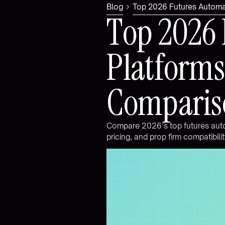
Blog
Top 2026 Futures Automat
T
o
p
2
0
2
6
P
l
a
t
f
o
r
m
s
C
o
m
p
a
r
i
s
C
o
m
p
a
r
e
2
0
2
6
’
s
t
o
p
f
u
t
u
r
e
s
a
u
t
p
r
i
c
i
n
g
,
a
n
d
p
r
o
p
f
i
r
m
c
o
m
p
a
t
i
b
i
l
i
t