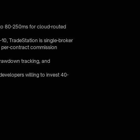
to 80-250ms for cloud-routed
10, TradeStation is single-broker
nd per-contract commission
 drawdown tracking, and
evelopers willing to invest 40-