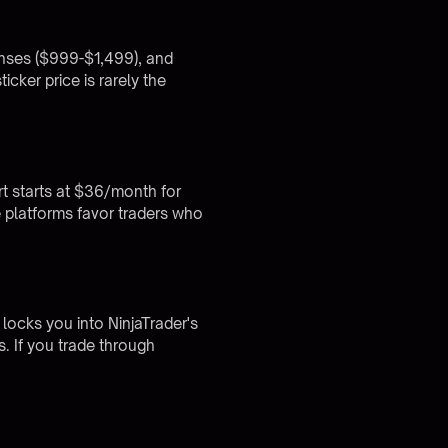
censes ($999-$1,499), and
cker price is rarely the
t starts at $36/month for
 platforms favor traders who
 locks you into NinjaTrader's
. If you trade through