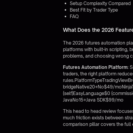
Setup Complexity Compared
Best Fit by Trader Type
FAQ
What Does the 2026 Feature
The 2026 futures automation pla
platforms with built-in scripting
problems, and choosing wrong c
Futures Automation Platform:
So
traders, the right platform redu
rules.PlatformTypeTradingViewB
bridgeNative20+No$49/moNinjaTra
(self)EasyLanguage$0 (commiss
JavaNo15+Java SDK$99/mo
This head to head review focuses 
much friction exists between st
comparison pillar
covers the full