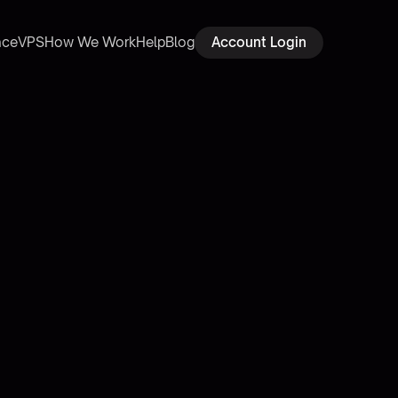
ace
VPS
How We Work
Help
Blog
Account Login