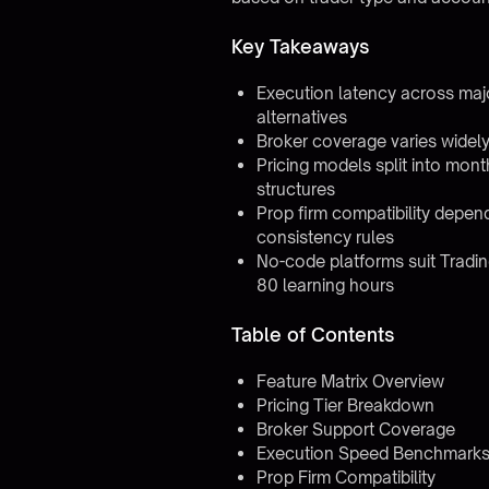
Key Takeaways
Execution latency across ma
alternatives
Broker coverage varies widely:
Pricing models split into mon
structures
Prop firm compatibility depend
consistency rules
No-code platforms suit Tradin
80 learning hours
Table of Contents
Feature Matrix Overview
Pricing Tier Breakdown
Broker Support Coverage
Execution Speed Benchmark
Prop Firm Compatibility