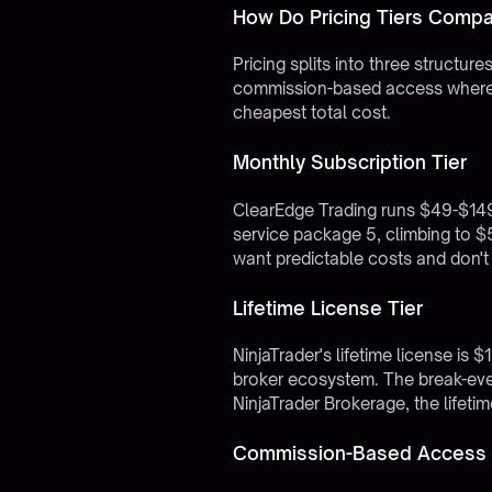
How Do Pricing Tiers Compa
Pricing splits into three structu
commission-based access where th
cheapest total cost.
Monthly Subscription Tier
ClearEdge Trading runs $49-$149
service package 5, climbing to 
want predictable costs and don't
Lifetime License Tier
NinjaTrader's lifetime license is 
broker ecosystem. The break-even
NinjaTrader Brokerage, the lifeti
Commission-Based Access