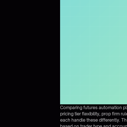
Comparing futures automation pla
pricing tier flexibility, prop fir
each handle these differently. T
based on trader type and account