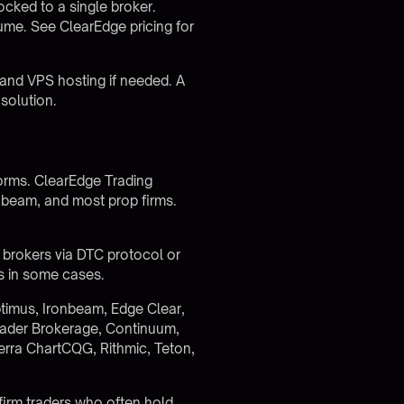
locked to a single broker.
olume. See
ClearEdge pricing
for
and VPS hosting if needed. A
solution.
forms. ClearEdge Trading
nbeam, and most prop firms.
7 brokers via DTC protocol or
s in some cases.
timus, Ironbeam, Edge Clear,
ader Brokerage, Continuum,
erra ChartCQG, Rithmic, Teton,
p firm traders who often hold