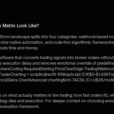
 Matrix Look Like?
tform landscape splits into four categories: webhook-based no
, broker-native automation, and code-first algorithmic framework
osts time and money.
ftware that converts trading signals into broker orders without
ces execution delay and removes emotional override of predefin
rokersCoding RequiredStarting PriceClearEdge TradingWebhoo
derCharting + scriptIndirect8-10NinjaScript (C#)$0-$1,499Tr
ions)Sierra ChartAdvanced chartingNo5-7ACSIL (C++)$36/moM
on what actually matters in live trading: how fast orders fill,
rategy idea and execution. For deeper context on choosing amo
 evaluation framework.