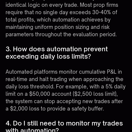
identical logic on every trade. Most prop firms
require that no single day exceeds 30-40% of
total profits, which automation achieves by
maintaining uniform position sizing and risk
parameters throughout the evaluation period.
3. How does automation prevent
exceeding daily loss limits?
Automated platforms monitor cumulative P&L in
real-time and halt trading when approaching the
daily loss threshold. For example, with a 5% daily
limit on a $50,000 account ($2,500 loss limit),
the system can stop accepting new trades after
a $2,000 loss to provide a safety buffer.
4. Do I still need to monitor my trades
with automation?