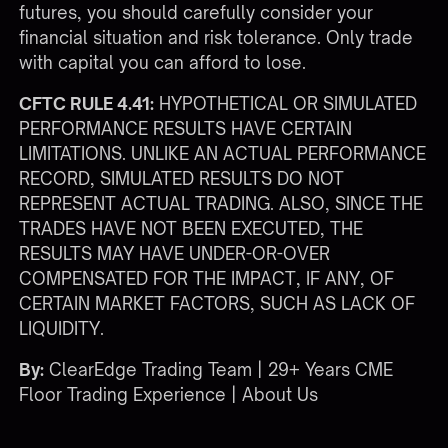
futures, you should carefully consider your
financial situation and risk tolerance. Only trade
with capital you can afford to lose.
CFTC RULE 4.41:
HYPOTHETICAL OR SIMULATED
PERFORMANCE RESULTS HAVE CERTAIN
LIMITATIONS. UNLIKE AN ACTUAL PERFORMANCE
RECORD, SIMULATED RESULTS DO NOT
REPRESENT ACTUAL TRADING. ALSO, SINCE THE
TRADES HAVE NOT BEEN EXECUTED, THE
RESULTS MAY HAVE UNDER-OR-OVER
COMPENSATED FOR THE IMPACT, IF ANY, OF
CERTAIN MARKET FACTORS, SUCH AS LACK OF
LIQUIDITY.
By:
ClearEdge Trading Team | 29+ Years CME
Floor Trading Experience |
About Us