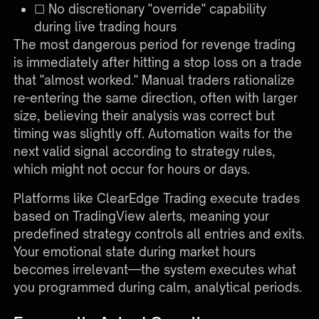
☐ No discretionary "override" capability
during live trading hours
The most dangerous period for revenge trading
is immediately after hitting a stop loss on a trade
that "almost worked." Manual traders rationalize
re-entering the same direction, often with larger
size, believing their analysis was correct but
timing was slightly off. Automation waits for the
next valid signal according to strategy rules,
which might not occur for hours or days.
Platforms like
ClearEdge Trading
execute trades
based on TradingView alerts, meaning your
predefined strategy controls all entries and exits.
Your emotional state during market hours
becomes irrelevant—the system executes what
you programmed during calm, analytical periods.