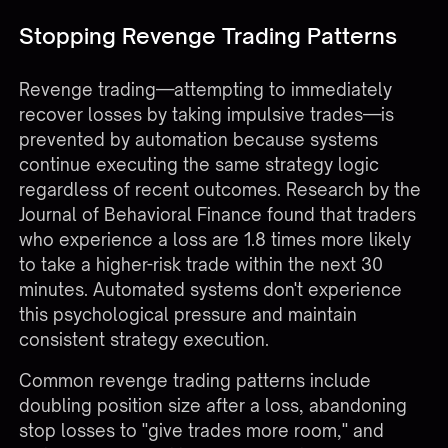
Stopping Revenge Trading Patterns
Revenge trading—attempting to immediately
recover losses by taking impulsive trades—is
prevented by automation because systems
continue executing the same strategy logic
regardless of recent outcomes. Research by the
Journal of Behavioral Finance found that traders
who experience a loss are 1.8 times more likely
to take a higher-risk trade within the next 30
minutes. Automated systems don't experience
this psychological pressure and maintain
consistent strategy execution.
Common revenge trading patterns include
doubling position size after a loss, abandoning
stop losses to "give trades more room," and