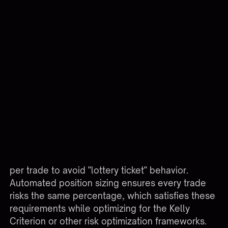
position size should be 1 contract ($500 risk ÷ 10
points ÷ $50 per point = 1 contract). Manual
traders often skip this calculation and trade fixed
size regardless of stop distance, creating
inconsistent risk exposure.
ScenarioManual SizingAutomated SizingTight 5-
point stop2 contracts (inconsistent)2 contracts
($500 ÷ 5 ÷ $50)Wide 20-point stop2 contracts
(risking $2,000)0.5 contracts ($500 ÷ 20 ÷
$50)After 10% account growthStill 2
contractsScaled to account for $55,000 balance
Prop firm consistency rules require similar risk
per trade to avoid "lottery ticket" behavior.
Automated position sizing ensures every trade
risks the same percentage, which satisfies these
requirements while optimizing for the Kelly
Criterion or other risk optimization frameworks.