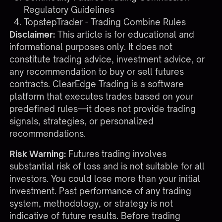
Regulatory Guidelines
TopstepTrader - Trading Combine Rules
Disclaimer:
This article is for educational and
informational purposes only. It does not
constitute trading advice, investment advice, or
any recommendation to buy or sell futures
contracts. ClearEdge Trading is a software
platform that executes trades based on your
predefined rules—it does not provide trading
signals, strategies, or personalized
recommendations.
Risk Warning:
Futures trading involves
substantial risk of loss and is not suitable for all
investors. You could lose more than your initial
investment. Past performance of any trading
system, methodology, or strategy is not
indicative of future results. Before trading