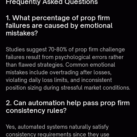
Frequently Asked Questions
1. What percentage of prop firm
failures are caused by emotional
mistakes?
Studies suggest 70-80% of prop firm challenge
failures result from psychological errors rather
than flawed strategies. Common emotional
mistakes include overtrading after losses,
violating daily loss limits, and inconsistent
position sizing during stressful market conditions.
2. Can automation help pass prop firm
consistency rules?
Yes, automated systems naturally satisfy
consistency requirements since they use