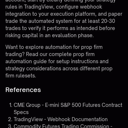
rules in TradingView, configure webhook
integration to your execution platform, and paper
trade the automated system for at least 20-30
trades to verify it performs as intended before
risking capital in an evaluation phase.
Want to explore automation for prop firm
trading?
Read our complete prop firm
automation guide
for setup instructions and
strategy considerations across different prop
firm rulesets.
References
CME Group - E-mini S&P 500 Futures Contract
Specs
TradingView - Webhook Documentation
Commodity Futures Trading Commission -