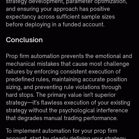
strategy development, parameter optimization,
and ensuring your approach has positive
expectancy across sufficient sample sizes
before deploying in a funded account.
Conclusion
Prop firm automation prevents the emotional and
mechanical mistakes that cause most challenge
failures by enforcing consistent execution of
predefined rules, maintaining accurate position
sizing, and preventing rule violations through
hard stops. The primary value isn't superior
strategy—it's flawless execution of your existing
strategy without the psychological interference
that degrades manual trading performance.
To implement automation for your prop firm
account, start by clearly defining your strategy