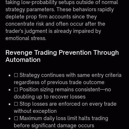
taking low-probability setups outside of normal
strategy parameters. These behaviors rapidly
deplete prop firm accounts since they
concentrate risk and often occur after the
trader's judgment is already impaired by
emotional stress.
Revenge Trading Prevention Through
Automation
☐ Strategy continues with same entry criteria
regardless of previous trade outcome
☐ Position sizing remains consistent—no
doubling up to recover losses
☐ Stop losses are enforced on every trade
without exception
☐ Maximum daily loss limit halts trading
before significant damage occurs