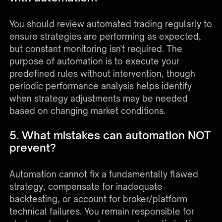
You should review automated trading regularly to
ensure strategies are performing as expected,
but constant monitoring isn't required. The
purpose of automation is to execute your
predefined rules without intervention, though
periodic performance analysis helps identify
when strategy adjustments may be needed
based on changing market conditions.
5. What mistakes can automation NOT
prevent?
Automation cannot fix a fundamentally flawed
strategy, compensate for inadequate
backtesting, or account for broker/platform
technical failures. You remain responsible for