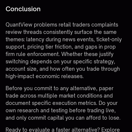
Conclusion
QuantView problems retail traders complaints
review threads consistently surface the same
themes: latency during news events, ticket-only
support, pricing tier friction, and gaps in prop
firm rule enforcement. Whether these justify
switching depends on your specific strategy,
account size, and how often you trade through
high-impact economic releases.
Before you commit to any alternative, paper
trade across multiple market conditions and
document specific execution metrics. Do your
own research and testing before trading live,
and only commit capital you can afford to lose.
Ready to evaluate a faster alternative?
Explore