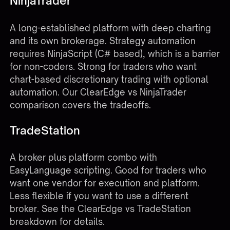
NinjaTrader
A long-established platform with deep charting
and its own brokerage. Strategy automation
requires NinjaScript (C# based), which is a barrier
for non-coders. Strong for traders who want
chart-based discretionary trading with optional
automation. Our
ClearEdge vs NinjaTrader
comparison
covers the tradeoffs.
TradeStation
A broker plus platform combo with
EasyLanguage scripting. Good for traders who
want one vendor for execution and platform.
Less flexible if you want to use a different
broker. See the
ClearEdge vs TradeStation
breakdown
for details.