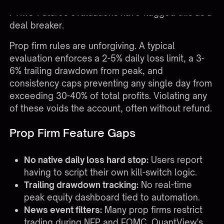
toggles. Traders running Apex, TopStep, or
FTMO Futures evaluations have flagged this as a
deal breaker.
Prop firm rules are unforgiving. A typical
evaluation enforces a 2-5% daily loss limit, a 3-
6% trailing drawdown from peak, and
consistency caps preventing any single day from
exceeding 30-40% of total profits. Violating any
of these voids the account, often without refund.
Prop Firm Feature Gaps
No native daily loss hard stop:
Users report
having to script their own kill-switch logic.
Trailing drawdown tracking:
No real-time
peak equity dashboard tied to automation.
News event filters:
Many prop firms restrict
trading during NFP and FOMC. QuantView's