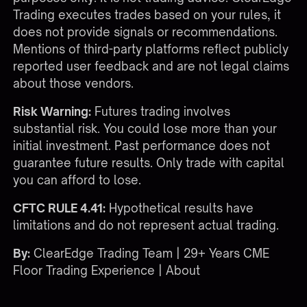
Trading executes trades based on your rules, it
does not provide signals or recommendations.
Mentions of third-party platforms reflect publicly
reported user feedback and are not legal claims
about those vendors.
Risk Warning:
Futures trading involves
substantial risk. You could lose more than your
initial investment. Past performance does not
guarantee future results. Only trade with capital
you can afford to lose.
CFTC RULE 4.41:
Hypothetical results have
limitations and do not represent actual trading.
By:
ClearEdge Trading Team | 29+ Years CME
Floor Trading Experience |
About