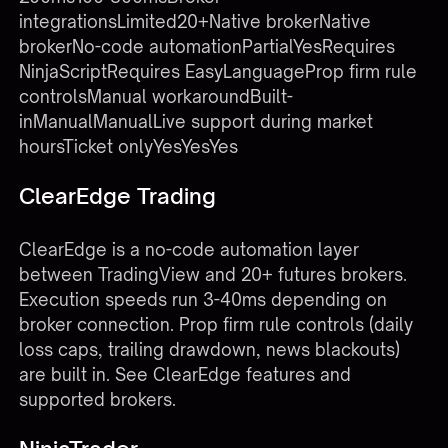
integrationsLimited20+Native brokerNative
brokerNo-code automationPartialYesRequires
NinjaScriptRequires EasyLanguageProp firm rule
controlsManual workaroundBuilt-
inManualManualLive support during market
hoursTicket onlyYesYesYes
ClearEdge Trading
ClearEdge is a no-code automation layer
between TradingView and 20+ futures brokers.
Execution speeds run 3-40ms depending on
broker connection. Prop firm rule controls (daily
loss caps, trailing drawdown, news blackouts)
are built in. See
ClearEdge features
and
supported brokers
.