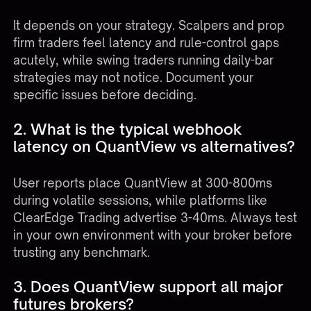
It depends on your strategy. Scalpers and prop
firm traders feel latency and rule-control gaps
acutely, while swing traders running daily-bar
strategies may not notice. Document your
specific issues before deciding.
2. What is the typical webhook
latency on QuantView vs alternatives?
User reports place QuantView at 300-800ms
during volatile sessions, while platforms like
ClearEdge Trading advertise 3-40ms. Always test
in your own environment with your broker before
trusting any benchmark.
3. Does QuantView support all major
futures brokers?