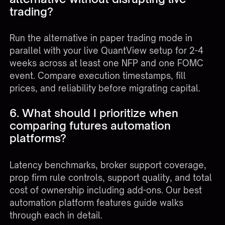
trading?
Run the alternative in paper trading mode in
parallel with your live QuantView setup for 2-4
weeks across at least one NFP and one FOMC
event. Compare execution timestamps, fill
prices, and reliability before migrating capital.
6. What should I prioritize when
comparing futures automation
platforms?
Latency benchmarks, broker support coverage,
prop firm rule controls, support quality, and total
cost of ownership including add-ons. Our
best
automation platform features guide
walks
through each in detail.