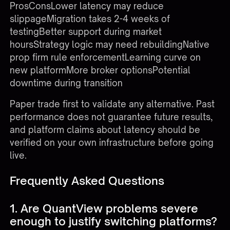
ProsConsLower latency may reduce
slippageMigration takes 2-4 weeks of
testingBetter support during market
hoursStrategy logic may need rebuildingNative
prop firm rule enforcementLearning curve on
new platformMore broker optionsPotential
downtime during transition
Paper trade first to validate any alternative. Past
performance does not guarantee future results,
and platform claims about latency should be
verified on your own infrastructure before going
live.
Frequently Asked Questions
1. Are QuantView problems severe
enough to justify switching platforms?