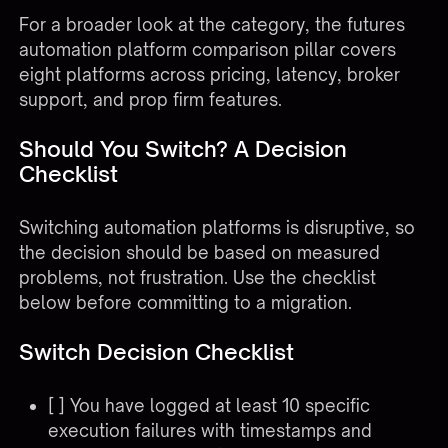
For a broader look at the category, the
futures
automation platform comparison pillar
covers
eight platforms across pricing, latency, broker
support, and prop firm features.
Should You Switch? A Decision
Checklist
Switching automation platforms is disruptive, so
the decision should be based on measured
problems, not frustration. Use the checklist
below before committing to a migration.
Switch Decision Checklist
[ ] You have logged at least 10 specific
execution failures with timestamps and