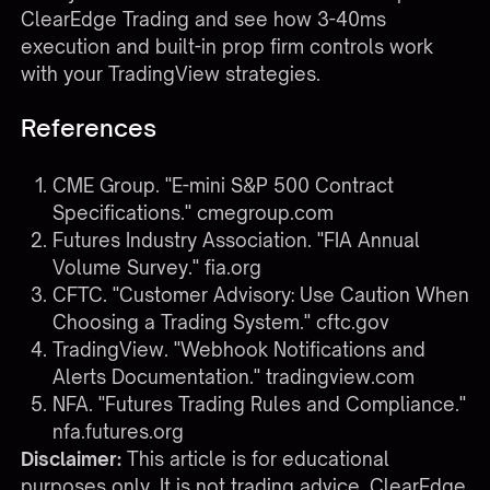
ClearEdge Trading
and see how 3-40ms
execution and built-in prop firm controls work
with your TradingView strategies.
References
CME Group. "E-mini S&P 500 Contract
Specifications."
cmegroup.com
Futures Industry Association. "FIA Annual
Volume Survey."
fia.org
CFTC. "Customer Advisory: Use Caution When
Choosing a Trading System."
cftc.gov
TradingView. "Webhook Notifications and
Alerts Documentation."
tradingview.com
NFA. "Futures Trading Rules and Compliance."
nfa.futures.org
Disclaimer:
This article is for educational
purposes only. It is not trading advice. ClearEdge