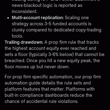
news-blackout logic is reported as
inconsistent.
Multi-account replication:
Scaling one
strategy across 3-5 funded accounts is
clunky compared to dedicated copy-trading
tools.
Trailing drawdown:
A prop firm rule that tracks
the highest account equity ever reached and
sets a floor (typically 3-6% below) that cannot be
breached. Once you hit a new equity peak, the
floor moves up but never down.
For prop firm specific automation, our
prop firm
automation guide
details the rule sets and
platform features that matter. Platforms with
built-in compliance dashboards reduce the
chance of accidental rule violations.