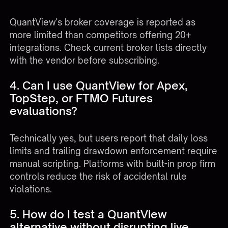
QuantView's broker coverage is reported as
more limited than competitors offering 20+
integrations. Check current broker lists directly
with the vendor before subscribing.
4. Can I use QuantView for Apex,
TopStep, or FTMO Futures
evaluations?
Technically yes, but users report that daily loss
limits and trailing drawdown enforcement require
manual scripting. Platforms with built-in prop firm
controls reduce the risk of accidental rule
violations.
5. How do I test a QuantView
alternative without disrupting live