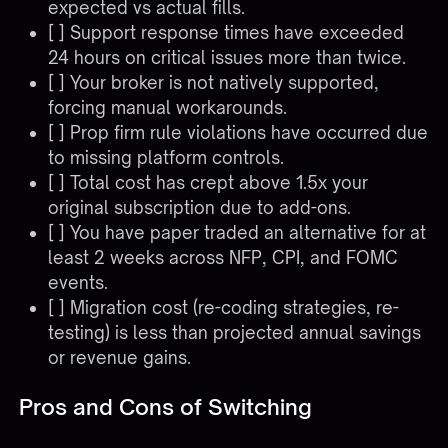
expected vs actual fills.
[ ] Support response times have exceeded
24 hours on critical issues more than twice.
[ ] Your broker is not natively supported,
forcing manual workarounds.
[ ] Prop firm rule violations have occurred due
to missing platform controls.
[ ] Total cost has crept above 1.5x your
original subscription due to add-ons.
[ ] You have paper traded an alternative for at
least 2 weeks across NFP, CPI, and FOMC
events.
[ ] Migration cost (re-coding strategies, re-
testing) is less than projected annual savings
or revenue gains.
Pros and Cons of Switching