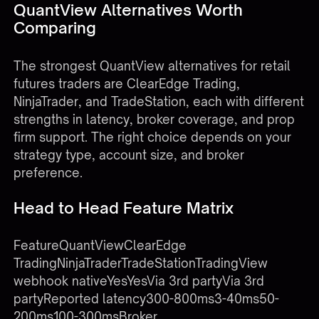
QuantView Alternatives Worth
Comparing
The strongest QuantView alternatives for retail
futures traders are ClearEdge Trading,
NinjaTrader, and TradeStation, each with different
strengths in latency, broker coverage, and prop
firm support. The right choice depends on your
strategy type, account size, and broker
preference.
Head to Head Feature Matrix
FeatureQuantViewClearEdge
TradingNinjaTraderTradeStationTradingView
webhook nativeYesYesVia 3rd partyVia 3rd
partyReported latency300-800ms3-40ms50-
200ms100-300msBroker