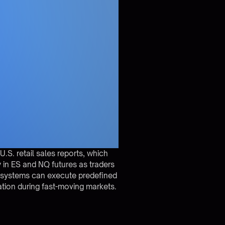
.S. retail sales reports, which
y in ES and NQ futures as traders
 systems can execute predefined
ation during fast-moving markets.