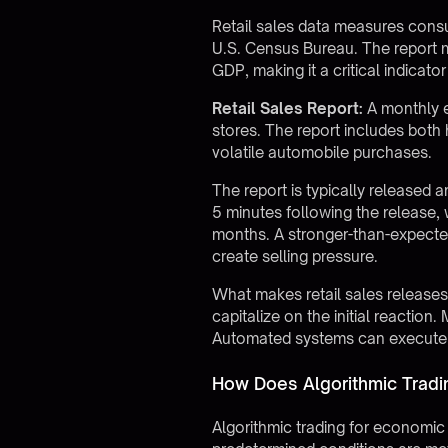
Retail sales data measures consu
U.S. Census Bureau. The report 
GDP, making it a critical indicato
Retail Sales Report:
A monthly e
stores. The report includes both 
volatile automobile purchases.
The report is typically released 
5 minutes following the release, w
months. A stronger-than-expected
create selling pressure.
What makes retail sales releases 
capitalize on the initial reactio
Automated systems can execute wi
How Does Algorithmic Tradi
Algorithmic trading for economic