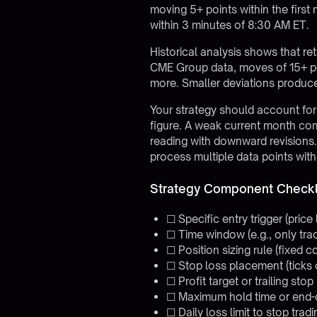
moving 5+ points within the first
within 3 minutes of 8:30 AM ET.
Historical analysis shows that re
CME Group data, moves of 15+ poi
more. Smaller deviations produce
Your strategy should account for 
figure. A weak current month com
reading with downward revisions
process multiple data points wit
Strategy Component Checkl
☐ Specific entry trigger (price 
☐ Time window (e.g., only tr
☐ Position sizing rule (fixed 
☐ Stop loss placement (ticks
☐ Profit target or trailing st
☐ Maximum hold time or end-
☐ Daily loss limit to stop tradi