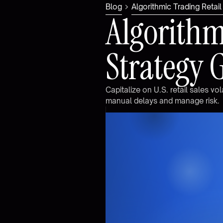
Blog
Algorithmic Trading Retai
A
l
g
o
r
i
t
h
S
t
r
a
t
e
g
y
C
a
p
i
t
a
l
i
z
e
o
n
U
.
S
.
r
e
t
a
i
l
s
a
l
e
s
v
o
l
m
a
n
u
a
l
d
e
l
a
y
s
a
n
d
m
a
n
a
g
e
r
i
s
k
.