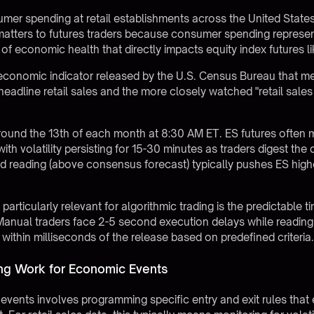
mer spending at retail establishments across the United States
matters to futures traders because consumer spending represe
r of economic health that directly impacts equity index futures 
conomic indicator released by the U.S. Census Bureau that meas
headline retail sales and the more closely watched "retail sales
around the 13th of each month at 8:30 AM ET. ES futures often m
ith volatility persisting for 15-30 minutes as traders digest the 
 reading (above consensus forecast) typically pushes ES higher
particularly relevant for
algorithmic trading
is the predictable t
n. Manual traders face 2-5 second execution delays while reading
thin milliseconds of the release based on predefined criteria
ng Work for Economic Events
 events involves programming specific entry and exit rules tha