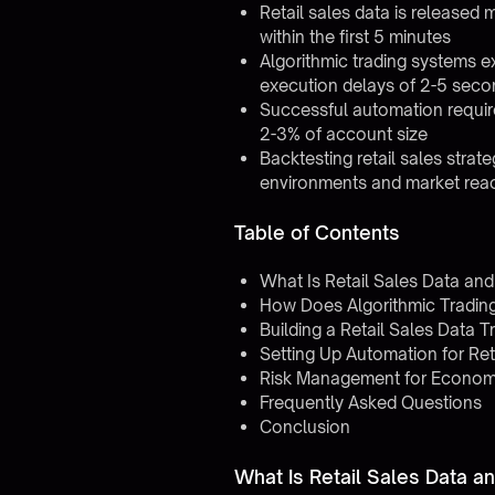
Retail sales data is released
within the first 5 minutes
Algorithmic trading systems e
execution delays of 2-5 seco
Successful automation requires 
2-3% of account size
Backtesting retail sales strat
environments and market rea
Table of Contents
What Is Retail Sales Data an
How Does Algorithmic Tradin
Building a Retail Sales Data T
Setting Up Automation for Ret
Risk Management for Economi
Frequently Asked Questions
Conclusion
What Is Retail Sales Data 