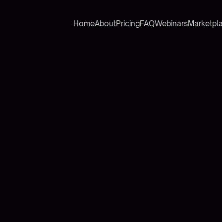
Home
About
Pricing
FAQ
Webinars
Marketpl