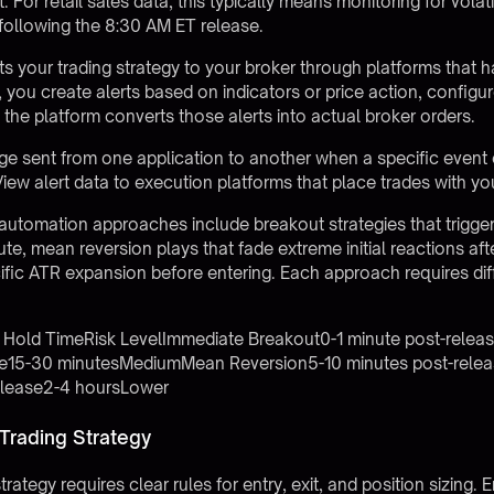
For retail sales data, this typically means monitoring for volati
 following the 8:30 AM ET release.
 your trading strategy to your broker through platforms that 
, you create alerts based on indicators or price action, config
the platform converts those alerts into actual broker orders.
sent from one application to another when a specific event o
ew alert data to execution platforms that place trades with yo
 automation approaches include breakout strategies that trig
ute, mean reversion plays that fade extreme initial reactions afte
cific ATR expansion before entering. Each approach requires dif
l Hold TimeRisk LevelImmediate Breakout0-1 minute post-rele
ase15-30 minutesMediumMean Reversion5-10 minutes post-rel
elease2-4 hoursLower
 Trading Strategy
trategy requires clear rules for entry, exit, and position sizing. 