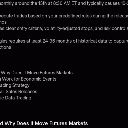
 monthly around the 13th at 8:30 AM ET and typically causes 10-
xecute trades based on your predefined rules during the relea
nds
clear entry criteria, volatility-adjusted stops, and risk control
egies requires at least 24-36 months of historical data to captu
ctions
d Why Does It Move Futures Markets
g Work for Economic Events
rading Strategy
ail Sales Releases
c Data Trading
and Why Does It Move Futures Markets