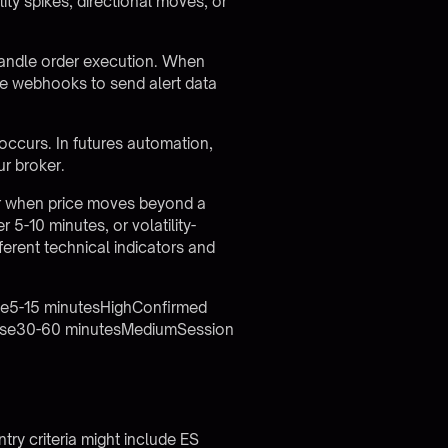
lity spikes, directional moves, or
handle order execution. When
ure webhooks to send alert data
ccurs. In futures automation,
ur broker.
ger when price moves beyond a
r 5-10 minutes, or volatility-
ferent technical indicators and
ase5-15 minutesHighConfirmed
ease30-60 minutesMediumSession
Entry criteria might include ES