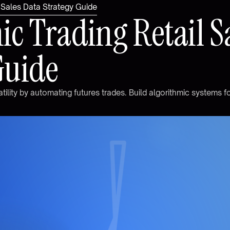
l Sales Data Strategy Guide
m
i
c
T
r
a
d
i
n
g
R
e
t
a
i
l
S
G
u
i
d
e
a
t
i
l
i
t
y
b
y
a
u
t
o
m
a
t
i
n
g
f
u
t
u
r
e
s
t
r
a
d
e
s
.
B
u
i
l
d
a
l
g
o
r
i
t
h
m
i
c
s
y
s
t
e
m
s
f