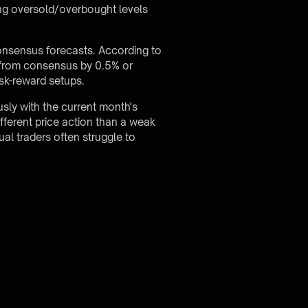
hing oversold/overbought levels
 consensus forecasts. According to
s from consensus by 0.5% or
sk-reward setups.
usly with the current month's
fferent price action than a weak
l traders often struggle to