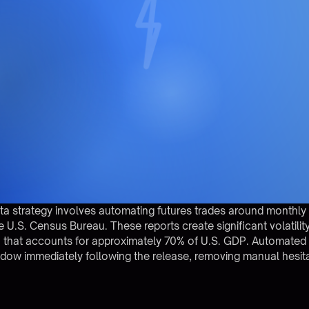
data strategy involves automating futures trades around monthly U
 U.S. Census Bureau. These reports create significant volatilit
 that accounts for approximately 70% of U.S. GDP. Automated
window immediately following the release, removing manual hesit