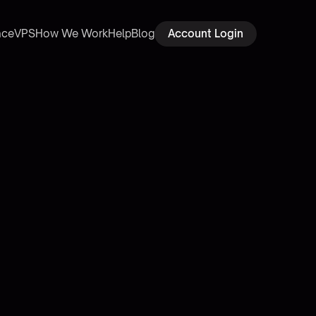
ace
VPS
How We Work
Help
Blog
Account Login