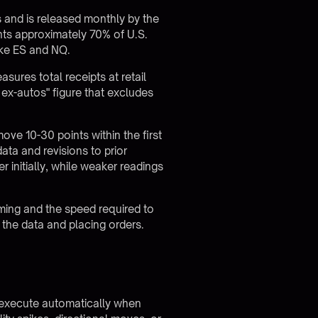
 and is released monthly by the
nts approximately 70% of U.S.
like ES and NQ.
ures total receipts at retail
 ex-autos" figure that excludes
ove 10-30 points within the first
data and revisions to prior
 initially, while weaker readings
iming and the speed required to
 the data and placing orders.
.
t execute automatically when