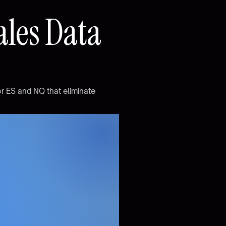
a
l
e
s
D
a
t
a
o
r
E
S
a
n
d
N
Q
t
h
a
t
e
l
i
m
i
n
a
t
e