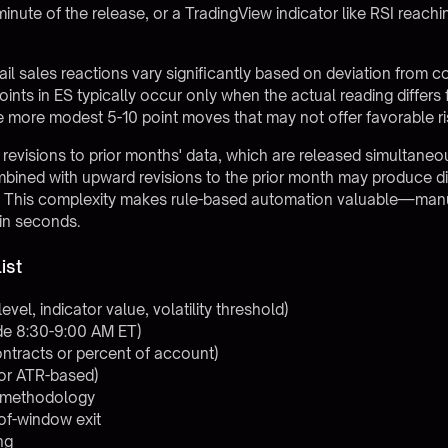
 minute of the release, or a TradingView indicator like RSI reac
tail sales reactions vary significantly based on deviation from
nts in ES typically occur only when the actual reading differ
 more modest 5-10 point moves that may not offer favorable ri
revisions to prior months' data, which are released simultaneo
bined with upward revisions to the prior month may produce di
. This complexity makes rule-based automation valuable—manua
hin seconds.
ist
level, indicator value, volatility threshold)
ade 8:30-9:00 AM ET)
contracts or percent of account)
 or ATR-based)
op methodology
of-window exit
ng