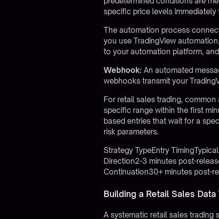
predetermined conditions are met. 
specific price levels immediately
The automation process connects
you use
TradingView automation
to your automation platform, and 
Webhook:
An automated message 
webhooks transmit your TradingVi
For retail sales trading, common
specific range within the first min
based entries that wait for a spe
risk parameters.
Strategy TypeEntry TimingTypica
Direction2-3 minutes post-rele
Continuation30+ minutes post-r
Building a Retail Sales Data
A systematic retail sales trading s