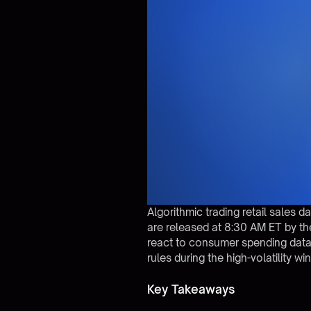
Algorithmic trading retail sales 
are released at 8:30 AM ET by the
react to consumer spending data
rules during the high-volatility 
Key Takeaways