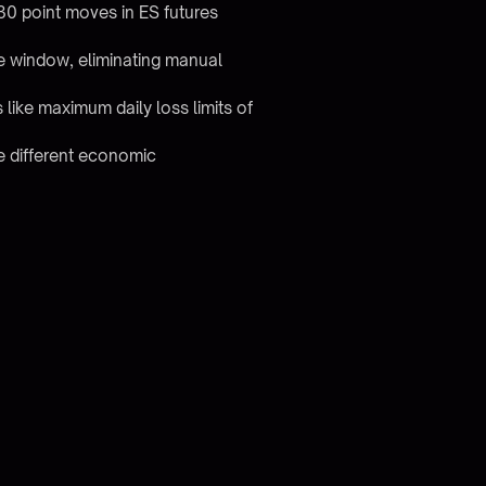
30 point moves in ES futures
se window, eliminating manual
s like maximum daily loss limits of
re different economic