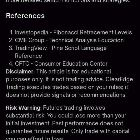
more detailed setup instructions and strategies.
References
Investopedia - Fibonacci Retracement Levels
CME Group - Technical Analysis Education
TradingView - Pine Script Language
Reference
CFTC - Consumer Education Center
Disclaimer:
This article is for educational
purposes only. It is not trading advice. ClearEdge
Trading executes trades based on your rules; it
does not provide signals or recommendations.
Risk Warning:
Futures trading involves
substantial risk. You could lose more than your
initial investment. Past performance does not
guarantee future results. Only trade with capital
you can afford to lose.