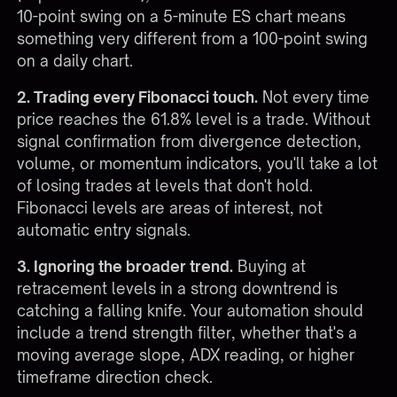
10-point swing on a 5-minute ES chart means
something very different from a 100-point swing
on a daily chart.
2. Trading every Fibonacci touch.
Not every time
price reaches the 61.8% level is a trade. Without
signal confirmation from divergence detection,
volume, or momentum indicators, you'll take a lot
of losing trades at levels that don't hold.
Fibonacci levels are areas of interest, not
automatic entry signals.
3. Ignoring the broader trend.
Buying at
retracement levels in a strong downtrend is
catching a falling knife. Your automation should
include a trend strength filter, whether that's a
moving average slope, ADX reading, or higher
timeframe direction check.