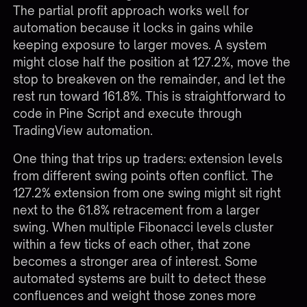
The partial profit approach works well for
automation because it locks in gains while
keeping exposure to larger moves. A system
might close half the position at 127.2%, move the
stop to breakeven on the remainder, and let the
rest run toward 161.8%. This is straightforward to
code in Pine Script and execute through
TradingView automation
.
One thing that trips up traders: extension levels
from different swing points often conflict. The
127.2% extension from one swing might sit right
next to the 61.8% retracement from a larger
swing. When multiple Fibonacci levels cluster
within a few ticks of each other, that zone
becomes a stronger area of interest. Some
automated systems are built to detect these
confluences and weight those zones more