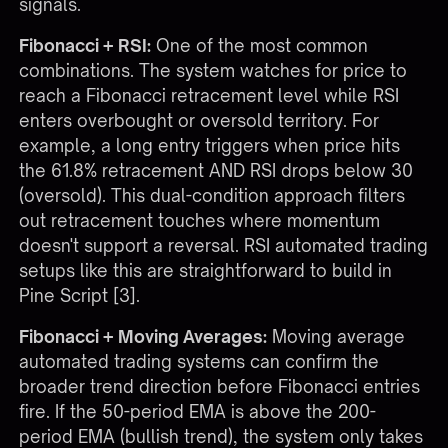
signals.
Fibonacci + RSI:
One of the most common
combinations. The system watches for price to
reach a Fibonacci retracement level while RSI
enters overbought or oversold territory. For
example, a long entry triggers when price hits
the 61.8% retracement AND RSI drops below 30
(oversold). This dual-condition approach filters
out retracement touches where momentum
doesn't support a reversal. RSI automated trading
setups like this are straightforward to build in
Pine Script [3].
Fibonacci + Moving Averages:
Moving average
automated trading systems can confirm the
broader trend direction before Fibonacci entries
fire. If the 50-period EMA is above the 200-
period EMA (bullish trend), the system only takes