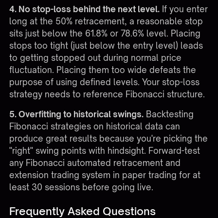
4. No stop-loss behind the next level.
If you enter
long at the 50% retracement, a reasonable stop
sits just below the 61.8% or 78.6% level. Placing
stops too tight (just below the entry level) leads
to getting stopped out during normal price
fluctuation. Placing them too wide defeats the
purpose of using defined levels. Your
stop-loss
strategy
needs to reference Fibonacci structure.
5. Overfitting to historical swings.
Backtesting
Fibonacci strategies on historical data can
produce great results because you're picking the
"right" swing points with hindsight. Forward-test
any Fibonacci automated retracement and
extension trading system in paper trading for at
least 30 sessions before going live.
Frequently Asked Questions