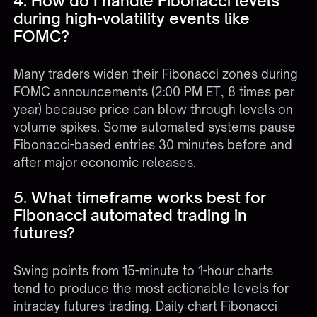
4. How do I handle Fibonacci levels
during high-volatility events like
FOMC?
Many traders widen their Fibonacci zones during
FOMC announcements (2:00 PM ET, 8 times per
year) because price can blow through levels on
volume spikes. Some automated systems pause
Fibonacci-based entries 30 minutes before and
after major economic releases.
5. What timeframe works best for
Fibonacci automated trading in
futures?
Swing points from 15-minute to 1-hour charts
tend to produce the most actionable levels for
intraday futures trading. Daily chart Fibonacci