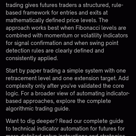
trading gives futures traders a structured, rule-
based framework for entries and exits at
mathematically defined price levels. The
approach works best when Fibonacci levels are
combined with momentum or volatility indicators
for signal confirmation and when swing point
detection rules are clearly defined and
consistently applied.
Start by paper trading a simple system with one
retracement level and one extension target. Add
complexity only after you've validated the core
logic. For a broader view of automating indicator-
based approaches, explore the
complete
algorithmic trading guide
.
Want to dig deeper?
Read our complete guide
to technical indicator automation for futures
for