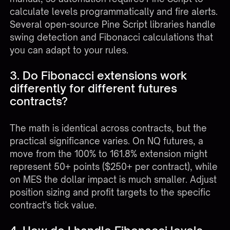
calculate levels programmatically and fire alerts.
Several open-source Pine Script libraries handle
swing detection and Fibonacci calculations that
you can adapt to your rules.
3. Do Fibonacci extensions work
differently for different futures
contracts?
The math is identical across contracts, but the
practical significance varies. On NQ futures, a
move from the 100% to 161.8% extension might
represent 50+ points ($250+ per contract), while
on MES the dollar impact is much smaller. Adjust
position sizing and profit targets to the specific
contract's tick value.