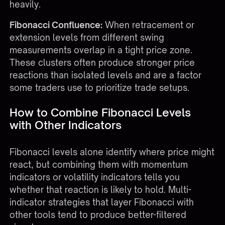
heavily.
Fibonacci Confluence:
When retracement or
extension levels from different swing
measurements overlap in a tight price zone.
These clusters often produce stronger price
reactions than isolated levels and are a factor
some traders use to prioritize trade setups.
How to Combine Fibonacci Levels
with Other Indicators
Fibonacci levels alone identify where price might
react, but combining them with momentum
indicators or volatility indicators tells you
whether that reaction is likely to hold. Multi-
indicator strategies that layer Fibonacci with
other tools tend to produce better-filtered