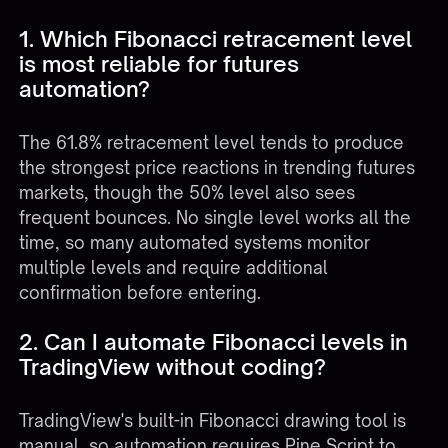
1. Which Fibonacci retracement level
is most reliable for futures
automation?
The 61.8% retracement level tends to produce
the strongest price reactions in trending futures
markets, though the 50% level also sees
frequent bounces. No single level works all the
time, so many automated systems monitor
multiple levels and require additional
confirmation before entering.
2. Can I automate Fibonacci levels in
TradingView without coding?
TradingView's built-in Fibonacci drawing tool is
manual, so automation requires Pine Script to