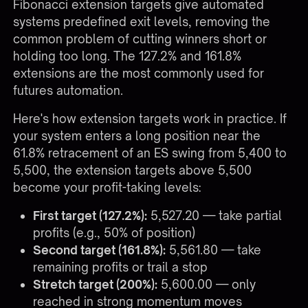
Fibonacci extension targets give automated
systems predefined exit levels, removing the
common problem of cutting winners short or
holding too long. The 127.2% and 161.8%
extensions are the most commonly used for
futures automation.
Here's how extension targets work in practice. If
your system enters a long position near the
61.8% retracement of an ES swing from 5,400 to
5,500, the extension targets above 5,500
become your profit-taking levels:
First target (127.2%):
5,527.20 — take partial
profits (e.g., 50% of position)
Second target (161.8%):
5,561.80 — take
remaining profits or trail a stop
Stretch target (200%):
5,600.00 — only
reached in strong momentum moves