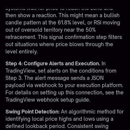
limit orders blindly at Fibonacci levels, stronger
systems wait for price to reach the zone and
then show a reaction. This might mean a bullish
candle pattern at the 61.8% level, or RSI moving
out of oversold territory near the 50%
retracement. This signal confirmation step filters
out situations where price blows through the
level entirely.
Step 4: Configure Alerts and Execution.
In
TradingView, set alerts on the conditions from
Step 3. The alert message sends a JSON
payload via webhook to your execution platform.
For details on setting up this connection, see the
TradingView webhook setup guide
.
Swing Point Detection:
An algorithmic method for
identifying local price highs and lows using a
defined lookback period. Consistent swing