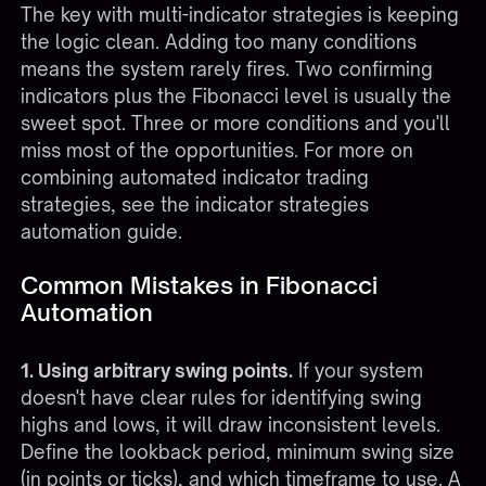
The key with multi-indicator strategies is keeping
the logic clean. Adding too many conditions
means the system rarely fires. Two confirming
indicators plus the Fibonacci level is usually the
sweet spot. Three or more conditions and you'll
miss most of the opportunities. For more on
combining automated indicator trading
strategies, see the
indicator strategies
automation guide
.
Common Mistakes in Fibonacci
Automation
1. Using arbitrary swing points.
If your system
doesn't have clear rules for identifying swing
highs and lows, it will draw inconsistent levels.
Define the lookback period, minimum swing size
(in points or ticks), and which timeframe to use. A