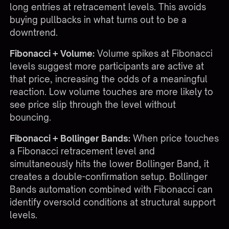
long entries at retracement levels. This avoids
buying pullbacks in what turns out to be a
downtrend.
Fibonacci + Volume:
Volume spikes at Fibonacci
levels suggest more participants are active at
that price, increasing the odds of a meaningful
reaction. Low volume touches are more likely to
see price slip through the level without
bouncing.
Fibonacci + Bollinger Bands:
When price touches
a Fibonacci retracement level and
simultaneously hits the lower Bollinger Band, it
creates a double-confirmation setup. Bollinger
Bands automation combined with Fibonacci can
identify oversold conditions at structural support
levels.