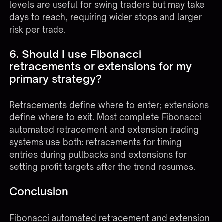
levels are useful for swing traders but may take
days to reach, requiring wider stops and larger
risk per trade.
6. Should I use Fibonacci
retracements or extensions for my
primary strategy?
Retracements define where to enter; extensions
define where to exit. Most complete Fibonacci
automated retracement and extension trading
systems use both: retracements for timing
entries during pullbacks and extensions for
setting profit targets after the trend resumes.
Conclusion
Fibonacci automated retracement and extension