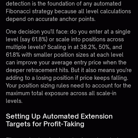
detection is the foundation of any automated
Fibonacci strategy because all level calculations
depend on accurate anchor points.
One decision you'll face: do you enter at a single
level (say 61.8%) or scale into positions across
multiple levels? Scaling in at 38.2%, 50%, and
61.8% with smaller position sizes at each level
can improve your average entry price when the
deeper retracement hits. But it also means you're
adding to a losing position if price keeps falling.
Your
position sizing rules
need to account for the
maximum total exposure across all scale-in
levels.
Setting Up Automated Extension
Targets for Profit-Taking