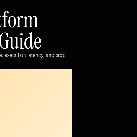
t
f
o
r
m
G
u
i
d
e
e
,
e
x
e
c
u
t
i
o
n
l
a
t
e
n
c
y
,
a
n
d
p
r
o
p