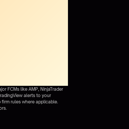
jor FCMs like AMP, NinjaTrader
radingView alerts to your
 firm rules where applicable.
ors.