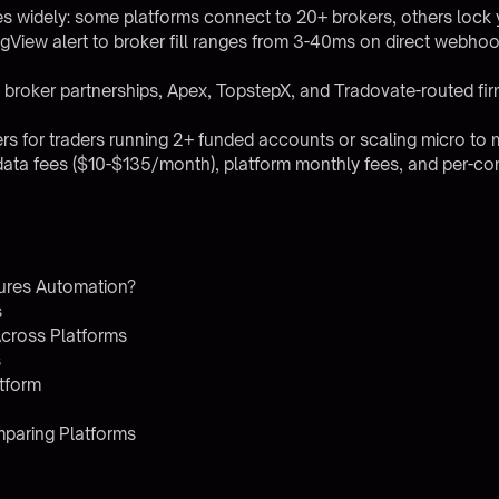
es widely: some platforms connect to 20+ brokers, others lock
ngView alert to broker fill ranges from 3-40ms on direct webh
 broker partnerships, Apex, TopstepX, and Tradovate-routed fi
rs for traders running 2+ funded accounts or scaling micro to m
data fees ($10-$135/month), platform monthly fees, and per-co
tures Automation?
s
cross Platforms
s
atform
aring Platforms