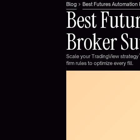
Blog
Best Futures Automation
B
e
s
t
F
u
t
u
B
r
o
k
e
r
S
u
S
c
a
l
e
y
o
u
r
T
r
a
d
i
n
g
V
i
e
w
s
t
r
a
t
e
g
y
f
i
r
m
r
u
l
e
s
t
o
o
p
t
i
m
i
z
e
e
v
e
r
y
f
i
l
l
.