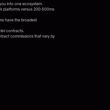
 you into one ecosystem.
ook platforms versus 200-500ms
rms have the broadest
ini contracts.
ntract commissions that vary by