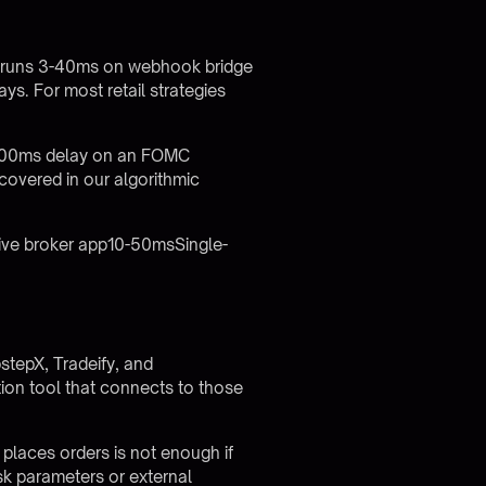
lly runs 3-40ms on webhook bridge
ys. For most retail strategies
A 200ms delay on an FOMC
 covered in our
algorithmic
ive broker app10-50msSingle-
stepX, Tradeify, and
ion tool that connects to those
 places orders is not enough if
isk parameters or external