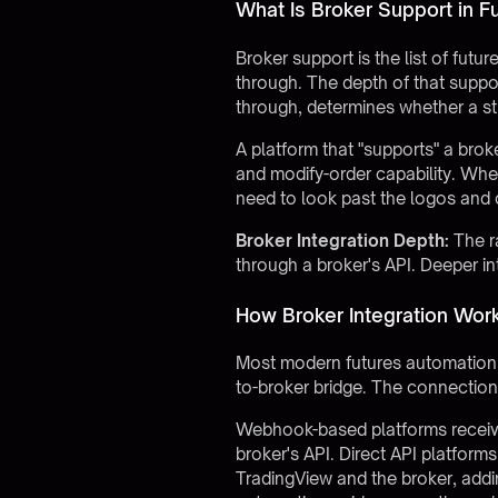
What Is Broker Support in F
Broker support is the list of fu
through. The depth of that support
through, determines whether a str
A platform that "supports" a brok
and modify-order capability. Wh
need to look past the logos and 
Broker Integration Depth:
The r
through a broker's API. Deeper i
How Broker Integration Wor
Most modern futures automation 
to-broker bridge. The connection 
Webhook-based platforms receive a
broker's API. Direct API platform
TradingView and the broker, addin