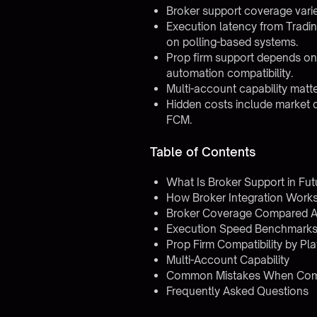
Broker support coverage vari
Execution latency from Tradi
on polling-based systems.
Prop firm support depends on
automation compatibility.
Multi-account capability matte
Hidden costs include market 
FCM.
Table of Contents
What Is Broker Support in Fu
How Broker Integration Work
Broker Coverage Compared A
Execution Speed Benchmark
Prop Firm Compatibility by Pl
Multi-Account Capability
Common Mistakes When Comp
Frequently Asked Questions