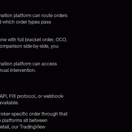
mation platform can route orders
and which order types pass
one with full bracket order, OCO,
omparison side-by-side, you
mation platform can access
ual intervention.
API, FIX protocol, or webhook-
available.
roker-specific order through that
ge platforms sit between
etail, our
TradingView