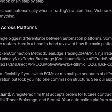
hook chain step by step.
sent automatically when a TradingView alert fires. Webhooks l
anything.
Across Platforms
ingle biggest differentiator between automation platforms. Some
c routers. Here is a head to head review of how the main plat
okersConnection MethodClearEdge Trading20+AMP, NinjaTrader,
primaryNinjaTrader Brokerage (Continuum)Native APITradeStat
ted FCMsDirect API/CQGMotiveWave15+Rithmic, CQG, IBKR-c
 flexibility if you switch FCMs or run multiple accounts at diff
egration but lock you into one commission structure. See our
sup
hant):
A registered firm that accepts orders for futures contra
injaTrader Brokerage, and StoneX. Your automation platform mu