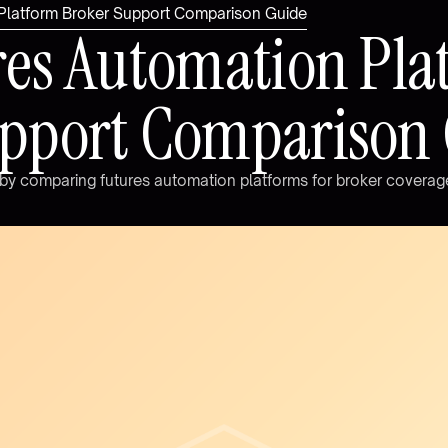
 Platform Broker Support Comparison Guide
r
e
s
A
u
t
o
m
a
t
i
o
n
P
l
a
p
p
o
r
t
C
o
m
p
a
r
i
s
o
n
b
y
c
o
m
p
a
r
i
n
g
f
u
t
u
r
e
s
a
u
t
o
m
a
t
i
o
n
p
l
a
t
f
o
r
m
s
f
o
r
b
r
o
k
e
r
c
o
v
e
r
a
g