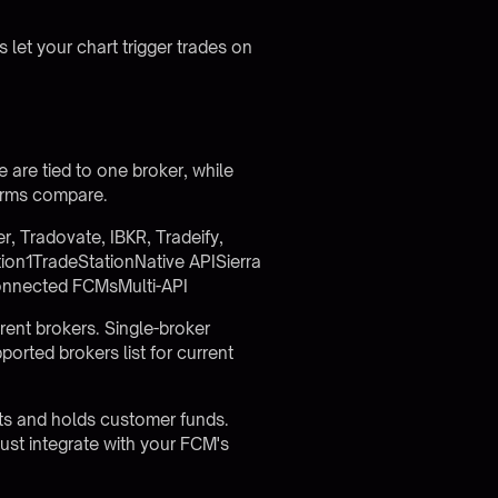
et your chart trigger trades on
 are tied to one broker, while
forms compare.
 Tradovate, IBKR, Tradeify,
ion1TradeStationNative APISierra
onnected FCMsMulti-API
erent brokers. Single-broker
ported brokers list
for current
cts and holds customer funds.
st integrate with your FCM's