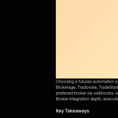
Choosing a futures automation p
Brokerage, Tradovate, TradeStati
preferred broker via webhooks, s
Broker integration depth, executi
Key Takeaways