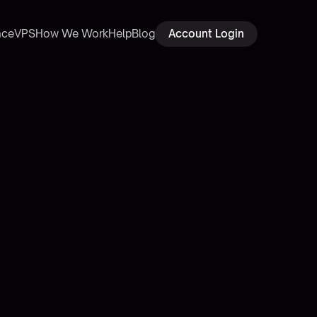
ace
VPS
How We Work
Help
Blog
Account Login