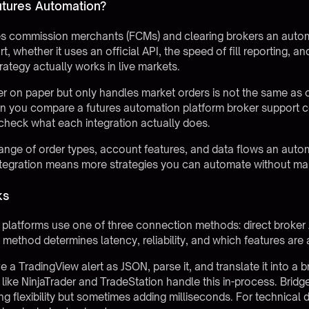
utures Automation?
tures commission merchants (FCMs) and clearing brokers an auto
, whether it uses an official API, the speed of fill reporting, 
ategy actually works in live markets.
er on paper but only handles market orders is not the same as 
en you compare a futures automation platform broker support c
check what each integration actually does.
ange of order types, account features, and data flows an auto
ntegration means more strategies you can automate without man
ks
platforms use one of three connection methods: direct broker 
method determines latency, reliability, and which features are 
 TradingView alert as JSON, parse it, and translate it into a b
s like NinjaTrader and TradeStation handle this in-process. Brid
g flexibility but sometimes adding milliseconds. For technical d