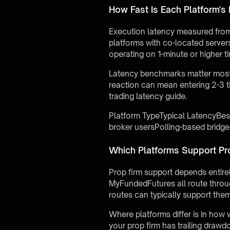
How Fast Is Each Platform's
Execution latency measured from 
platforms with co-located servers
operating on 1-minute or higher 
Latency benchmarks matter most 
reaction can mean entering 2-3 
trading latency guide
.
Platform TypeTypical LatencyBe
broker usersPolling-based brid
Which Platforms Support Pr
Prop firm support depends entirel
MyFundedFutures all route throug
routes can typically support the
Where platforms differ is in how 
your prop firm has trailing drawdo