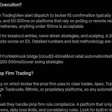
 Execution?
TradingView alert dispatch to broker fill confirmation typica
, and 50-200ms on platforms that rely on polling or remote rela
timeframes, anything under 100ms is acceptable.
for breakout entries, news-driven strategies, and scalping. 
ticks worse on ES. Detailed numbers and test methodology are
st ForWebhook bridge (cloud)3-40msMost retail automationNat
ge200-500msSlower swing strategies
op Firm Trading?
y on which broker the prop firm uses to clear trades. Apex, Top
h Tradovate, Rithmic, or proprietary platforms, so any automat
m.
well they handle prop firm rule compliance. A platform that only
wns, daily loss limits, and consistency rules. Look for built-in r