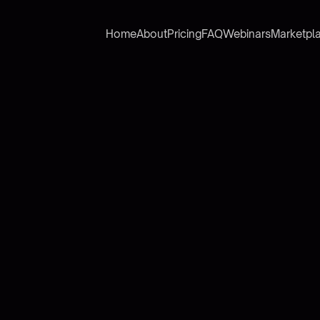
Home
About
Pricing
FAQ
Webinars
Marketpl