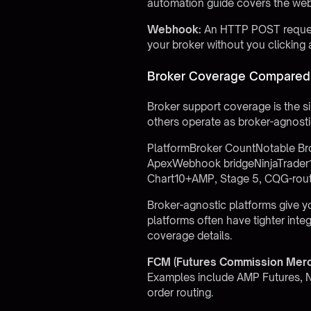
automation guide
covers the web
Webhook:
An HTTP POST request 
your broker without you clicking 
Broker Coverage Compared 
Broker support coverage is the s
others operate as broker-agnosti
PlatformBroker CountNotable Br
ApexWebhook bridgeNinjaTrader1 
Chart10+AMP, Stage 5, CQG-rou
Broker-agnostic platforms give you
platforms often have tighter int
coverage details.
FCM (Futures Commission Merc
Examples include AMP Futures, N
order routing.