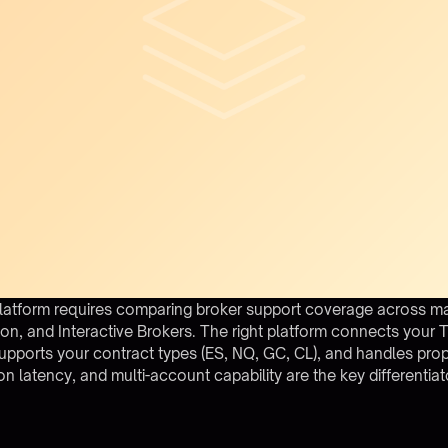
latform requires comparing broker support coverage across ma
on, and Interactive Brokers. The right platform connects your T
upports your contract types (ES, NQ, GC, CL), and handles prop
on latency, and multi-account capability are the key differentiat