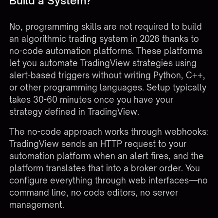
Build a System?
No, programming skills are not required to build
an algorithmic trading system in 2026 thanks to
no-code automation platforms. These platforms
let you automate TradingView strategies using
alert-based triggers without writing Python, C++,
or other programming languages. Setup typically
takes 30-60 minutes once you have your
strategy defined in TradingView.
The no-code approach works through webhooks:
TradingView sends an HTTP request to your
automation platform when an alert fires, and the
platform translates that into a broker order. You
configure everything through web interfaces—no
command line, no code editors, no server
management.