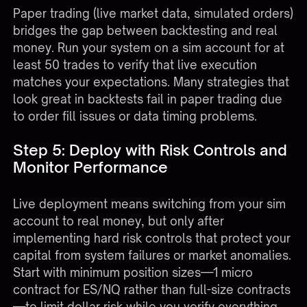
Paper trading (live market data, simulated orders)
bridges the gap between backtesting and real
money. Run your system on a sim account for at
least 50 trades to verify that live execution
matches your expectations. Many strategies that
look great in backtests fail in paper trading due
to order fill issues or data timing problems.
Step 5: Deploy with Risk Controls and
Monitor Performance
Live deployment means switching from your sim
account to real money, but only after
implementing hard risk controls that protect your
capital from system failures or market anomalies.
Start with minimum position sizes—1 micro
contract for ES/NQ rather than full-size contracts
—to limit dollar risk while you verify everything