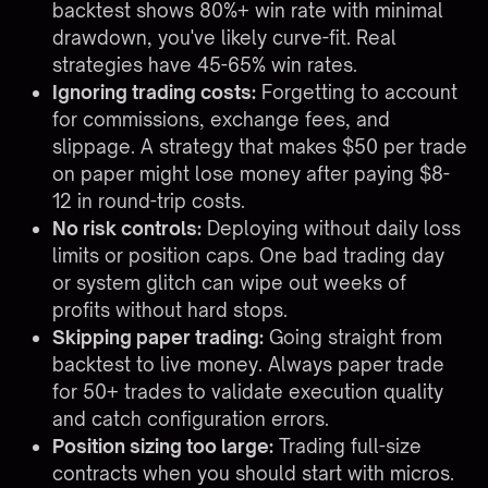
backtest shows 80%+ win rate with minimal
drawdown, you've likely curve-fit. Real
strategies have 45-65% win rates.
Ignoring trading costs:
Forgetting to account
for commissions, exchange fees, and
slippage. A strategy that makes $50 per trade
on paper might lose money after paying $8-
12 in round-trip costs.
No risk controls:
Deploying without daily loss
limits or position caps. One bad trading day
or system glitch can wipe out weeks of
profits without hard stops.
Skipping paper trading:
Going straight from
backtest to live money. Always paper trade
for 50+ trades to validate execution quality
and catch configuration errors.
Position sizing too large:
Trading full-size
contracts when you should start with micros.