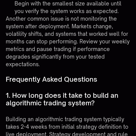
Begin with the smallest size available until
you verify the system works as expected.
Another common issue is not monitoring the
system after deployment. Markets change,
volatility shifts, and systems that worked well for
months can stop performing. Review your weekly
metrics and pause trading if performance
degrades significantly from your tested
expectations.
Frequently Asked Questions
1. How long does it take to build an
algorithmic trading system?
Building an algorithmic trading system typically
takes 2-4 weeks from initial strategy definition to
live deployment. Strategy development and rule