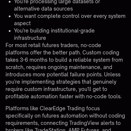
You're processing large datasets or
alternative data sources
You want complete control over every system
aspect
You're building institutional-grade
infrastructure
For most retail futures traders, no-code
platforms offer the better path. Custom coding
takes 3-6 months to build a reliable system from
scratch, requires ongoing maintenance, and
introduces more potential failure points. Unless
you're implementing strategies that genuinely
require custom infrastructure, you'll get to
profitable automation faster with no-code tools.
Platforms like
ClearEdge Trading
focus
specifically on futures automation without coding
requirements, connecting TradingView alerts to
brokers like TradeStation, AMP Futures, and