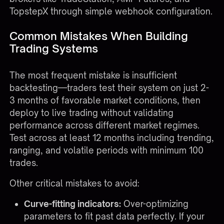
TopstepX through simple webhook configuration.
Common Mistakes When Building
Trading Systems
The most frequent mistake is insufficient
backtesting—traders test their system on just 2-
3 months of favorable market conditions, then
deploy to live trading without validating
performance across different market regimes.
Test across at least 12 months including trending,
ranging, and volatile periods with minimum 100
trades.
Other critical mistakes to avoid:
Curve-fitting indicators:
Over-optimizing
parameters to fit past data perfectly. If your