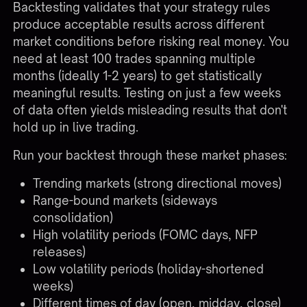
Backtesting validates that your strategy rules
produce acceptable results across different
market conditions before risking real money. You
need at least 100 trades spanning multiple
months (ideally 1-2 years) to get statistically
meaningful results. Testing on just a few weeks
of data often yields misleading results that don't
hold up in live trading.
Run your backtest through these market phases:
Trending markets (strong directional moves)
Range-bound markets (sideways
consolidation)
High volatility periods (FOMC days, NFP
releases)
Low volatility periods (holiday-shortened
weeks)
Different times of day (open, midday, close)