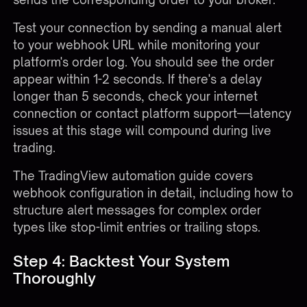
Test your connection by sending a manual alert
to your webhook URL while monitoring your
platform's order log. You should see the order
appear within 1-2 seconds. If there's a delay
longer than 5 seconds, check your internet
connection or contact platform support—latency
issues at this stage will compound during live
trading.
The
TradingView automation guide
covers
webhook configuration in detail, including how to
structure alert messages for complex order
types like stop-limit entries or trailing stops.
Step 4: Backtest Your System
Thoroughly