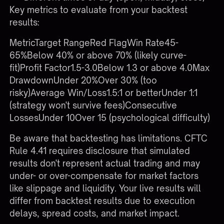
Key metrics to evaluate from your backtest
results:
MetricTarget RangeRed FlagWin Rate45-
65%Below 40% or above 70% (likely curve-
fit)Profit Factor1.5-3.0Below 1.3 or above 4.0Max
DrawdownUnder 20%Over 30% (too
risky)Average Win/Loss1.5:1 or betterUnder 1:1
(strategy won't survive fees)Consecutive
LossesUnder 10Over 15 (psychological difficulty)
Be aware that backtesting has limitations. CFTC
Rule 4.41 requires disclosure that simulated
results don't represent actual trading and may
under- or over-compensate for market factors
like slippage and liquidity. Your live results will
differ from backtest results due to execution
delays, spread costs, and market impact.