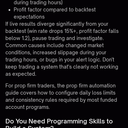
during trading hours)
Profit factor compared to backtest
expectations
If live results diverge significantly from your
backtest (win rate drops 15%+, profit factor falls
below 1.2), pause trading and investigate.
Common causes include changed market
conditions, increased slippage during your
trading hours, or bugs in your alert logic. Don't
keep trading a system that's clearly not working
as expected.
For prop firm traders, the
prop firm automation
guide
covers how to configure daily loss limits
and consistency rules required by most funded
account programs.
Do You Need Programming Skills to