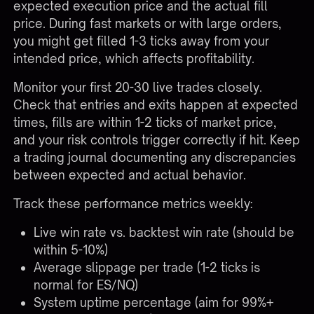
expected execution price and the actual fill
price. During fast markets or with large orders,
you might get filled 1-3 ticks away from your
intended price, which affects profitability.
Monitor your first 20-30 live trades closely.
Check that entries and exits happen at expected
times, fills are within 1-2 ticks of market price,
and your risk controls trigger correctly if hit. Keep
a trading journal documenting any discrepancies
between expected and actual behavior.
Track these performance metrics weekly:
Live win rate vs. backtest win rate (should be
within 5-10%)
Average slippage per trade (1-2 ticks is
normal for ES/NQ)
System uptime percentage (aim for 99%+