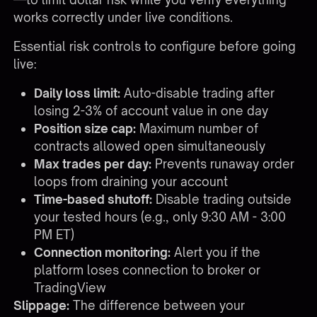
works correctly under live conditions.
Essential risk controls to configure before going
live:
Daily loss limit:
Auto-disable trading after
losing 2-3% of account value in one day
Position size cap:
Maximum number of
contracts allowed open simultaneously
Max trades per day:
Prevents runaway order
loops from draining your account
Time-based shutoff:
Disable trading outside
your tested hours (e.g., only 9:30 AM - 3:00
PM ET)
Connection monitoring:
Alert you if the
platform loses connection to broker or
TradingView
Slippage:
The difference between your