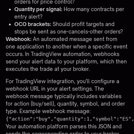
orders for price control?
Quantity per signal:
How many contracts per
entry alert?
OCO brackets:
Should profit targets and
stops be sent as one-cancels-other orders?
Webhook:
An automated message sent from
one application to another when a specific event
occurs. In TradingView automation, webhooks
send your alert data to your platform, which then
executes the trade at your broker.
For TradingView integration, you'll configure a
webhook URL in your alert settings. The
webhook message typically includes variables
for action (buy/sell), quantity, symbol, and order
type. Example webhook message:
{"action":"buy","quantity":1,"symbol":"ES"
Your automation platform parses this JSON and
sends the corresponding order to your broker.