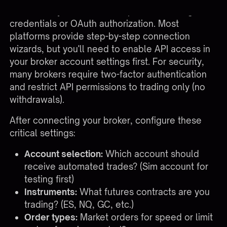
account to your automation platform through API
credentials or OAuth authorization. Most
platforms provide step-by-step connection
wizards, but you'll need to enable API access in
your broker account settings first. For security,
many brokers require two-factor authentication
and restrict API permissions to trading only (no
withdrawals).
After connecting your broker, configure these
critical settings:
Account selection:
Which account should
receive automated trades? (Sim account for
testing first)
Instruments:
What futures contracts are you
trading? (ES, NQ, GC, etc.)
Order types:
Market orders for speed or limit