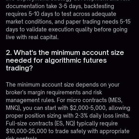
documentation take 3-5 days, backtesting
requires 5-10 days to test across adequate
market conditions, and paper trading needs 5-15
days to validate execution quality before going
live with real capital.
2. What's the minimum account size
needed for algorithmic futures
trading?
The minimum account size depends on your
broker's margin requirements and risk
management rules. For micro contracts (MES,
MNQ), you can start with $2,000-5,000, allowing
proper position sizing with 2-3% daily loss limits.
Full-size contracts (ES, NQ) typically require
$10,000-25,000 to trade safely with appropriate
risk controls.