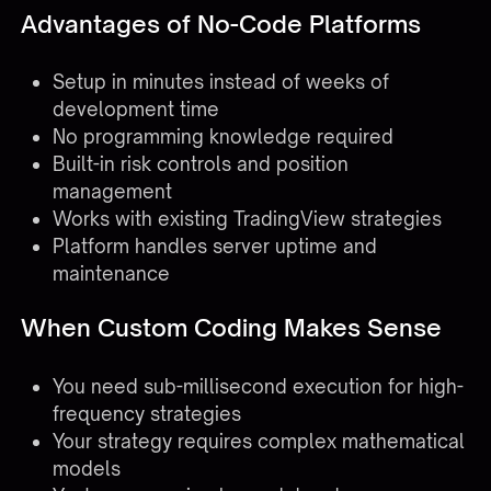
Advantages of No-Code Platforms
Setup in minutes instead of weeks of
development time
No programming knowledge required
Built-in risk controls and position
management
Works with existing TradingView strategies
Platform handles server uptime and
maintenance
When Custom Coding Makes Sense
You need sub-millisecond execution for high-
frequency strategies
Your strategy requires complex mathematical
models