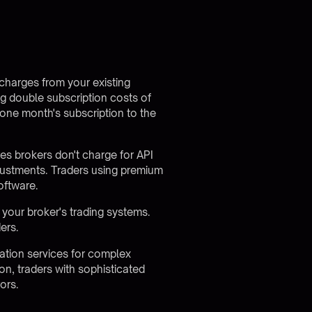
 charges from your existing
ng double subscription costs of
one month's subscription to the
res brokers
don't charge for API
justments. Traders using premium
oftware.
your broker's trading systems.
ers.
tation services for complex
n, traders with sophisticated
ors.