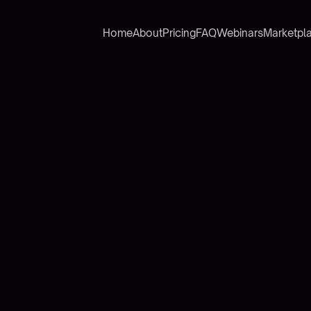
Home
About
Pricing
FAQ
Webinars
Marketpl