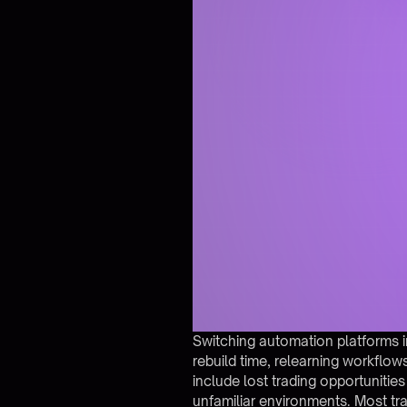
Switching automation platforms i
rebuild time, relearning workflows
include lost trading opportunities
unfamiliar environments. Most tr