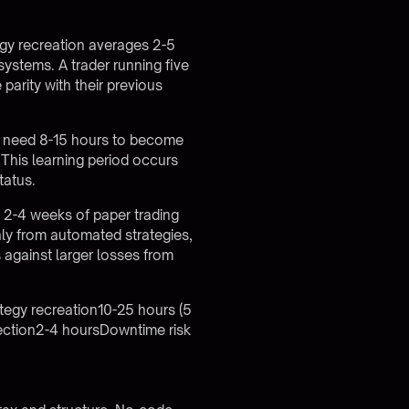
egy recreation averages 2-5
systems. A trader running five
arity with their previous
ly need 8-15 hours to become
This learning period occurs
tatus.
 2-4 weeks of paper trading
ly from automated strategies,
s against larger losses from
tegy recreation10-25 hours (5
ection2-4 hoursDowntime risk