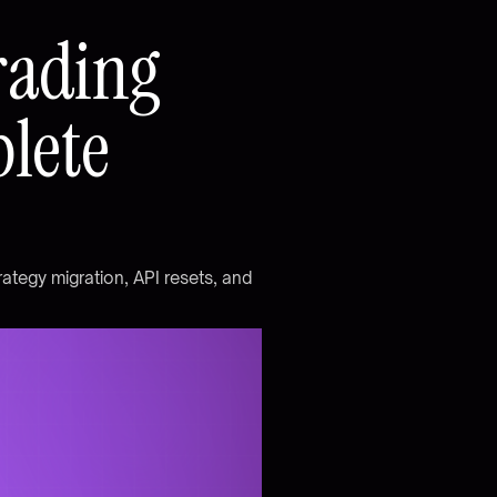
r
a
d
i
n
g
p
l
e
t
e
r
a
t
e
g
y
m
i
g
r
a
t
i
o
n
,
A
P
I
r
e
s
e
t
s
,
a
n
d