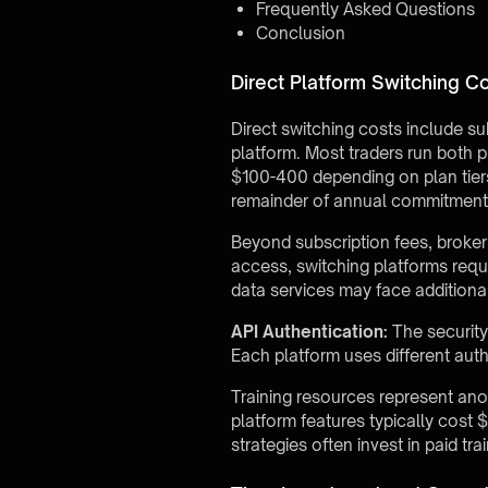
Frequently Asked Questions
Conclusion
Direct Platform Switching C
Direct switching costs include su
platform. Most traders run both p
$100-400 depending on plan tiers
remainder of annual commitment
Beyond subscription fees, broke
access, switching platforms requ
data services may face addition
API Authentication:
The security
Each platform uses different aut
Training resources represent anot
platform features typically cost
strategies often invest in paid tr