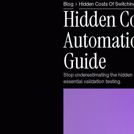
Blog
Hidden Costs Of Switchin
H
i
d
d
e
n
C
A
u
t
o
m
a
t
i
G
u
i
d
e
S
t
o
p
u
n
d
e
r
e
s
t
i
m
a
t
i
n
g
t
h
e
h
i
d
d
e
n
e
s
s
e
n
t
i
a
l
v
a
l
i
d
a
t
i
o
n
t
e
s
t
i
n
g
.