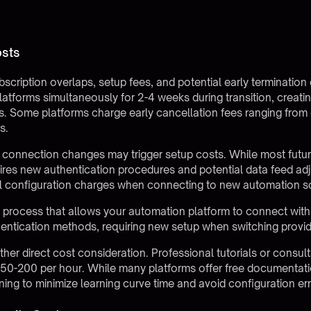
osts
bscription overlaps, setup fees, and potential early termination
latforms simultaneously for 2-4 weeks during transition, creati
. Some platforms charge early cancellation fees ranging from 
s.
r connection changes may trigger setup costs. While most
futu
ires new authentication procedures and potential data feed ad
al configuration charges when connecting to new automation s
 process that allows your automation platform to connect with 
hentication methods, requiring new setup when switching provid
her direct cost consideration. Professional tutorials or consul
 $50-200 per hour. While many platforms offer free documentatio
aining to minimize learning curve time and avoid configuration err