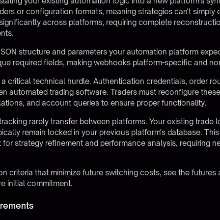
slating your existing automation logic into a new platform's sy
ilders or configuration formats, meaning strategies can't simpl
gnificantly across platforms, requiring complete reconstructi
nts.
JSON structure and parameters your automation platform expec
ique required fields, making webhooks platform-specific and no
a critical technical hurdle. Authentication credentials, order ro
n automated trading software. Traders must reconfigure these
ulations, and account queries to ensure proper functionality.
racking rarely transfer between platforms. Your existing trade 
pically remain locked in your previous platform's database. This
t for strategy refinement and performance analysis, requiring 
n criteria that minimize future switching costs, see the
futures
e initial commitment.
irements