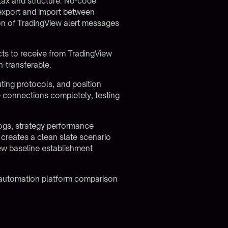
ntax and structure. No-code
y export and import between
on of TradingView alert messages
ts to receive from TradingView
n-transferable.
uting protocols, and position
 connections completely, testing
logs, strategy performance
 creates a clean slate scenario
new baseline establishment
 automation platform comparison