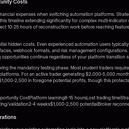
unity Costs
inancial expenses when switching automation platforms. Strat
his timeline extending significantly for complex multi-indicator 
ct 10-25 hours of reconstruction work before reaching feature p
ntial hidden costs. Even experienced automation users typical
erfaces, webhook formats, and risk management configurations. 
opportunities continue regardless of your platform transition s
ing the mandatory testing phase. Most prudent traders require
platforms. For an active trader generating $2,000-5,000 month
 $1,000-2,500 in foregone potential profits, though this protect
rtunity CostPlatform learning8-15 hoursLost trading timeStra
ting/validation2-4 weeks$1,000-2,500 potentialBroker reconn
rations