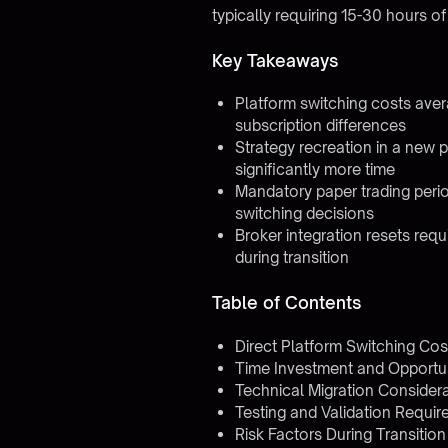
typically requiring 15-30 hours o
Key Takeaways
Platform switching costs ave
subscription differences
Strategy recreation in a new 
significantly more time
Mandatory paper trading perio
switching decisions
Broker integration resets requ
during transition
Table of Contents
Direct Platform Switching Cos
Time Investment and Opportu
Technical Migration Consider
Testing and Validation Requi
Risk Factors During Transition