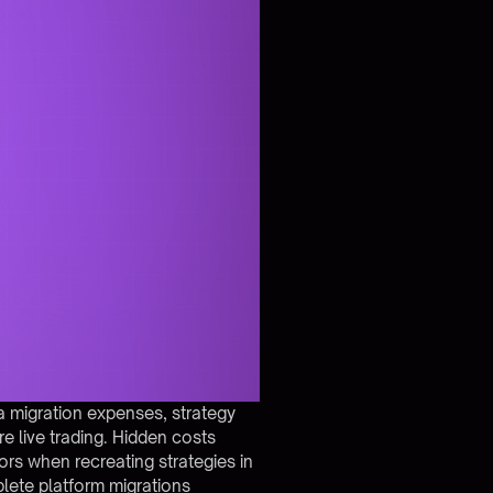
a migration expenses, strategy
re live trading. Hidden costs
rors when recreating strategies in
lete platform migrations