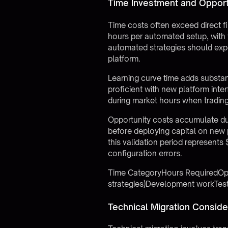
Time Investment and Opport
Time costs often exceed direct f
hours per automated setup, with t
automated strategies should expe
platform.
Learning curve time adds substa
proficient with new platform int
during market hours when trading 
Opportunity costs accumulate dur
before deploying capital on new 
this validation period represents
configuration errors.
Time CategoryHours RequiredOppo
strategies)Development workTes
Technical Migration Conside