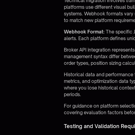
Technical migration involves tran
platforms use different visual bu
systems. Webhook formats vary si
to match new platform requireme
Webhook Format:
The specific 
alerts. Each platform defines un
Broker API integration represents 
management syntax differ betwee
order types, position sizing calc
Historical data and performance t
metrics, and optimization data ty
where you lose historical contex
periods.
For guidance on platform selectio
covering evaluation factors befor
Testing and Validation Requ