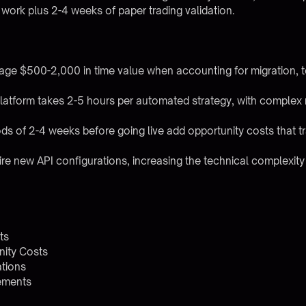
f work plus 2-4 weeks of paper trading validation.
rage $500-2,000 in time value when accounting for migration, 
platform takes 2-5 hours per automated strategy, with complex m
ds of 2-4 weeks before going live add opportunity costs that tr
ire new API configurations, increasing the technical complexity 
ts
nity Costs
ations
rements