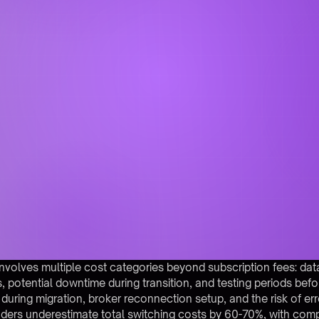
nvolves multiple cost categories beyond subscription fees: dat
, potential downtime during transition, and testing periods befo
 during migration, broker reconnection setup, and the risk of er
aders underestimate total switching costs by 60-70%, with comp