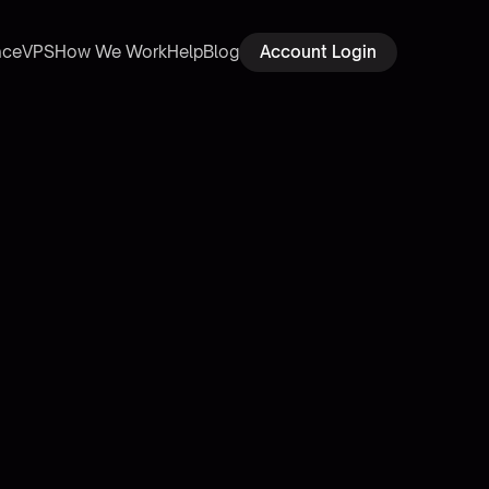
ace
VPS
How We Work
Help
Blog
Account Login