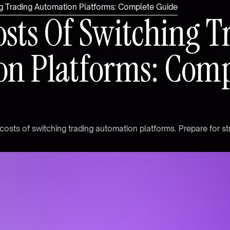
g Trading Automation Platforms: Complete Guide
o
s
t
s
O
f
S
w
i
t
c
h
i
n
g
T
o
n
P
l
a
t
f
o
r
m
s
:
C
o
m
c
o
s
t
s
o
f
s
w
i
t
c
h
i
n
g
t
r
a
d
i
n
g
a
u
t
o
m
a
t
i
o
n
p
l
a
t
f
o
r
m
s
.
P
r
e
p
a
r
e
f
o
r
s
t