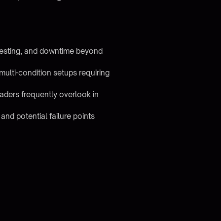
testing, and downtime beyond
ulti-condition setups requiring
aders frequently overlook in
and potential failure points