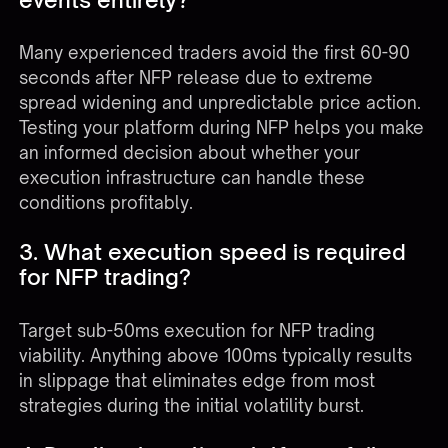
Many experienced traders avoid the first 60-90
seconds after NFP release due to extreme
spread widening and unpredictable price action.
Testing your platform during NFP helps you make
an informed decision about whether your
execution infrastructure can handle these
conditions profitably.
3. What execution speed is required
for NFP trading?
Target sub-50ms execution for NFP trading
viability. Anything above 100ms typically results
in slippage that eliminates edge from most
strategies during the initial volatility burst.