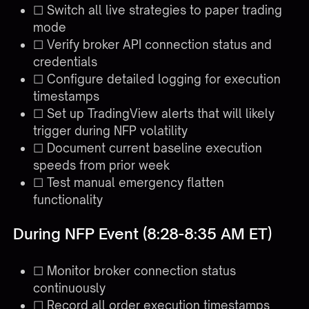
☐ Switch all live strategies to paper trading
mode
☐ Verify broker API connection status and
credentials
☐ Configure detailed logging for execution
timestamps
☐ Set up TradingView alerts that will likely
trigger during NFP volatility
☐ Document current baseline execution
speeds from prior week
☐ Test manual emergency flatten
functionality
During NFP Event (8:28-8:35 AM ET)
☐ Monitor broker connection status
continuously
☐ Record all order execution timestamps