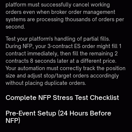
platform must successfully cancel working
orders even when broker order management
systems are processing thousands of orders per
second.
Test your platform's handling of partial fills.
During NFP, your 3-contract ES order might fill 1
contract immediately, then fill the remaining 2
contracts 8 seconds later at a different price.
Your automation must correctly track the position
size and adjust stop/target orders accordingly
without placing duplicate orders.
Complete NFP Stress Test Checklist
Pre-Event Setup (24 Hours Before
NFP)