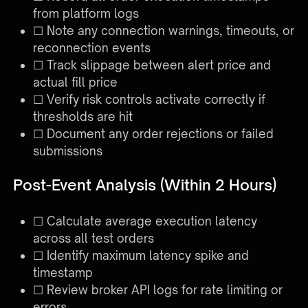
from platform logs
☐ Note any connection warnings, timeouts, or
reconnection events
☐ Track slippage between alert price and
actual fill price
☐ Verify risk controls activate correctly if
thresholds are hit
☐ Document any order rejections or failed
submissions
Post-Event Analysis (Within 2 Hours)
☐ Calculate average execution latency
across all test orders
☐ Identify maximum latency spike and
timestamp
☐ Review broker API logs for rate limiting or
errors