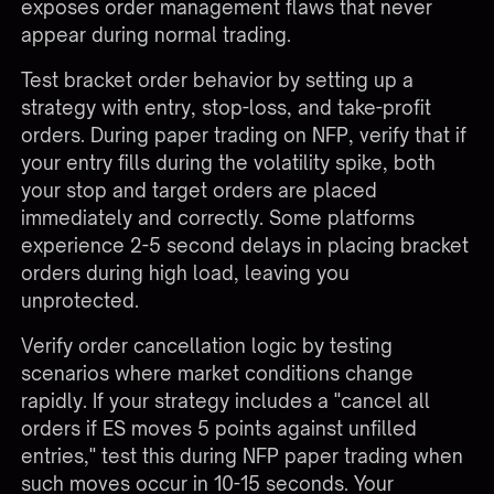
exposes order management flaws that never
appear during normal trading.
Test bracket order behavior by setting up a
strategy with entry, stop-loss, and take-profit
orders. During paper trading on NFP, verify that if
your entry fills during the volatility spike, both
your stop and target orders are placed
immediately and correctly. Some platforms
experience 2-5 second delays in placing bracket
orders during high load, leaving you
unprotected.
Verify order cancellation logic by testing
scenarios where market conditions change
rapidly. If your strategy includes a "cancel all
orders if ES moves 5 points against unfilled
entries," test this during NFP paper trading when
such moves occur in 10-15 seconds. Your