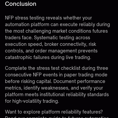
Conclusion
NFP stress testing reveals whether your
automation platform can execute reliably during
the most challenging market conditions futures
traders face. Systematic testing across
execution speed, broker connectivity, risk
controls, and order management prevents
catastrophic failures during live trading.
Complete the stress test checklist during three
consecutive NFP events in paper trading mode
before risking capital. Document performance
metrics, identify weaknesses, and verify your
platform meets institutional reliability standards
for high-volatility trading.
Want to explore platform reliability features?