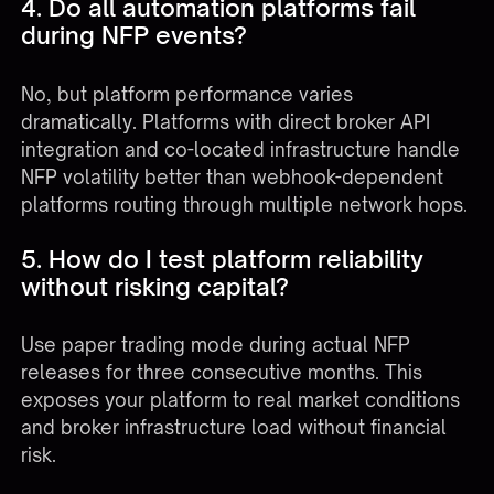
4. Do all automation platforms fail
during NFP events?
No, but platform performance varies
dramatically. Platforms with direct broker API
integration and co-located infrastructure handle
NFP volatility better than webhook-dependent
platforms routing through multiple network hops.
5. How do I test platform reliability
without risking capital?
Use paper trading mode during actual NFP
releases for three consecutive months. This
exposes your platform to real market conditions
and broker infrastructure load without financial
risk.