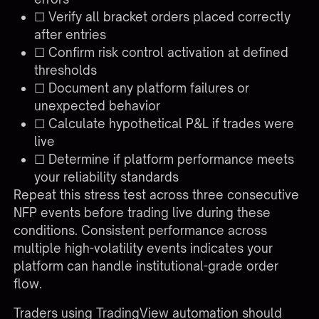
☐ Verify all bracket orders placed correctly
after entries
☐ Confirm risk control activation at defined
thresholds
☐ Document any platform failures or
unexpected behavior
☐ Calculate hypothetical P&L if trades were
live
☐ Determine if platform performance meets
your reliability standards
Repeat this stress test across three consecutive
NFP events before trading live during these
conditions. Consistent performance across
multiple high-volatility events indicates your
platform can handle institutional-grade order
flow.
Traders using
TradingView automation
should