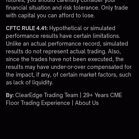
financial situation and risk tolerance. Only trade
with capital you can afford to lose.
CFTC RULE 4.41:
Hypothetical or simulated
performance results have certain limitations.
Unlike an actual performance record, simulated
results do not represent actual trading. Also,
since the trades have not been executed, the
results may have under-or-over compensated for
the impact, if any, of certain market factors, such
as lack of liquidity.
By:
ClearEdge Trading Team | 29+ Years CME
Floor Trading Experience |
About Us