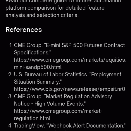
Read our complete guide to futures automation
platform comparison
for detailed feature
analysis and selection criteria.
References
CME Group. "E-mini S&P 500 Futures Contract
Specifications."
https://www.cmegroup.com/markets/equities/s
mini-sandp500.html
U.S. Bureau of Labor Statistics. "Employment
Situation Summary."
https://www.bls.gov/news.release/empsit.nr0.h
CME Group. "Market Regulation Advisory
Notice - High Volume Events."
https://www.cmegroup.com/market-
regulation.html
TradingView. "Webhook Alert Documentation."