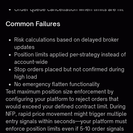
breach
Order queue cancellation when limits are hit
Common Failures
Risk calculations based on delayed broker
updates
Position limits applied per-strategy instead of
account-wide
Stop orders placed but not confirmed during
high load
No emergency flatten functionality
Test maximum position size enforcement by
configuring your platform to reject orders that
would exceed your defined contract limit. During
NFP, rapid price movement might trigger multiple
entry signals within seconds—your platform must
enforce position limits even if 5-10 order signals