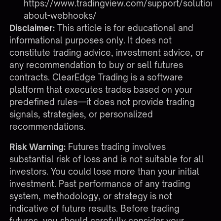
https://www.tradingview.com/support/solutio
about-webhooks/
Disclaimer:
This article is for educational and
informational purposes only. It does not
constitute trading advice, investment advice, or
any recommendation to buy or sell futures
contracts. ClearEdge Trading is a software
platform that executes trades based on your
predefined rules—it does not provide trading
signals, strategies, or personalized
recommendations.
Risk Warning:
Futures trading involves
substantial risk of loss and is not suitable for all
investors. You could lose more than your initial
investment. Past performance of any trading
system, methodology, or strategy is not
indicative of future results. Before trading
futures, you should carefully consider your