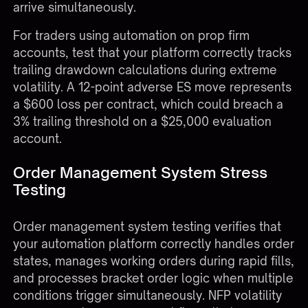
arrive simultaneously.
For traders using automation on
prop firm
accounts
, test that your platform correctly tracks
trailing drawdown calculations during extreme
volatility. A 12-point adverse ES move represents
a $600 loss per contract, which could breach a
3% trailing threshold on a $25,000 evaluation
account.
Order Management System Stress
Testing
Order management system testing verifies that
your automation platform correctly handles order
states, manages working orders during rapid fills,
and processes bracket order logic when multiple
conditions trigger simultaneously. NFP volatility