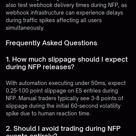
also test webhook delivery times during NFP, as
webhook infrastructure can experience delays
during traffic spikes affecting all users
simultaneously.
Frequently Asked Questions
1. How much slippage should I expect
during NFP releases?
With automation executing under 50ms, expect
0.25-1.00 point slippage on ES entries during
NFP. Manual traders typically see 3-8 points of
slippage during the initial 60-second volatility
spike due to human reaction time.
2. Should I avoid trading during NFP
events entirely?