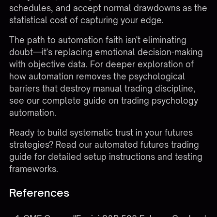
schedules, and accept normal drawdowns as the
statistical cost of capturing your edge.
The path to automation faith isn't eliminating
doubt—it's replacing emotional decision-making
with objective data. For deeper exploration of
how automation removes the psychological
barriers that destroy manual trading discipline,
see our complete guide on
trading psychology
automation
.
Ready to build systematic trust in your futures
strategies?
Read our automated futures trading
guide
for detailed setup instructions and testing
frameworks.
References