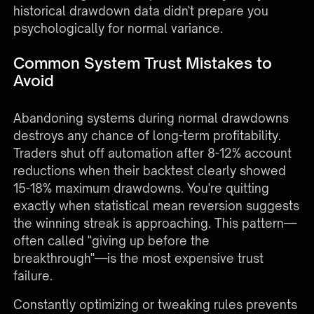
historical drawdown data didn't prepare you
psychologically for normal variance.
Common System Trust Mistakes to
Avoid
Abandoning systems during normal drawdowns
destroys any chance of long-term profitability.
Traders shut off automation after 8-12% account
reductions when their backtest clearly showed
15-18% maximum drawdowns. You're quitting
exactly when statistical mean reversion suggests
the winning streak is approaching. This pattern—
often called "giving up before the
breakthrough"—is the most expensive trust
failure.
Constantly optimizing or tweaking rules prevents