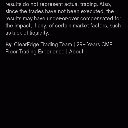
results do not represent actual trading. Also,
since the trades have not been executed, the
results may have under-or-over compensated for
the impact, if any, of certain market factors, such
as lack of liquidity.
By:
ClearEdge Trading Team | 29+ Years CME
Floor Trading Experience |
About