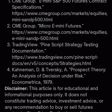
CME Group. "E-mini S&P 500 Futures Contract
Specifications."
https://www.cmegroup.com/markets/equities/s
mini-sandp500.html
CME Group. "Micro E-mini Futures."
https://www.cmegroup.com/markets/equities/s
e-mini-sandp-500.html
TradingView. "Pine Script Strategy Testing
Documentation."
https://www.tradingview.com/pine-script-
docs/en/v5/concepts/Strategies.html
Kahneman, D. & Tversky, A. "Prospect Theory:
An Analysis of Decision under Risk."
Econometrica, 1979.
Disclaimer:
This article is for educational and
informational purposes only. It does not
constitute trading advice, investment advice, or
any recommendation to buy or sell futures