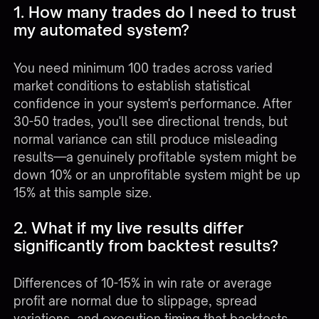
1. How many trades do I need to trust
my automated system?
You need minimum 100 trades across varied
market conditions to establish statistical
confidence in your system's performance. After
30-50 trades, you'll see directional trends, but
normal variance can still produce misleading
results—a genuinely profitable system might be
down 10% or an unprofitable system might be up
15% at this sample size.
2. What if my live results differ
significantly from backtest results?
Differences of 10-15% in win rate or average
profit are normal due to slippage, spread
variations, and execution timing that backtests