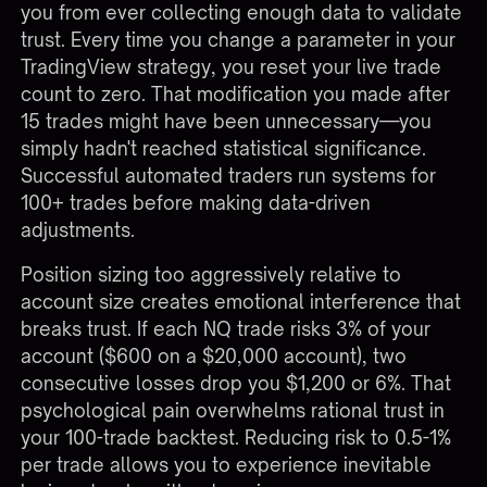
you from ever collecting enough data to validate
trust. Every time you change a parameter in your
TradingView strategy, you reset your live trade
count to zero. That modification you made after
15 trades might have been unnecessary—you
simply hadn't reached statistical significance.
Successful automated traders run systems for
100+ trades before making data-driven
adjustments.
Position sizing too aggressively relative to
account size creates emotional interference that
breaks trust. If each NQ trade risks 3% of your
account ($600 on a $20,000 account), two
consecutive losses drop you $1,200 or 6%. That
psychological pain overwhelms rational trust in
your 100-trade backtest. Reducing risk to 0.5-1%
per trade allows you to experience inevitable