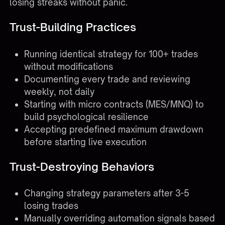
losing streaks without panic.
Trust-Building Practices
Running identical strategy for 100+ trades
without modifications
Documenting every trade and reviewing
weekly, not daily
Starting with micro contracts (MES/MNQ) to
build psychological resilience
Accepting predefined maximum drawdown
before starting live execution
Trust-Destroying Behaviors
Changing strategy parameters after 3-5
losing trades
Manually overriding automation signals based