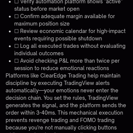
☐ Verify automation platform shows "active"
status before market open
☐ Confirm adequate margin available for
maximum position size
☐ Review economic calendar for high-impact
events requiring possible shutdown
☐ Log all executed trades without evaluating
individual outcomes
☐ Avoid checking P&L more than twice per
session to reduce emotional reactions
Platforms like
ClearEdge Trading
help maintain
discipline by executing TradingView alerts
automatically—your emotions never enter the
decision chain. You set the rules, TradingView
generates the signal, and the platform sends the
order within 3-40ms. This mechanical execution
prevents revenge trading and FOMO trading
because you're not manually clicking buttons