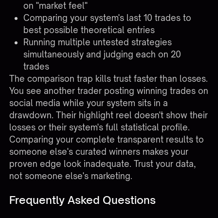
on "market feel"
Comparing your system's last 10 trades to
best possible theoretical entries
Running multiple untested strategies
simultaneously and judging each on 20
trades
The comparison trap kills trust faster than losses.
You see another trader posting winning trades on
social media while your system sits in a
drawdown. Their highlight reel doesn't show their
losses or their system's full statistical profile.
Comparing your complete transparent results to
someone else's curated winners makes your
proven edge look inadequate. Trust your data,
not someone else's marketing.
Frequently Asked Questions