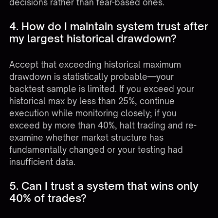
decisions rather than fear-based ones.
4. How do I maintain system trust after
my largest historical drawdown?
Accept that exceeding historical maximum
drawdown is statistically probable—your
backtest sample is limited. If you exceed your
historical max by less than 25%, continue
execution while monitoring closely; if you
exceed by more than 40%, halt trading and re-
examine whether market structure has
fundamentally changed or your testing had
insufficient data.
5. Can I trust a system that wins only
40% of trades?