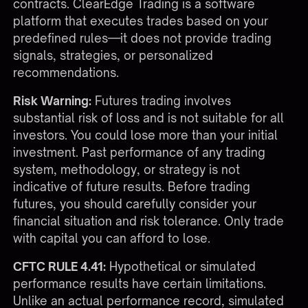
contracts. ClearEdge Trading is a software
platform that executes trades based on your
predefined rules—it does not provide trading
signals, strategies, or personalized
recommendations.
Risk Warning:
Futures trading involves
substantial risk of loss and is not suitable for all
investors. You could lose more than your initial
investment. Past performance of any trading
system, methodology, or strategy is not
indicative of future results. Before trading
futures, you should carefully consider your
financial situation and risk tolerance. Only trade
with capital you can afford to lose.
CFTC RULE 4.41:
Hypothetical or simulated
performance results have certain limitations.
Unlike an actual performance record, simulated