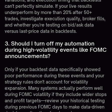
can't perfectly simulate. If your live results
underperform by more than 20% after 50+
trades, investigate execution quality, broker fills,
and whether you're testing on bid/ask data
versus last-price data in backtests.
3. Should I turn off my automation
during high-volatility events like FOMC
announcements?
Only if your backtest data specifically showed
poor performance during these events and your
strategy rules don't account for volatility
expansion. Many systems actually perform well
during FOMC volatility if they include wider stops
and profit targets—review your historical testing
during previous FOMC days to make data-driven