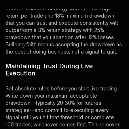
The systematic approach matters more than
perfect results. A strategy with 1.2% average
return per trade and 18% maximum drawdown
that you can trust and execute consistently will
outperform a 3% return strategy with 25%
drawdown that you abandon after 12% losses.
Building faith means accepting the drawdown as
the cost of doing business, not a signal to quit.
Maintaining Trust During Live
Execution
Set absolute rules before you start live trading.
Write down your maximum acceptable
drawdown—typically 20-30% for futures
strategies—and commit to executing every
signal until you hit that threshold or complete
100 trades, whichever comes first. This removes