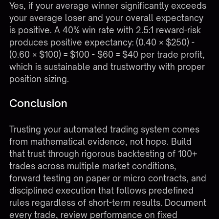
Yes, if your average winner significantly exceeds
your average loser and your overall expectancy
is positive. A 40% win rate with 2.5:1 reward-risk
produces positive expectancy: (0.40 × $250) -
(0.60 × $100) = $100 - $60 = $40 per trade profit,
which is sustainable and trustworthy with proper
position sizing.
Conclusion
Trusting your automated trading system comes
from mathematical evidence, not hope. Build
that trust through rigorous backtesting of 100+
trades across multiple market conditions,
forward testing on paper or micro contracts, and
disciplined execution that follows predefined
rules regardless of short-term results. Document
every trade, review performance on fixed