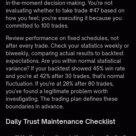
in-the-moment decision-making. You're not
evaluating whether to take trade #47 based on
how you feel; you're executing it because you
committed to 100 trades.
Review performance on fixed schedules, not
after every trade. Check your statistics weekly or
biweekly, comparing actual results to backtest
expectations. Are you within normal statistical
variance? If your backtest showed 45% win rate
and you're at 42% after 30 trades, that's normal
fluctuation. If you're at 28% after 80 trades,
you've found a legitimate problem worth
investigating. The trading plan defines these
boundaries in advance.
Daily Trust Maintenance Checklist