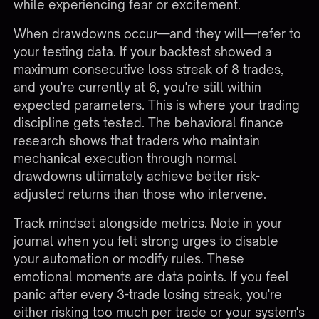
while experiencing fear or excitement.
When drawdowns occur—and they will—refer to
your testing data. If your backtest showed a
maximum consecutive loss streak of 8 trades,
and you're currently at 6, you're still within
expected parameters. This is where your trading
discipline gets tested. The behavioral finance
research shows that traders who maintain
mechanical execution through normal
drawdowns ultimately achieve better risk-
adjusted returns than those who intervene.
Track mindset alongside metrics. Note in your
journal when you felt strong urges to disable
your automation or modify rules. These
emotional moments are data points. If you feel
panic after every 3-trade losing streak, you're
either risking too much per trade or your system's