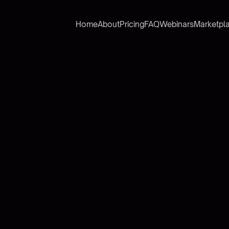
Home
About
Pricing
FAQ
Webinars
Marketpl