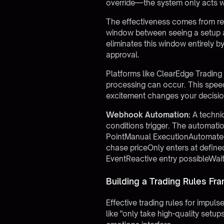
override—the system only acts w
The effectiveness comes from re
window between seeing a setup a
eliminates this window entirely 
approval.
Platforms like
ClearEdge Trading
processing can occur. This speed
excitement changes your decisio
Webhook Automation:
A techni
conditions trigger. The automati
PointManual ExecutionAutomated
chase priceOnly enters at define
EventReactive entry possibleWait
Building a Trading Rules F
Effective trading rules for impu
like "only take high-quality set