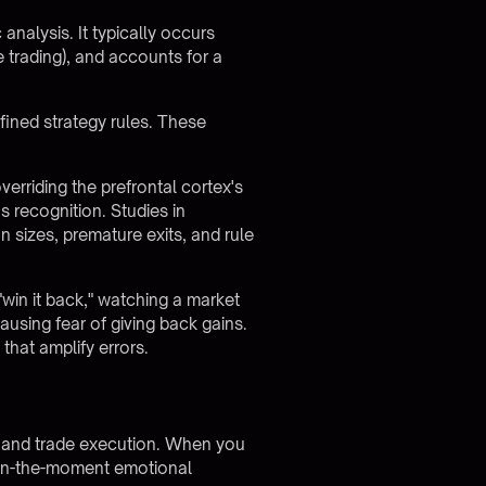
analysis. It typically occurs
e trading), and accounts for a
ined strategy rules. These
erriding the prefrontal cortex's
s recognition. Studies in
n sizes, premature exits, and rule
"win it back," watching a market
ausing fear of giving back gains.
that amplify errors.
n and trade execution. When you
 in-the-moment emotional