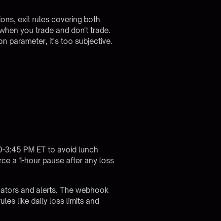
ions, exit rules covering both
g when you trade and don't trade.
n parameter, it's too subjective.
00-3:45 PM ET to avoid lunch
ce a 1-hour pause after any loss
cators and alerts. The webhook
les like daily loss limits and