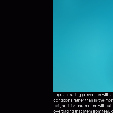
Impulse trading prevention with
conditions rather than in-the-mom
exit, and risk parameters without
overtrading that stem from fear, g