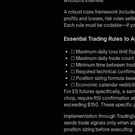
emotions interfere.
A robust rules framework includes
profits and losses, risk rules set
Each rule must be codable—if you 
Essential Trading Rules to 
☐ Maximum daily loss limit (t
☐ Maximum daily trade count 
☐ Minimum time between trades
☐ Required technical confirmati
☐ Position sizing formula bas
☐ Economic calendar restricti
For ES futures specifically, a sa
chop, require RSI confirmation a
exceeding $150. These specific p
Implementation through
Trading
sends trade signals only when all 
position sizing before executing.