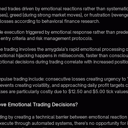
ed trades driven by emotional reactions rather than systematic 
ses), greed (during strong market moves), or frustration (reveng
er losses according to behavioral finance research.
 execution triggered by emotional response rather than predef
 entry criteria and risk management protocols.
e trading involves the amygdala's rapid emotional processing ov
otional hijacking happens in milliseconds, faster than consciou
ional decisions during trading correlate with increased positio
pulse trading include: consecutive losses creating urgency to 
nts creating volatility, and approaching daily profit targets c
ses are particularly costly due to $12.50 and $5.00 tick values 
e Emotional Trading Decisions?
ing by creating a technical barrier between emotional reactio
execute through automated systems, there's no opportunity for