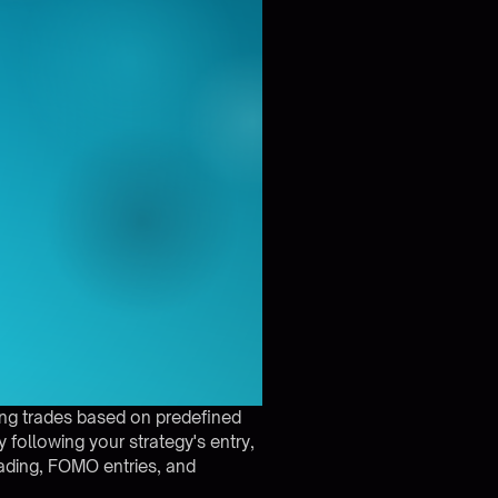
ing trades based on predefined
 following your strategy's entry,
rading, FOMO entries, and