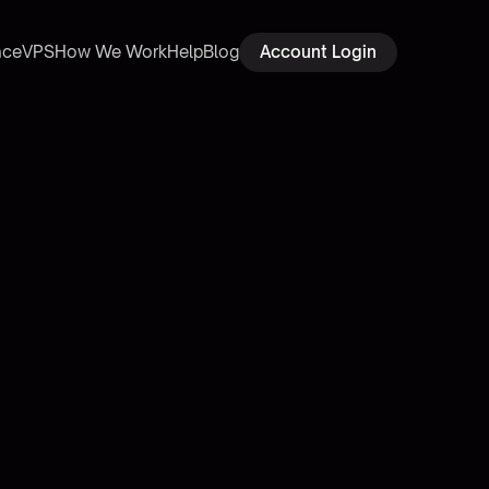
ace
VPS
How We Work
Help
Blog
Account Login