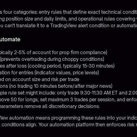
 four categories: entry rules that define exact technical condit
ting position size and daily limits, and operational rules coverin
can't translate it to a TradingView alert condition or automatio
Automate
ypically 2-5% of account for prop firm compliance)
(prevents overtrading during choppy conditions)
 after loss (cooling period, typically 15-30 minutes)
on for entries (indicator values, price levels)
ed on account size and risk per trade
ons (no trading 10 minutes before/after major news)
mple rule set might include: only trade 9:30-11:30 AM ET and 2:
bove 50 for longs, set maximum 3 trades per session, and enfor
arameters remove all discretionary decisions.
View automation
means programming these rules into your indi
conditions align. Your automation platform then enforces risk ru