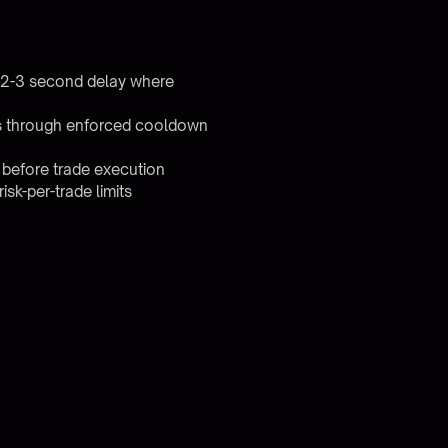
0.2-3 second delay where
ses through enforced cooldown
 before trade execution
sk-per-trade limits