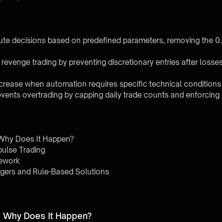
ute decisions based on predefined parameters, removing the 
revenge trading by preventing discretionary entries after los
rease when automation requires specific technical conditions
vents overtrading by capping daily trade counts and enforcing ri
 Why Does It Happen?
ulse Trading
mework
gers and Rule-Based Solutions
d Why Does It Happen?