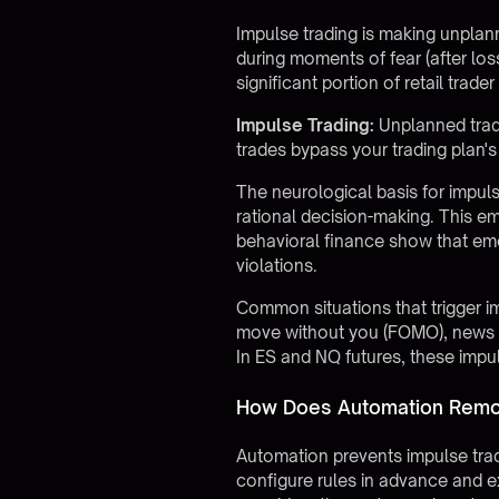
Impulse trading is making unplann
during moments of fear (after los
significant portion of retail trad
Impulse Trading:
Unplanned trade
trades bypass your trading plan's
The neurological basis for impuls
rational decision-making. This em
behavioral finance show that emot
violations.
Common situations that trigger im
move without you (FOMO), news eve
In ES and NQ futures, these impul
How Does Automation Remov
Automation prevents impulse trad
configure rules in advance and 