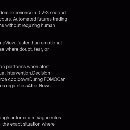
.
ders experience a 0.2-3 second
occurs.
Automated futures trading
ons without requiring human
ngView, faster than emotional
se where doubt, fear, or
on platforms when alert
ual intervention.Decision
enforce cooldownDuring FOMOCan
ules regardlessAfter News
hrough automation. Vague rules
t—the exact situation where