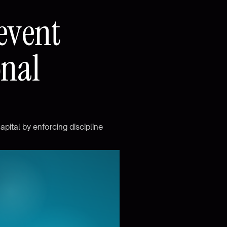
e
v
e
n
t
o
n
a
l
c
a
p
i
t
a
l
b
y
e
n
f
o
r
c
i
n
g
d
i
s
c
i
p
l
i
n
e