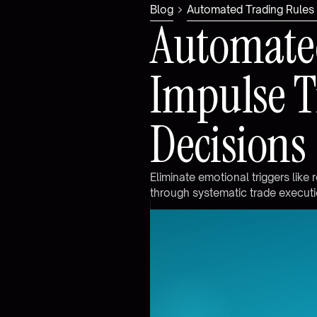
Blog
Automated Trading Rules 
A
u
t
o
m
a
t
e
I
m
p
u
l
s
e
T
D
e
c
i
s
i
o
n
s
E
l
i
m
i
n
a
t
e
e
m
o
t
i
o
n
a
l
t
r
i
g
g
e
r
s
l
i
k
e
r
t
h
r
o
u
g
h
s
y
s
t
e
m
a
t
i
c
t
r
a
d
e
e
x
e
c
u
t
i