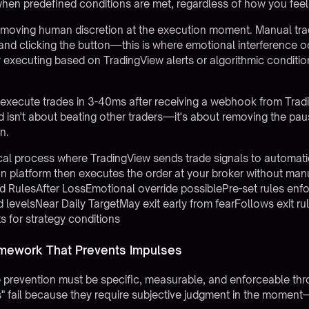
hen predefined conditions are met, regardless of how you feel
moving human discretion at the execution moment. Manual tra
nd clicking the button—this is where emotional interference 
by executing based on TradingView alerts or algorithmic conditi
execute trades in 3-40ms after receiving a webhook from Tradi
 isn't about beating other traders—it's about removing the pau
n.
cal process where TradingView sends trade signals to automati
on platform then executes the order at your broker without man
 RulesAfter LossEmotional override possiblePre-set rules 
d levelsNear Daily TargetMay exit early from fearFollows exit r
s for strategy conditions
ramework That Prevents Impulses
lse prevention must be specific, measurable, and enforceable t
ups" fail because they require subjective judgment in the momen