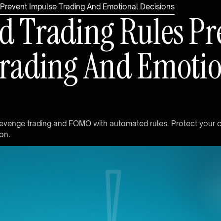
Prevent Impulse Trading And Emotional Decisions
d
T
r
a
d
i
n
g
R
u
l
e
s
P
r
r
a
d
i
n
g
A
n
d
E
m
o
t
i
e
v
e
n
g
e
t
r
a
d
i
n
g
a
n
d
F
O
M
O
w
i
t
h
a
u
t
o
m
a
t
e
d
r
u
l
e
s
.
P
r
o
t
e
c
t
y
o
u
r
o
n
.