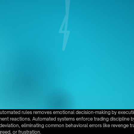
 automated rules removes emotional decision-making by execut
ent reactions. Automated systems enforce trading discipline by
 deviation, eliminating common behavioral errors like revenge t
reed, or frustration.