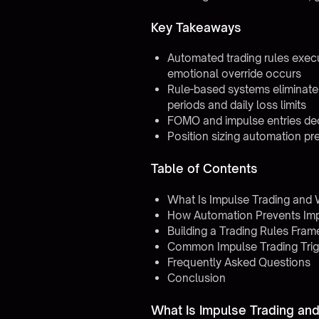
Key Takeaways
Automated trading rules exec
emotional override occurs
Rule-based systems eliminate 
periods and daily loss limits
FOMO and impulse entries dec
Position sizing automation pre
Table of Contents
What Is Impulse Trading and
How Automation Prevents Imp
Building a Trading Rules Fra
Common Impulse Trading Trig
Frequently Asked Questions
Conclusion
What Is Impulse Trading an