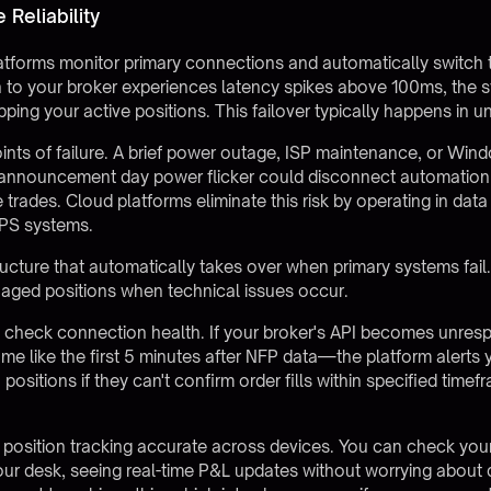
Reliability
tforms monitor primary connections and automatically switch 
n to your broker experiences latency spikes above 100ms, the 
ping your active positions. This failover typically happens in 
ints of failure. A brief power outage, ISP maintenance, or Wi
nnouncement day power flicker could disconnect automation ex
e trades. Cloud platforms eliminate this risk by operating in da
UPS systems.
ucture that automatically takes over when primary systems fail. 
aged positions when technical issues occur.
y check connection health. If your broker's API becomes unr
me like the first 5 minutes after NFP data—the platform alerts
 positions if they can't confirm order fills within specified time
 position tracking accurate across devices. You can check you
r desk, seeing real-time P&L updates without worrying about d