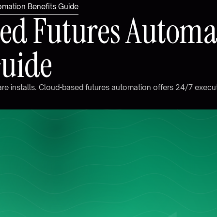
omation Benefits Guide
e
d
F
u
t
u
r
e
s
A
u
t
o
m
G
u
i
d
e
a
r
e
i
n
s
t
a
l
l
s
.
C
l
o
u
d
-
b
a
s
e
d
f
u
t
u
r
e
s
a
u
t
o
m
a
t
i
o
n
o
f
f
e
r
s
2
4
/
7
e
x
e
c
u