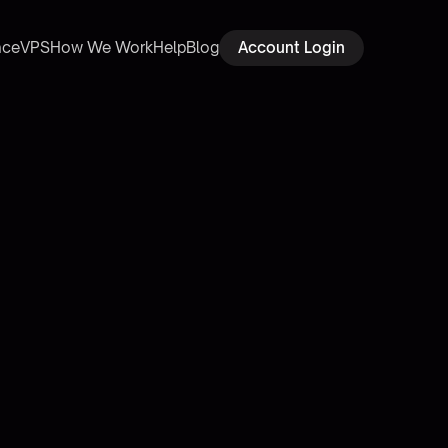
ace
VPS
How We Work
Help
Blog
Account Login