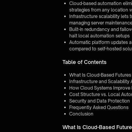
Cloud-based automation elimin
strategies from any location w
Infrastructure scalability let
managing server maintenanc
Built-in redundancy and failo
halt local automation setups
Automatic platform updates a
compared to self-hosted solu
Table of Contents
What Is Cloud-Based Futures
Infrastructure and Scalabilit
How Cloud Systems Improve Re
Cost Structure vs. Local Aut
Security and Data Protection
Frequently Asked Questions
Conclusion
What Is Cloud-Based Futur