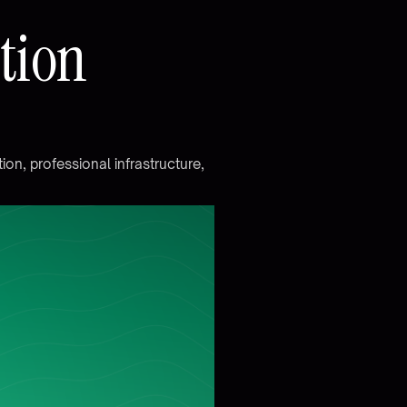
a
t
i
o
n
t
i
o
n
,
p
r
o
f
e
s
s
i
o
n
a
l
i
n
f
r
a
s
t
r
u
c
t
u
r
e
,