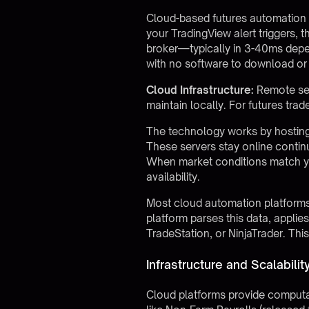
Cloud-based futures automation 
your TradingView alert triggers, 
broker—typically in 3-40ms depe
with no software to download or 
Cloud Infrastructure:
Remote ser
maintain locally. For futures tr
The technology works by hosting
These servers stay online contin
When market conditions match you
availability.
Most cloud automation platforms
platform parses this data, applie
TradeStation, or NinjaTrader. Th
Infrastructure and Scalabili
Cloud platforms provide computati