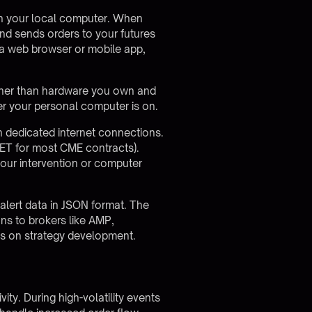
on your local computer. When
 and sends orders to your futures
a web browser or mobile app,
ther than hardware you own and
er your personal computer is on.
 dedicated internet connections.
 ET for most CME contracts).
your intervention or computer
g alert data in JSON format. The
ons to brokers like AMP,
cus on strategy development.
ty. During high-volatility events