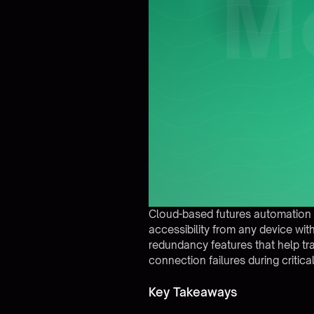
Cloud-based futures automation pl
accessibility from any device wit
redundancy features that help tr
connection failures during critica
Key Takeaways