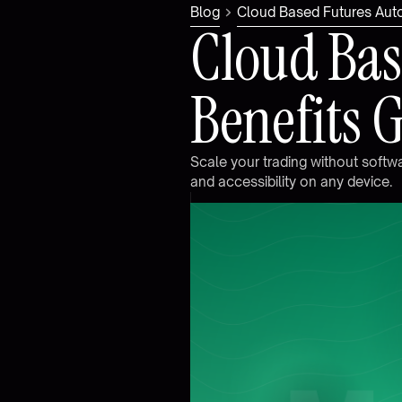
Blog
Cloud Based Futures Aut
C
l
o
u
d
B
a
s
B
e
n
e
f
i
t
s
S
c
a
l
e
y
o
u
r
t
r
a
d
i
n
g
w
i
t
h
o
u
t
s
o
f
t
w
a
n
d
a
c
c
e
s
s
i
b
i
l
i
t
y
o
n
a
n
y
d
e
v
i
c
e
.