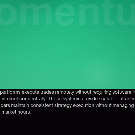
atforms execute trades remotely without requiring software insta
h internet connectivity. These systems provide scalable infrast
aders maintain consistent strategy execution without managing 
l market hours.