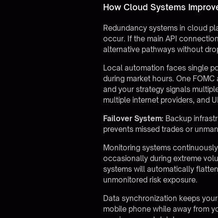
How Cloud Systems Improve 
Redundancy systems in cloud pla
occur. If the main API connectio
alternative pathways without drop
Local automation faces single po
during market hours. One FOMC a
and your strategy signals multipl
multiple internet providers, and 
Failover System:
Backup infrastr
prevents missed trades or unman
Monitoring systems continuousl
occasionally during extreme volu
systems will automatically flatten
unmonitored risk exposure.
Data synchronization keeps your
mobile phone while away from you