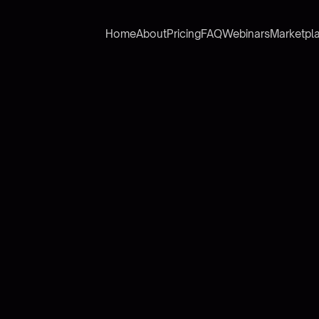
Home
About
Pricing
FAQ
Webinars
Marketpl