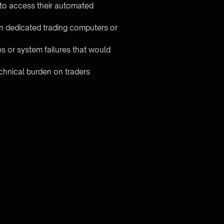
 to access their automated
g in dedicated trading computers or
es or system failures that would
chnical burden on traders