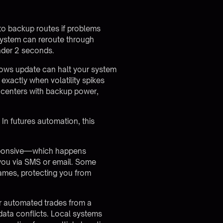
to backup routes if problems
system can reroute through
under 2 seconds.
ndows update can halt your system
actly when volatility spikes
ta centers with backup power,
In futures automation, this
esponsive—which happens
 you via SMS or email. Some
frames, protecting you from
r automated trades from a
ata conflicts. Local systems