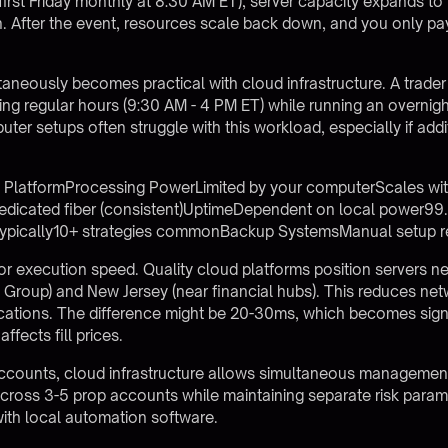
first Friday monthly at 8:30 AM ET), server capacity expands to
 After the event, resources scale back down, and you only pay
ltaneously becomes practical with cloud infrastructure. A trad
ing regular hours (9:30 AM - 4 PM ET) while running an overni
uter setups often struggle with this workload, especially if addi
PlatformProcessing PowerLimited by your computerScales wi
edicated fiber (consistent)UptimeDependent on local power99
 typically10+ strategies commonBackup SystemsManual setup r
or execution speed. Quality cloud platforms position servers ne
 Group) and New Jersey (near financial hubs). This reduces ne
locations. The difference might be 20-30ms, which becomes sign
fects fill prices.
accounts
, cloud infrastructure allows simultaneous managemen
 across 3-5 prop accounts while maintaining separate risk par
ith local automation software.