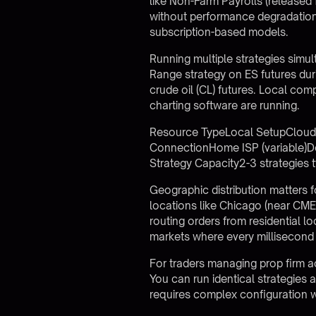
like Non-Farm Payrolls (released 
without performance degradation.
subscription-based models.
Running multiple strategies simu
Range strategy on ES futures dur
crude oil (CL) futures. Local comp
charting software are running.
Resource TypeLocal SetupCloud 
ConnectionHome ISP (variable)D
Strategy Capacity2-3 strategies
Geographic distribution matters f
locations like Chicago (near CME
routing orders from residential 
markets where every millisecond af
For traders managing
prop firm 
You can run identical strategies
requires complex configuration w