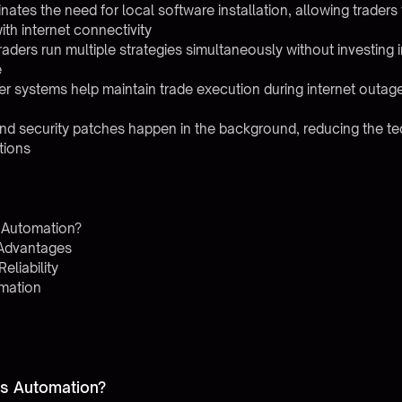
ates the need for local software installation, allowing traders
ith internet connectivity
s traders run multiple strategies simultaneously without investin
e
ver systems help maintain trade execution during internet outag
nd security patches happen in the background, reducing the te
tions
 Automation?
y Advantages
liability
omation
es Automation?