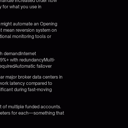
 handle increased order flow
 for what you use in
er might automate an Opening
ght mean reversion system on
tional monitoring tools or
th demandInternet
.9%+ with redundancyMulti-
equiredAutomatic failover
ar major broker data centers in
twork latency compared to
ificant during fast-moving
t of multiple funded accounts.
ameters for each—something that