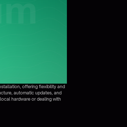
llation, offering flexibility and
ructure, automatic updates, and
local hardware or dealing with