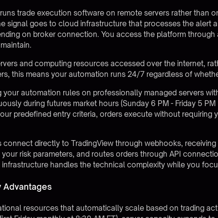
runs trade execution software on remote servers rather than 
the signal goes to cloud infrastructure that processes the alert
nding on broker connection. You access the platform through 
maintain.
vers and computing resources accessed over the internet, ra
aders, this means your automation runs 24/7 regardless of wheth
 your automation rules on professionally managed servers with
uously during futures market hours (Sunday 6 PM - Friday 5 PM
r predefined entry criteria, orders execute without requiring 
 connect directly to
TradingView through webhooks
, receivin
s your risk parameters, and routes orders through API connecti
is infrastructure handles the technical complexity while you fo
ty Advantages
onal resources that automatically scale based on trading activi