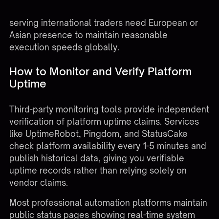
Coast data center issue occurs. Platforms
serving international traders need European or
Asian presence to maintain reasonable
execution speeds globally.
How to Monitor and Verify Platform
Uptime
Third-party monitoring tools provide independent
verification of platform uptime claims. Services
like UptimeRobot, Pingdom, and StatusCake
check platform availability every 1-5 minutes and
publish historical data, giving you verifiable
uptime records rather than relying solely on
vendor claims.
Most professional automation platforms maintain
public status pages showing real-time system