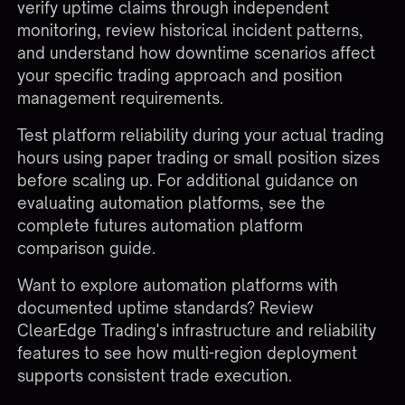
verify uptime claims through independent
monitoring, review historical incident patterns,
and understand how downtime scenarios affect
your specific trading approach and position
management requirements.
Test platform reliability during your actual trading
hours using paper trading or small position sizes
before scaling up. For additional guidance on
evaluating automation platforms, see the
complete
futures automation platform
comparison guide
.
Want to explore automation platforms with
documented uptime standards?
Review
ClearEdge Trading's infrastructure and reliability
features
to see how multi-region deployment
supports consistent trade execution.