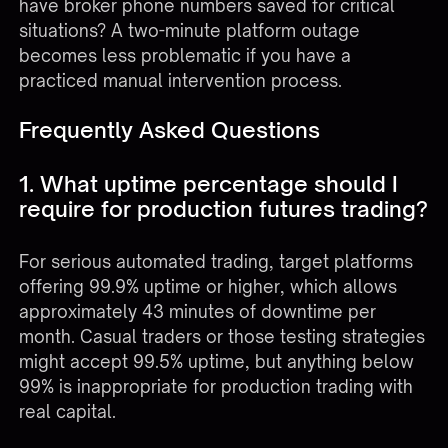
have broker phone numbers saved for critical
situations? A two-minute platform outage
becomes less problematic if you have a
practiced manual intervention process.
Frequently Asked Questions
1. What uptime percentage should I
require for production futures trading?
For serious automated trading, target platforms
offering 99.9% uptime or higher, which allows
approximately 43 minutes of downtime per
month. Casual traders or those testing strategies
might accept 99.5% uptime, but anything below
99% is inappropriate for production trading with
real capital.