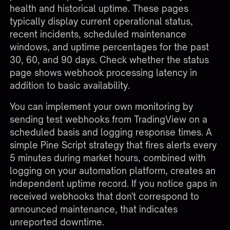
health and historical uptime. These pages
typically display current operational status,
recent incidents, scheduled maintenance
windows, and uptime percentages for the past
30, 60, and 90 days. Check whether the status
page shows webhook processing latency in
addition to basic availability.
You can implement your own monitoring by
sending test webhooks from TradingView on a
scheduled basis and logging response times. A
simple Pine Script strategy that fires alerts every
5 minutes during market hours, combined with
logging on your automation platform, creates an
independent uptime record. If you notice gaps in
received webhooks that don't correspond to
announced maintenance, that indicates
unreported downtime.