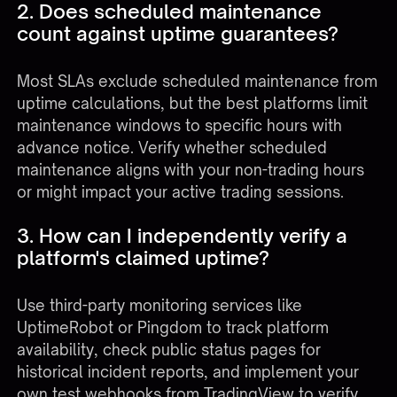
2. Does scheduled maintenance
count against uptime guarantees?
Most SLAs exclude scheduled maintenance from
uptime calculations, but the best platforms limit
maintenance windows to specific hours with
advance notice. Verify whether scheduled
maintenance aligns with your non-trading hours
or might impact your active trading sessions.
3. How can I independently verify a
platform's claimed uptime?
Use third-party monitoring services like
UptimeRobot or Pingdom to track platform
availability, check public status pages for
historical incident reports, and implement your
own test webhooks from TradingView to verify