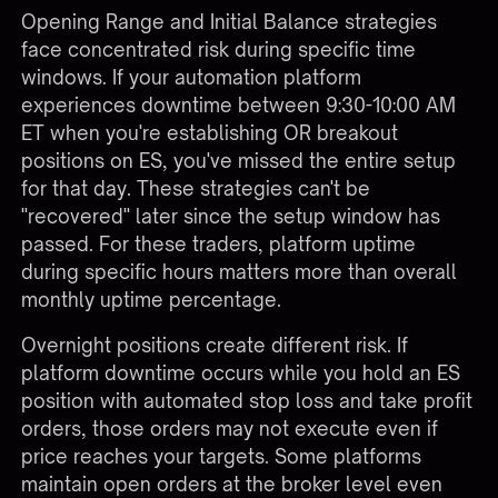
Opening Range and Initial Balance strategies
face concentrated risk during specific time
windows. If your automation platform
experiences downtime between 9:30-10:00 AM
ET when you're establishing OR breakout
positions on ES, you've missed the entire setup
for that day. These strategies can't be
"recovered" later since the setup window has
passed. For these traders, platform uptime
during specific hours matters more than overall
monthly uptime percentage.
Overnight positions create different risk. If
platform downtime occurs while you hold an ES
position with automated stop loss and take profit
orders, those orders may not execute even if
price reaches your targets. Some platforms
maintain open orders at the broker level even