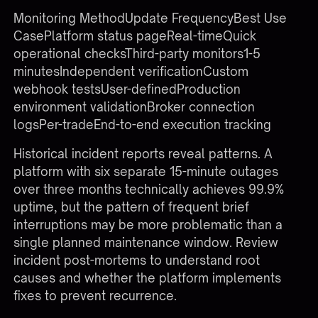
Monitoring MethodUpdate FrequencyBest Use
CasePlatform status pageReal-timeQuick
operational checksThird-party monitors1-5
minutesIndependent verificationCustom
webhook testsUser-definedProduction
environment validationBroker connection
logsPer-tradeEnd-to-end execution tracking
Historical incident reports reveal patterns. A
platform with six separate 15-minute outages
over three months technically achieves 99.9%
uptime, but the pattern of frequent brief
interruptions may be more problematic than a
single planned maintenance window. Review
incident post-mortems to understand root
causes and whether the platform implements
fixes to prevent recurrence.