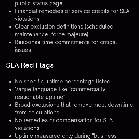
public status page
Financial remedies or service credits for SLA
violations
Clear exclusion definitions (scheduled
maintenance, force majeure)
Response time commitments for critical
issues
SLA Red Flags
No specific uptime percentage listed
Vague language like "commercially
reasonable uptime"
Broad exclusions that remove most downtime
from calculations
No remedies or compensation for SLA
violations
Uptime measured only during "business