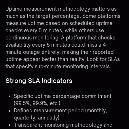
Uptime measurement methodology matters as
much as the target percentage. Some platforms
measure uptime based on scheduled uptime
checks every 5 minutes, while others use
continuous monitoring. A platform that checks
availability every 5 minutes could miss a 4-
minute outage entirely, making their reported
uptime appear better than reality. Look for SLAs
that specify sub-minute monitoring intervals.
Strong SLA Indicators
Specific uptime percentage commitment
(99.5%, 99.9%, etc.)
Defined measurement period (monthly,
quarterly, annually)
Transparent monitoring methodology and