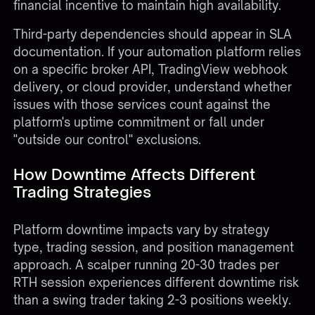
financial incentive to maintain high availability.
Third-party dependencies should appear in SLA
documentation. If your automation platform relies
on a specific broker API, TradingView webhook
delivery, or cloud provider, understand whether
issues with those services count against the
platform's uptime commitment or fall under
"outside our control" exclusions.
How Downtime Affects Different
Trading Strategies
Platform downtime impacts vary by strategy
type, trading session, and position management
approach. A scalper running 20-30 trades per
RTH session experiences different downtime risk
than a swing trader taking 2-3 positions weekly.