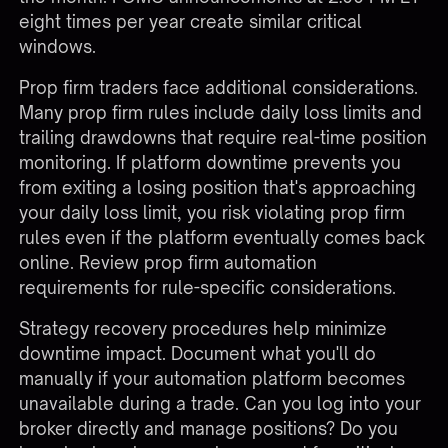
eight times per year create similar critical
windows.
Prop firm traders face additional considerations.
Many prop firm rules include daily loss limits and
trailing drawdowns that require real-time position
monitoring. If platform downtime prevents you
from exiting a losing position that's approaching
your daily loss limit, you risk violating prop firm
rules even if the platform eventually comes back
online. Review
prop firm automation
requirements
for rule-specific considerations.
Strategy recovery procedures help minimize
downtime impact. Document what you'll do
manually if your automation platform becomes
unavailable during a trade. Can you log into your
broker directly and manage positions? Do you