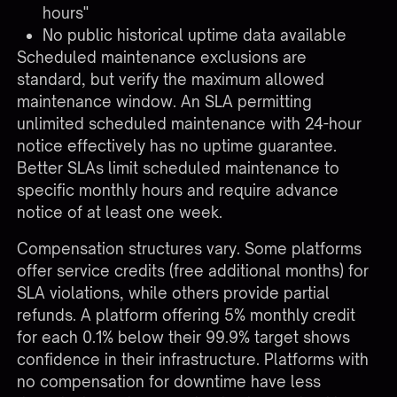
hours"
No public historical uptime data available
Scheduled maintenance exclusions are
standard, but verify the maximum allowed
maintenance window. An SLA permitting
unlimited scheduled maintenance with 24-hour
notice effectively has no uptime guarantee.
Better SLAs limit scheduled maintenance to
specific monthly hours and require advance
notice of at least one week.
Compensation structures vary. Some platforms
offer service credits (free additional months) for
SLA violations, while others provide partial
refunds. A platform offering 5% monthly credit
for each 0.1% below their 99.9% target shows
confidence in their infrastructure. Platforms with
no compensation for downtime have less