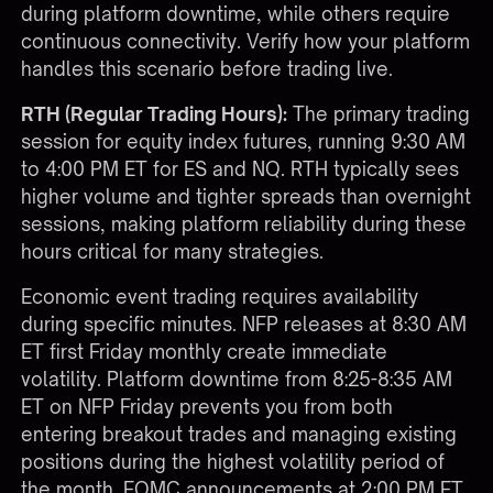
during platform downtime, while others require
continuous connectivity. Verify how your platform
handles this scenario before trading live.
RTH (Regular Trading Hours):
The primary trading
session for equity index futures, running 9:30 AM
to 4:00 PM ET for ES and NQ. RTH typically sees
higher volume and tighter spreads than overnight
sessions, making platform reliability during these
hours critical for many strategies.
Economic event trading requires availability
during specific minutes. NFP releases at 8:30 AM
ET first Friday monthly create immediate
volatility. Platform downtime from 8:25-8:35 AM
ET on NFP Friday prevents you from both
entering breakout trades and managing existing
positions during the highest volatility period of
the month. FOMC announcements at 2:00 PM ET