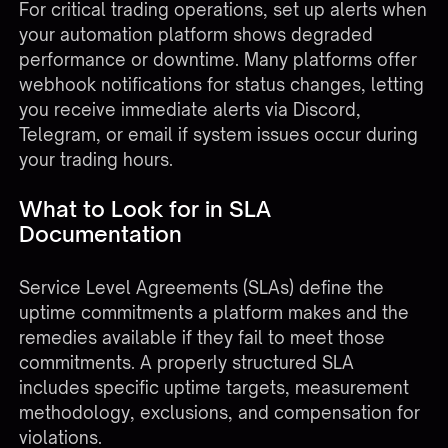
For critical trading operations, set up alerts when
your automation platform shows degraded
performance or downtime. Many platforms offer
webhook notifications for status changes, letting
you receive immediate alerts via Discord,
Telegram, or email if system issues occur during
your trading hours.
What to Look for in SLA
Documentation
Service Level Agreements (SLAs) define the
uptime commitments a platform makes and the
remedies available if they fail to meet those
commitments. A properly structured SLA
includes specific uptime targets, measurement
methodology, exclusions, and compensation for
violations.