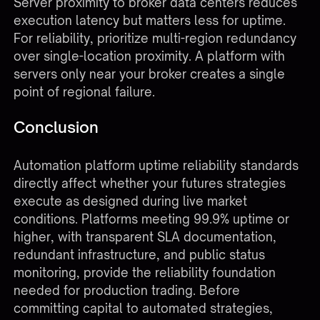
Server proximity to broker data centers reduces
execution latency but matters less for uptime.
For reliability, prioritize multi-region redundancy
over single-location proximity. A platform with
servers only near your broker creates a single
point of regional failure.
Conclusion
Automation platform uptime reliability standards
directly affect whether your futures strategies
execute as designed during live market
conditions. Platforms meeting 99.9% uptime or
higher, with transparent SLA documentation,
redundant infrastructure, and public status
monitoring, provide the reliability foundation
needed for production trading. Before
committing capital to automated strategies,