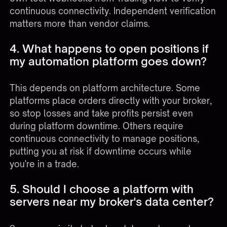
continuous connectivity. Independent verification
matters more than vendor claims.
4. What happens to open positions if
my automation platform goes down?
This depends on platform architecture. Some
platforms place orders directly with your broker,
so stop losses and take profits persist even
during platform downtime. Others require
continuous connectivity to manage positions,
putting you at risk if downtime occurs while
you're in a trade.
5. Should I choose a platform with
servers near my broker's data center?