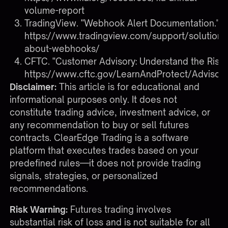
volume-report
TradingView. "Webhook Alert Documentation."
https://www.tradingview.com/support/solutio
about-webhooks/
CFTC. "Customer Advisory: Understand the Risks
https://www.cftc.gov/LearnAndProtect/Advisori
Disclaimer:
This article is for educational and
informational purposes only. It does not
constitute trading advice, investment advice, or
any recommendation to buy or sell futures
contracts. ClearEdge Trading is a software
platform that executes trades based on your
predefined rules—it does not provide trading
signals, strategies, or personalized
recommendations.
Risk Warning:
Futures trading involves
substantial risk of loss and is not suitable for all