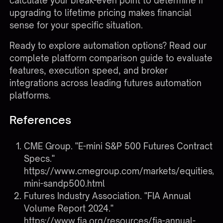
calculate your break-even point to determine if
upgrading to lifetime pricing makes financial
sense for your specific situation.
Ready to explore automation options?
Read our
complete platform comparison guide
to evaluate
features, execution speed, and broker
integrations across leading futures automation
platforms.
References
CME Group. "E-mini S&P 500 Futures Contract
Specs."
https://www.cmegroup.com/markets/equities/s
mini-sandp500.html
Futures Industry Association. "FIA Annual
Volume Report 2024."
https://www.fia.org/resources/fia-annual-