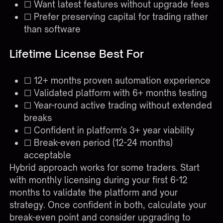
☐ Want latest features without upgrade fees
☐ Prefer preserving capital for trading rather
than software
Lifetime License Best For
☐ 12+ months proven automation experience
☐ Validated platform with 6+ months testing
☐ Year-round active trading without extended
breaks
☐ Confident in platform's 3+ year viability
☐ Break-even period (12-24 months)
acceptable
Hybrid approach works for some traders. Start
with monthly licensing during your first 6-12
months to validate the platform and your
strategy. Once confident in both, calculate your
break-even point and consider upgrading to