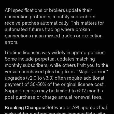
as part of the recurring fee. When CME changes
API specifications or brokers update their
connection protocols, monthly subscribers
receive patches automatically. This matters for
automated futures trading
where broken
connections mean missed trades or execution
errors.
Lifetime licenses vary widely in update policies.
Some include perpetual updates matching
monthly subscribers, while others limit you to the
version purchased plus bug fixes. "Major version"
upgrades (v2.0 to v3.0) often require additional
payment of 30-50% of the original license cost.
Support access may be limited to 6-12 months
post-purchase or charge annual renewal fees.
Breaking Changes:
Software or API updates that
make older platform versions incompatible with