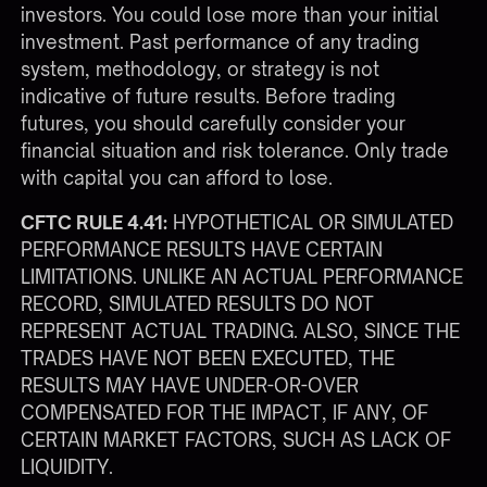
investors. You could lose more than your initial
investment. Past performance of any trading
system, methodology, or strategy is not
indicative of future results. Before trading
futures, you should carefully consider your
financial situation and risk tolerance. Only trade
with capital you can afford to lose.
CFTC RULE 4.41:
HYPOTHETICAL OR SIMULATED
PERFORMANCE RESULTS HAVE CERTAIN
LIMITATIONS. UNLIKE AN ACTUAL PERFORMANCE
RECORD, SIMULATED RESULTS DO NOT
REPRESENT ACTUAL TRADING. ALSO, SINCE THE
TRADES HAVE NOT BEEN EXECUTED, THE
RESULTS MAY HAVE UNDER-OR-OVER
COMPENSATED FOR THE IMPACT, IF ANY, OF
CERTAIN MARKET FACTORS, SUCH AS LACK OF
LIQUIDITY.