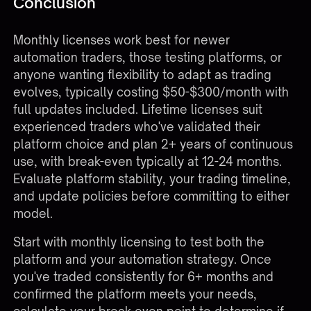
Conclusion
Monthly licenses work best for newer
automation traders, those testing platforms, or
anyone wanting flexibility to adapt as trading
evolves, typically costing $50-$300/month with
full updates included. Lifetime licenses suit
experienced traders who've validated their
platform choice and plan 2+ years of continuous
use, with break-even typically at 12-24 months.
Evaluate platform stability, your trading timeline,
and update policies before committing to either
model.
Start with monthly licensing to test both the
platform and your automation strategy. Once
you've traded consistently for 6+ months and
confirmed the platform meets your needs,