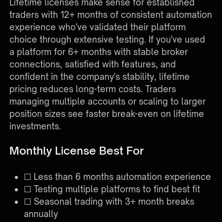
Lifetime licenses make sense for established
traders with 12+ months of consistent automation
experience who've validated their platform
choice through extensive testing. If you've used
a platform for 6+ months with stable broker
connections, satisfied with features, and
confident in the company's stability, lifetime
pricing reduces long-term costs. Traders
managing multiple accounts or scaling to larger
position sizes see faster break-even on lifetime
investments.
Monthly License Best For
☐ Less than 6 months automation experience
☐ Testing multiple platforms to find best fit
☐ Seasonal trading with 3+ month breaks
annually