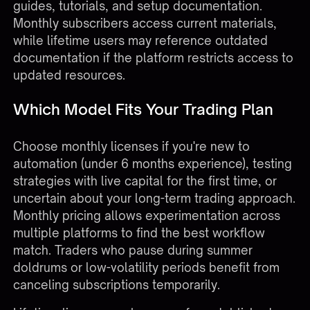
guides, tutorials, and setup documentation.
Monthly subscribers access current materials,
while lifetime users may reference outdated
documentation if the platform restricts access to
updated resources.
Which Model Fits Your Trading Plan
Choose monthly licenses if you're new to
automation (under 6 months experience), testing
strategies with live capital for the first time, or
uncertain about your long-term trading approach.
Monthly pricing allows experimentation across
multiple platforms to find the best workflow
match. Traders who pause during summer
doldrums or low-volatility periods benefit from
canceling subscriptions temporarily.