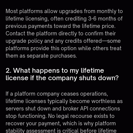
Most platforms allow upgrades from monthly to
lifetime licensing, often crediting 3-6 months of
previous payments toward the lifetime price.
Contact the platform directly to confirm their
upgrade policy and any credits offered—some
platforms provide this option while others treat
them as separate purchases.
2. What happens to my lifetime
license if the company shuts down?
If a platform company ceases operations,
lifetime licenses typically become worthless as
servers shut down and broker API connections
stop functioning. No legal recourse exists to
recover your payment, which is why platform
stability assessment is critical before lifetime