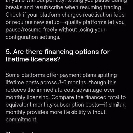
breaks and resubscribe when resuming trading.
Check if your platform charges reactivation fees
or requires new setup—quality platforms let you
pause/resume freely without losing your
configuration settings.
5. Are there financing options for
lifetime licenses?
Some platforms offer payment plans splitting
lifetime costs across 3-6 months, though this
reduces the immediate cost advantage over
monthly licensing. Compare the financed total to
equivalent monthly subscription costs—if similar,
monthly provides more flexibility without
commitment.