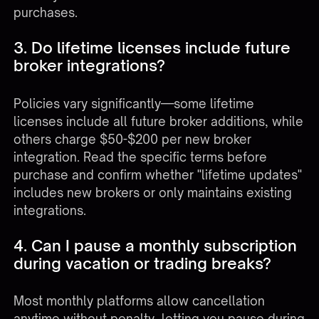
purchases.
3. Do lifetime licenses include future
broker integrations?
Policies vary significantly—some lifetime
licenses include all future broker additions, while
others charge $50-$200 per new broker
integration. Read the specific terms before
purchase and confirm whether "lifetime updates"
includes new brokers or only maintains existing
integrations.
4. Can I pause a monthly subscription
during vacation or trading breaks?
Most monthly platforms allow cancellation
anytime without penalty, letting you pause during