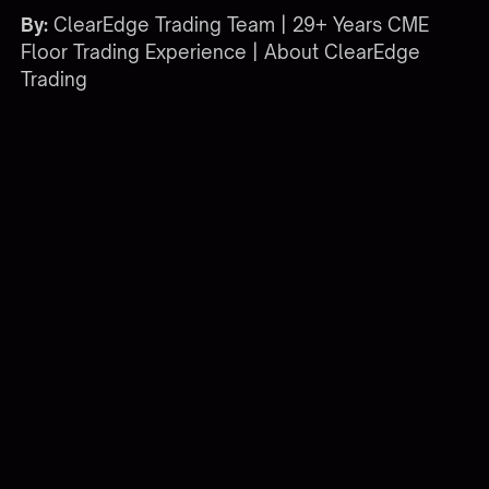
By:
ClearEdge Trading Team | 29+ Years CME
Floor Trading Experience |
About ClearEdge
Trading