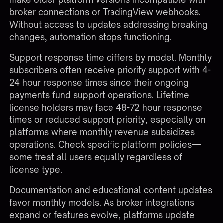
broker connections or TradingView webhooks.
Without access to updates addressing breaking
changes, automation stops functioning.
Support response time differs by model. Monthly
subscribers often receive priority support with 4-
24 hour response times since their ongoing
payments fund support operations. Lifetime
license holders may face 48-72 hour response
times or reduced support priority, especially on
platforms where monthly revenue subsidizes
operations. Check specific platform policies—
some treat all users equally regardless of
license type.
Documentation and educational content updates
favor monthly models. As
broker integrations
expand or features evolve, platforms update