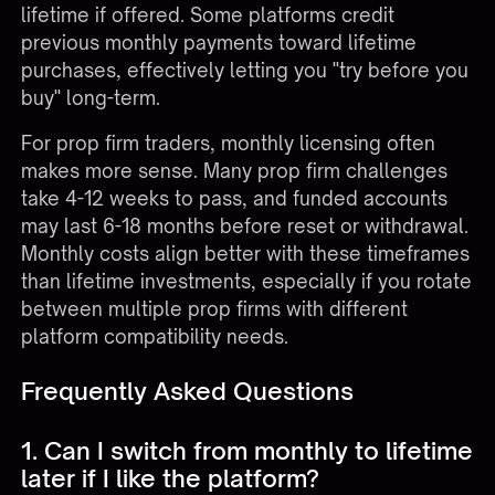
lifetime if offered. Some platforms credit
previous monthly payments toward lifetime
purchases, effectively letting you "try before you
buy" long-term.
For prop firm traders, monthly licensing often
makes more sense. Many
prop firm challenges
take 4-12 weeks to pass, and funded accounts
may last 6-18 months before reset or withdrawal.
Monthly costs align better with these timeframes
than lifetime investments, especially if you rotate
between multiple prop firms with different
platform compatibility needs.
Frequently Asked Questions
1. Can I switch from monthly to lifetime
later if I like the platform?