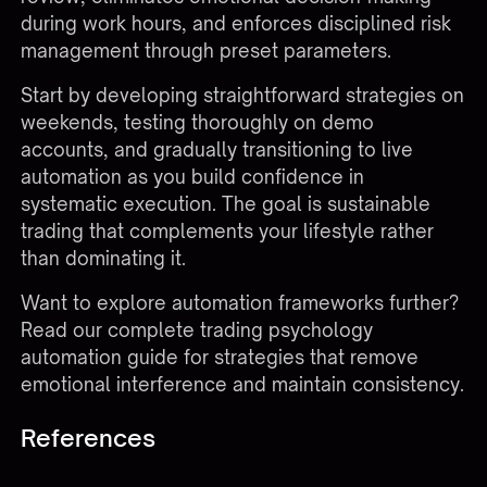
during work hours, and enforces disciplined risk
management through preset parameters.
Start by developing straightforward strategies on
weekends, testing thoroughly on demo
accounts, and gradually transitioning to live
automation as you build confidence in
systematic execution. The goal is sustainable
trading that complements your lifestyle rather
than dominating it.
Want to explore automation frameworks further?
Read our complete
trading psychology
automation guide
for strategies that remove
emotional interference and maintain consistency.
References