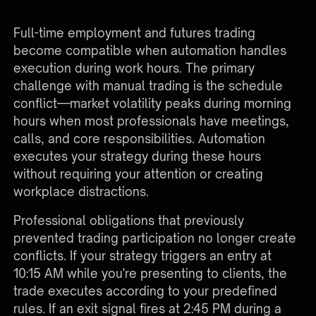
Full-time employment and futures trading
become compatible when automation handles
execution during work hours. The primary
challenge with manual trading is the schedule
conflict—market volatility peaks during morning
hours when most professionals have meetings,
calls, and core responsibilities. Automation
executes your strategy during these hours
without requiring your attention or creating
workplace distractions.
Professional obligations that previously
prevented trading participation no longer create
conflicts. If your strategy triggers an entry at
10:15 AM while you're presenting to clients, the
trade executes according to your predefined
rules. If an exit signal fires at 2:45 PM during a