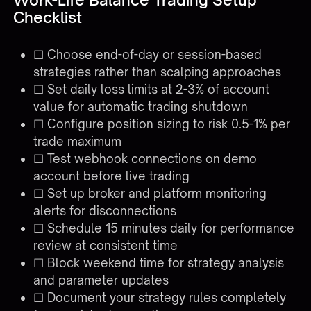
Checklist
☐ Choose end-of-day or session-based
strategies rather than scalping approaches
☐ Set daily loss limits at 2-3% of account
value for automatic trading shutdown
☐ Configure position sizing to risk 0.5-1% per
trade maximum
☐ Test webhook connections on demo
account before live trading
☐ Set up broker and platform monitoring
alerts for disconnections
☐ Schedule 15 minutes daily for performance
review at consistent time
☐ Block weekend time for strategy analysis
and parameter updates
☐ Document your strategy rules completely