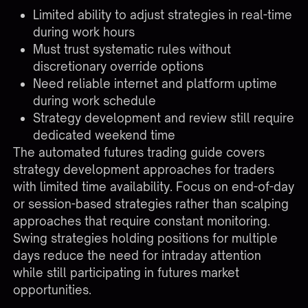
Limited ability to adjust strategies in real-time
during work hours
Must trust systematic rules without
discretionary override options
Need reliable internet and platform uptime
during work schedule
Strategy development and review still require
dedicated weekend time
The
automated futures trading guide
covers
strategy development approaches for traders
with limited time availability. Focus on end-of-day
or session-based strategies rather than scalping
approaches that require constant monitoring.
Swing strategies holding positions for multiple
days reduce the need for intraday attention
while still participating in futures market
opportunities.