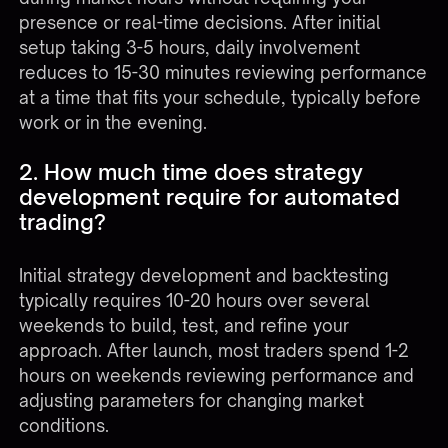
presence or real-time decisions. After initial
setup taking 3-5 hours, daily involvement
reduces to 15-30 minutes reviewing performance
at a time that fits your schedule, typically before
work or in the evening.
2. How much time does strategy
development require for automated
trading?
Initial strategy development and backtesting
typically requires 10-20 hours over several
weekends to build, test, and refine your
approach. After launch, most traders spend 1-2
hours on weekends reviewing performance and
adjusting parameters for changing market
conditions.