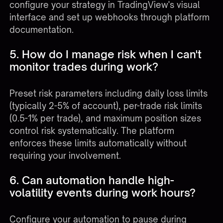
configure your strategy in TradingView's visual
interface and set up webhooks through platform
documentation.
5. How do I manage risk when I can't
monitor trades during work?
Preset risk parameters including daily loss limits
(typically 2-5% of account), per-trade risk limits
(0.5-1% per trade), and maximum position sizes
control risk systematically. The platform
enforces these limits automatically without
requiring your involvement.
6. Can automation handle high-
volatility events during work hours?
Configure your automation to pause during