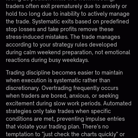
traders often exit prematurely due to anxiety or
hold too long due to inability to actively manage
the trade. Systematic exits based on predefined
stop losses and take profits remove these
stress-induced mistakes. The trade manages
according to your strategy rules developed
during calm weekend preparation, not emotional
reactions during busy weekdays.
Trading discipline becomes easier to maintain
when execution is systematic rather than
discretionary. Overtrading frequently occurs
when traders are bored, anxious, or seeking
excitement during slow work periods. Automated
strategies only take trades when specific
conditions are met, preventing impulse entries
that violate your trading plan. There's no
temptation to "just check the charts quickly" or