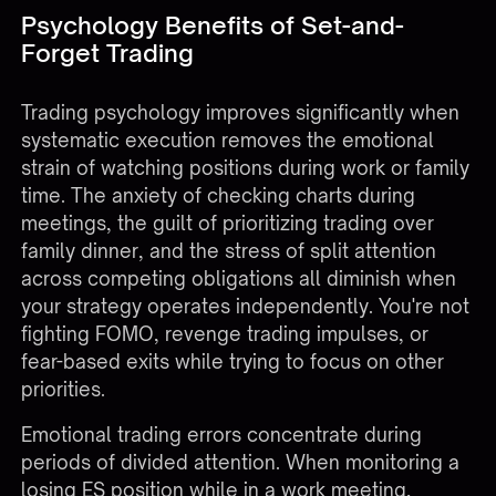
Psychology Benefits of Set-and-
Forget Trading
Trading psychology improves significantly when
systematic execution removes the emotional
strain of watching positions during work or family
time. The anxiety of checking charts during
meetings, the guilt of prioritizing trading over
family dinner, and the stress of split attention
across competing obligations all diminish when
your strategy operates independently. You're not
fighting FOMO, revenge trading impulses, or
fear-based exits while trying to focus on other
priorities.
Emotional trading errors concentrate during
periods of divided attention. When monitoring a
losing ES position while in a work meeting,