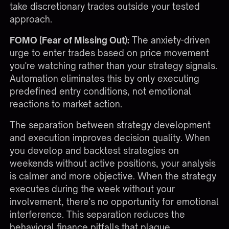
take discretionary trades outside your tested
approach.
FOMO (Fear of Missing Out):
The anxiety-driven
urge to enter trades based on price movement
you're watching rather than your strategy signals.
Automation eliminates this by only executing
predefined entry conditions, not emotional
reactions to market action.
The separation between strategy development
and execution improves decision quality. When
you develop and backtest strategies on
weekends without active positions, your analysis
is calmer and more objective. When the strategy
executes during the week without your
involvement, there's no opportunity for emotional
interference. This separation reduces the
behavioral finance pitfalls that plague