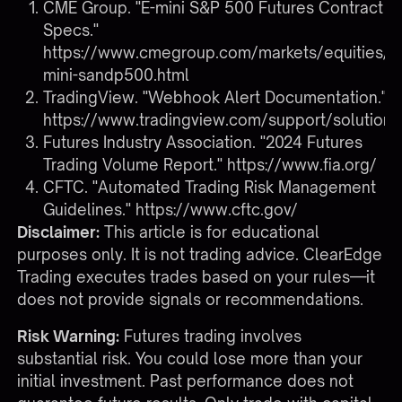
CME Group. "E-mini S&P 500 Futures Contract
Specs."
https://www.cmegroup.com/markets/equities/s
mini-sandp500.html
TradingView. "Webhook Alert Documentation."
https://www.tradingview.com/support/solutio
Futures Industry Association. "2024 Futures
Trading Volume Report."
https://www.fia.org/
CFTC. "Automated Trading Risk Management
Guidelines."
https://www.cftc.gov/
Disclaimer:
This article is for educational
purposes only. It is not trading advice. ClearEdge
Trading executes trades based on your rules—it
does not provide signals or recommendations.
Risk Warning:
Futures trading involves
substantial risk. You could lose more than your
initial investment. Past performance does not