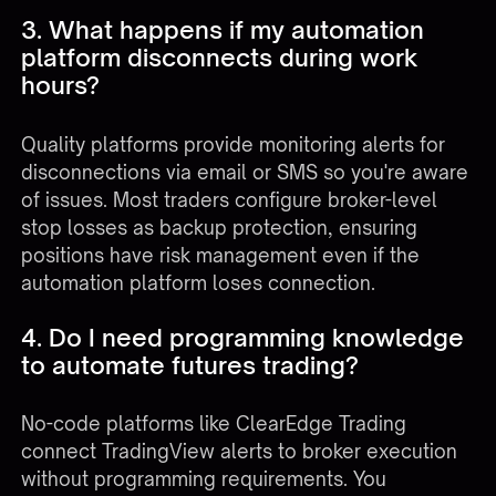
3. What happens if my automation
platform disconnects during work
hours?
Quality platforms provide monitoring alerts for
disconnections via email or SMS so you're aware
of issues. Most traders configure broker-level
stop losses as backup protection, ensuring
positions have risk management even if the
automation platform loses connection.
4. Do I need programming knowledge
to automate futures trading?
No-code platforms like
ClearEdge Trading
connect TradingView alerts to broker execution
without programming requirements. You