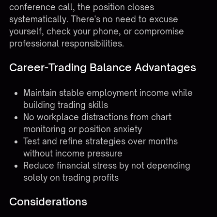
conference call, the position closes
systematically. There's no need to excuse
yourself, check your phone, or compromise
professional responsibilities.
Career-Trading Balance Advantages
Maintain stable employment income while
building trading skills
No workplace distractions from chart
monitoring or position anxiety
Test and refine strategies over months
without income pressure
Reduce financial stress by not depending
solely on trading profits
Considerations