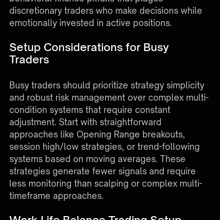
discretionary traders who make decisions while
emotionally invested in active positions.
Setup Considerations for Busy
Traders
Busy traders should prioritize strategy simplicity
and robust risk management over complex multi-
condition systems that require constant
adjustment. Start with straightforward
approaches like Opening Range breakouts,
session high/low strategies, or trend-following
systems based on moving averages. These
strategies generate fewer signals and require
less monitoring than scalping or complex multi-
timeframe approaches.
Work-Life Balance Trading Setup