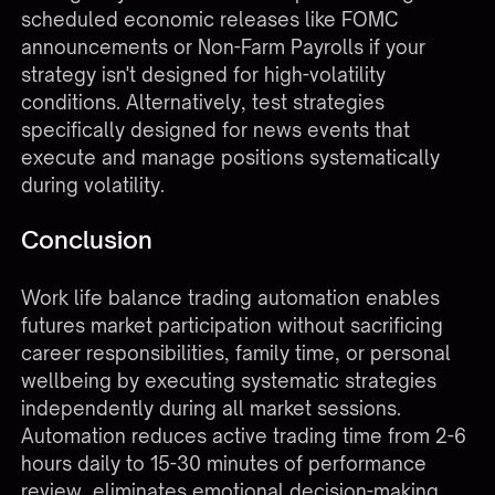
scheduled economic releases like FOMC
announcements or Non-Farm Payrolls if your
strategy isn't designed for high-volatility
conditions. Alternatively, test strategies
specifically designed for news events that
execute and manage positions systematically
during volatility.
Conclusion
Work life balance trading automation enables
futures market participation without sacrificing
career responsibilities, family time, or personal
wellbeing by executing systematic strategies
independently during all market sessions.
Automation reduces active trading time from 2-6
hours daily to 15-30 minutes of performance
review, eliminates emotional decision-making