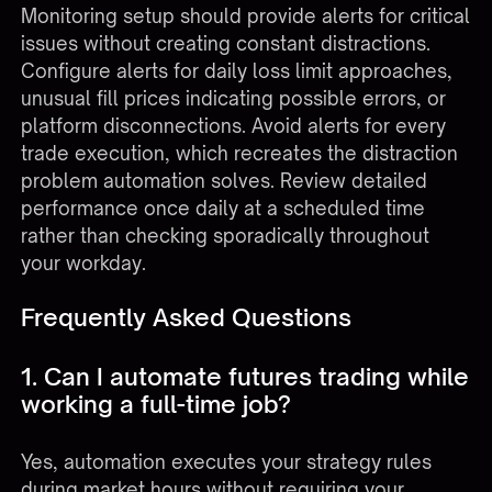
Monitoring setup should provide alerts for critical
issues without creating constant distractions.
Configure alerts for daily loss limit approaches,
unusual fill prices indicating possible errors, or
platform disconnections. Avoid alerts for every
trade execution, which recreates the distraction
problem automation solves. Review detailed
performance once daily at a scheduled time
rather than checking sporadically throughout
your workday.
Frequently Asked Questions
1. Can I automate futures trading while
working a full-time job?
Yes, automation executes your strategy rules
during market hours without requiring your