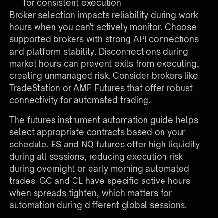
for consistent execution
Broker selection impacts reliability during work
hours when you can't actively monitor. Choose
supported brokers
with strong API connections
and platform stability. Disconnections during
market hours can prevent exits from executing,
creating unmanaged risk. Consider brokers like
TradeStation or AMP Futures that offer robust
connectivity for automated trading.
The
futures instrument automation guide
helps
select appropriate contracts based on your
schedule. ES and NQ futures offer high liquidity
during all sessions, reducing execution risk
during overnight or early morning automated
trades. GC and CL have specific active hours
when spreads tighten, which matters for
automation during different global sessions.