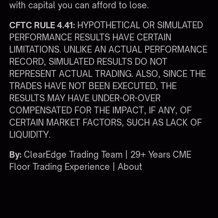
with capital you can afford to lose.
CFTC RULE 4.41:
HYPOTHETICAL OR SIMULATED
PERFORMANCE RESULTS HAVE CERTAIN
LIMITATIONS. UNLIKE AN ACTUAL PERFORMANCE
RECORD, SIMULATED RESULTS DO NOT
REPRESENT ACTUAL TRADING. ALSO, SINCE THE
TRADES HAVE NOT BEEN EXECUTED, THE
RESULTS MAY HAVE UNDER-OR-OVER
COMPENSATED FOR THE IMPACT, IF ANY, OF
CERTAIN MARKET FACTORS, SUCH AS LACK OF
LIQUIDITY.
By:
ClearEdge Trading Team | 29+ Years CME
Floor Trading Experience |
About