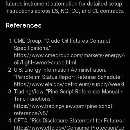
futures instrument automation
for detailed setup
instructions across ES, NQ, GC, and CL contracts.
References
CME Group. "Crude Oil Futures Contract
Specifications."
https://www.cmegroup.com/markets/energy/cr
oil/light-sweet-crude.html
U.S. Energy Information Administration.
"Petroleum Status Report Release Schedule."
https://www.eia.gov/petroleum/supply/weekly/
TradingView. "Pine Script Reference Manual -
Time Functions."
https://www.tradingview.com/pine-script-
reference/v5/
CFTC. "Risk Disclosure Statement for Futures an
https://www.cftc.gov/ConsumerProtection/Edu