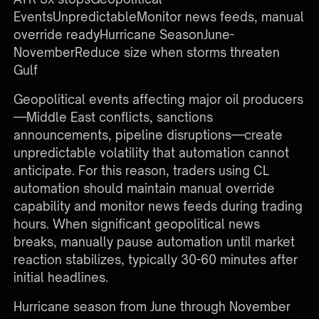
EventsUnpredictableMonitor news feeds, manual
override readyHurricane SeasonJune-
NovemberReduce size when storms threaten
Gulf
Geopolitical events affecting major oil producers
—Middle East conflicts, sanctions
announcements, pipeline disruptions—create
unpredictable volatility that automation cannot
anticipate. For this reason, traders using CL
automation should maintain manual override
capability and monitor news feeds during trading
hours. When significant geopolitical news
breaks, manually pause automation until market
reaction stabilizes, typically 30-60 minutes after
initial headlines.
Hurricane season from June through November