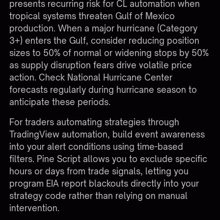
presents recurring risk for CL automation when
tropical systems threaten Gulf of Mexico
production. When a major hurricane (Category
3+) enters the Gulf, consider reducing position
sizes to 50% of normal or widening stops by 50%
as supply disruption fears drive volatile price
action. Check National Hurricane Center
forecasts regularly during hurricane season to
anticipate these periods.
For traders automating strategies through
TradingView automation
, build event awareness
into your alert conditions using time-based
filters. Pine Script allows you to exclude specific
hours or days from trade signals, letting you
program EIA report blackouts directly into your
strategy code rather than relying on manual
intervention.