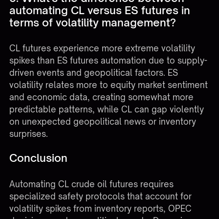
automating CL versus ES futures in
terms of volatility management?
CL futures experience more extreme volatility
spikes than
ES futures automation
due to supply-
driven events and geopolitical factors. ES
volatility relates more to equity market sentiment
and economic data, creating somewhat more
predictable patterns, while CL can gap violently
on unexpected geopolitical news or inventory
surprises.
Conclusion
Automating CL crude oil futures requires
specialized safety protocols that account for
volatility spikes from inventory reports, OPEC