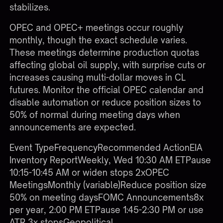
stabilizes.
OPEC and OPEC+ meetings occur roughly
monthly, though the exact schedule varies.
These meetings determine production quotas
affecting global oil supply, with surprise cuts or
increases causing multi-dollar moves in CL
futures. Monitor the official OPEC calendar and
disable automation or reduce position sizes to
50% of normal during meeting days when
announcements are expected.
Event TypeFrequencyRecommended ActionEIA
Inventory ReportWeekly, Wed 10:30 AM ETPause
10:15-10:45 AM or widen stops 2xOPEC
MeetingsMonthly (variable)Reduce position size
50% on meeting daysFOMC Announcements8x
per year, 2:00 PM ETPause 1:45-2:30 PM or use
ATR 3x stopsGeopolitical