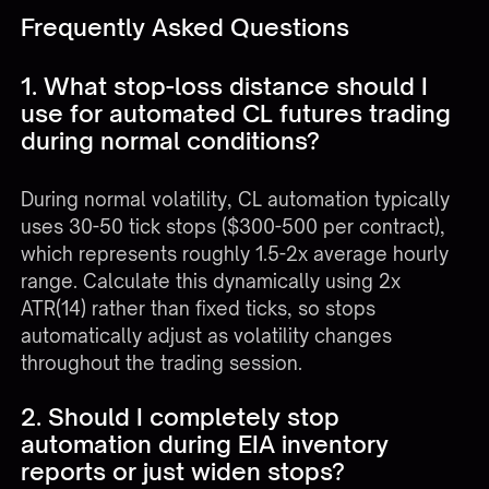
Frequently Asked Questions
1. What stop-loss distance should I
use for automated CL futures trading
during normal conditions?
During normal volatility, CL automation typically
uses 30-50 tick stops ($300-500 per contract),
which represents roughly 1.5-2x average hourly
range. Calculate this dynamically using 2x
ATR(14) rather than fixed ticks, so stops
automatically adjust as volatility changes
throughout the trading session.
2. Should I completely stop
automation during EIA inventory
reports or just widen stops?