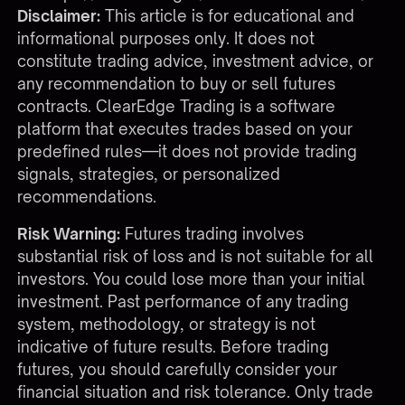
Disclaimer:
This article is for educational and
informational purposes only. It does not
constitute trading advice, investment advice, or
any recommendation to buy or sell futures
contracts. ClearEdge Trading is a software
platform that executes trades based on your
predefined rules—it does not provide trading
signals, strategies, or personalized
recommendations.
Risk Warning:
Futures trading involves
substantial risk of loss and is not suitable for all
investors. You could lose more than your initial
investment. Past performance of any trading
system, methodology, or strategy is not
indicative of future results. Before trading
futures, you should carefully consider your
financial situation and risk tolerance. Only trade