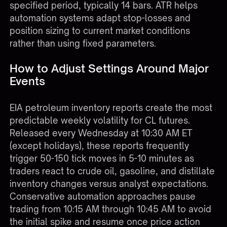
specified period, typically 14 bars. ATR helps
automation systems adapt stop-losses and
position sizing to current market conditions
rather than using fixed parameters.
How to Adjust Settings Around Major
Events
EIA petroleum inventory reports create the most
predictable weekly volatility for CL futures.
Released every Wednesday at 10:30 AM ET
(except holidays), these reports frequently
trigger 50-150 tick moves in 5-10 minutes as
traders react to crude oil, gasoline, and distillate
inventory changes versus analyst expectations.
Conservative automation approaches pause
trading from 10:15 AM through 10:45 AM to avoid
the initial spike and resume once price action