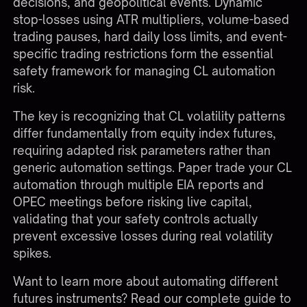
decisions, and geopolitical events. Dynamic
stop-losses using ATR multipliers, volume-based
trading pauses, hard daily loss limits, and event-
specific trading restrictions form the essential
safety framework for managing CL automation
risk.
The key is recognizing that CL volatility patterns
differ fundamentally from equity index futures,
requiring adapted risk parameters rather than
generic automation settings. Paper trade your CL
automation through multiple EIA reports and
OPEC meetings before risking live capital,
validating that your safety controls actually
prevent excessive losses during real volatility
spikes.
Want to learn more about automating different
futures instruments?
Read our complete guide to