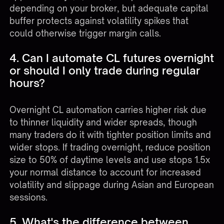
depending on your broker, but adequate capital
buffer protects against volatility spikes that
could otherwise trigger margin calls.
4. Can I automate CL futures overnight
or should I only trade during regular
hours?
Overnight CL automation carries higher risk due
to thinner liquidity and wider spreads, though
many traders do it with tighter position limits and
wider stops. If trading overnight, reduce position
size to 50% of daytime levels and use stops 1.5x
your normal distance to account for increased
volatility and slippage during Asian and European
sessions.
5. What's the difference between