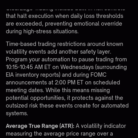
account value in a single day. Platforms like
ClearEdge Trading
include built-in risk controls
that halt execution when daily loss thresholds
are exceeded, preventing emotional override
during high-stress situations.
Time-based trading restrictions around known
volatility events add another safety layer.
Program your automation to pause trading from
10:15-10:45 AM ET on Wednesdays (surrounding
EIA inventory reports) and during FOMC
announcements at 2:00 PM ET on scheduled
meeting dates. While this means missing
potential opportunities, it protects against the
outsized risk these events create for automated
systems.
Average True Range (ATR):
A volatility indicator
measuring the average price range over a