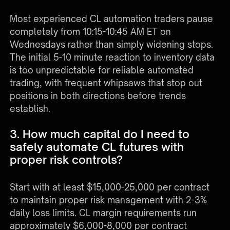
Most experienced CL automation traders pause
completely from 10:15-10:45 AM ET on
Wednesdays rather than simply widening stops.
The initial 5-10 minute reaction to inventory data
is too unpredictable for reliable automated
trading, with frequent whipsaws that stop out
positions in both directions before trends
establish.
3. How much capital do I need to
safely automate CL futures with
proper risk controls?
Start with at least $15,000-25,000 per contract
to maintain proper risk management with 2-3%
daily loss limits. CL margin requirements run
approximately $6,000-8,000 per contract