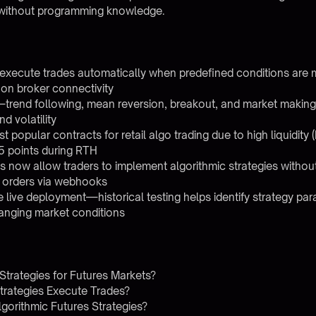
s without programming knowledge.
s execute trades automatically when predefined conditions are m
on broker connectivity
—trend following, mean reversion, breakout, and market makin
d volatility
 popular contracts for retail algo trading due to high liquidit
25 points during RTH
 now allow traders to implement algorithmic strategies witho
r orders via webhooks
re live deployment—historical testing helps identify strategy p
anging market conditions
Strategies for Futures Markets?
trategies Execute Trades?
gorithmic Futures Strategies?