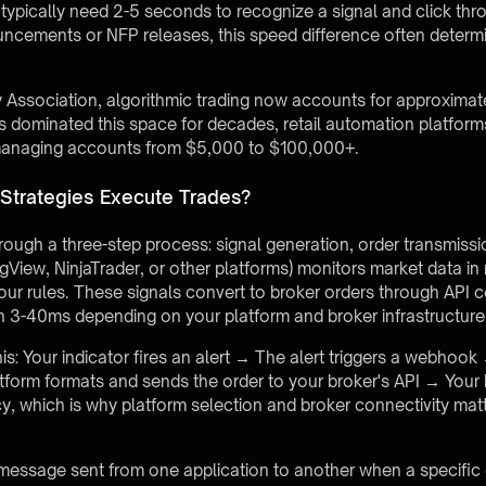
typically need 2-5 seconds to recognize a signal and click thro
cements or NFP releases, this speed difference often determin
y Association, algorithmic trading now accounts for approximat
ers dominated this space for decades, retail automation platfor
s managing accounts from $5,000 to $100,000+.
 Strategies Execute Trades?
hrough a three-step process: signal generation, order transmis
ingView, NinjaTrader, or other platforms) monitors market data in
our rules. These signals convert to broker orders through API
 in 3-40ms depending on your platform and broker infrastructure
is: Your indicator fires an alert → The alert triggers a webhoo
form formats and sends the order to your broker's API → Your 
 which is why platform selection and broker connectivity matter
ssage sent from one application to another when a specific 