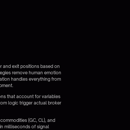
er and exit positions based on
strategies remove human emotion
ation handles everything from
opment.
ns that account for variables
tom logic trigger actual broker
, commodities (GC, CL), and
n milliseconds of signal