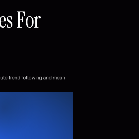
e
s
F
o
r
c
u
t
e
t
r
e
n
d
f
o
l
l
o
w
i
n
g
a
n
d
m
e
a
n