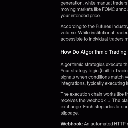
generation, while manual traders 
moving markets like FOMC announ
your intended price.
According to the Futures Industr
volume. While institutional trad
accessible to individual trader
How Do Algorithmic Trading
Algorithmic strategies execute t
Your strategy logic (built in Trad
signals when conditions match y
integrations, typically executing
The execution chain works like th
receives the webhook → The plat
exchange. Each step adds latency,
slippage.
Webhook:
An automated HTTP me