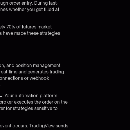
ugh order entry. During fast-
es whether you get filled at
ely 70% of futures market
ms have made these strategies
sion, and position management.
 real-time and generates trading
 connections or webhook
.
k → Your automation platform
broker executes the order on the
 for strategies sensitive to
event occurs. TradingView sends