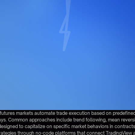
or futures markets automate trade execution based on predefine
ys. Common approaches include trend following, mean reversio
ned to capitalize on specific market behaviors in contracts l
rategies through no-code platforms that connect TradingView a