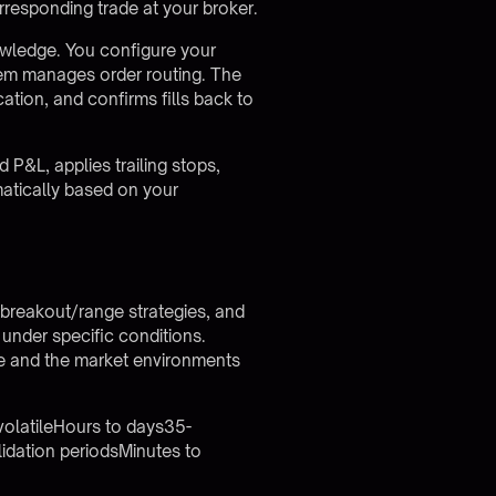
rresponding trade at your broker.
wledge. You configure your
stem manages order routing. The
cation, and confirms fills back to
P&L, applies trailing stops,
matically based on your
, breakout/range strategies, and
under specific conditions.
yle and the market environments
volatileHours to days35-
dation periodsMinutes to