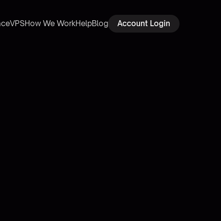
ace
VPS
How We Work
Help
Blog
Account Login