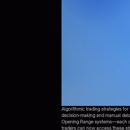
Algorithmic trading strategies f
decision-making and manual dela
Opening Range systems—each desig
traders can now access these st