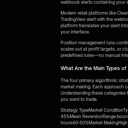
webhook alerts containing your s
Modern retail platforms like
Clea
TradingView alert with the webho
platform translates your alert int
your interface.
Position management runs continuo
scales out at profit targets, or 
predefined rules—no manual inte
What Are the Main Types of 
The four primary algorithmic stra
market making. Each approach cap
Understanding these categories h
you want to trade.
Strategy TypeMarket ConditionTy
45%Mean ReversionRange-bound, 
hours40-50%Market MakingHigh l