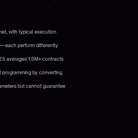
et, with typical execution
g—each perform differently
y (ES averages 1.5M+ contracts
ut programming by converting
arameters but cannot guarantee