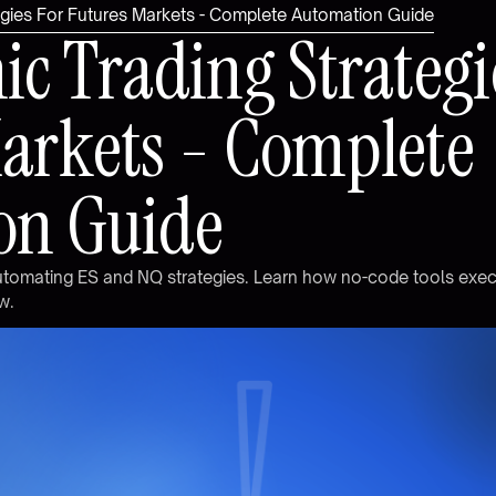
tegies For Futures Markets - Complete Automation Guide
m
i
c
T
r
a
d
i
n
g
S
t
r
a
t
e
g
i
M
a
r
k
e
t
s
-
C
o
m
p
l
e
t
e
o
n
G
u
i
d
e
u
t
o
m
a
t
i
n
g
E
S
a
n
d
N
Q
s
t
r
a
t
e
g
i
e
s
.
L
e
a
r
n
h
o
w
n
o
-
c
o
d
e
t
o
o
l
s
e
x
e
w
.