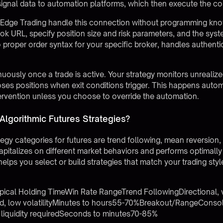
ignal data to automation platforms, which then execute the co
rEdge Trading
handle this connection without programming kno
ok URL, specify position size and risk parameters, and the sy
o proper order syntax for your specific broker, handles authenti
usly once a trade is active. Your strategy monitors unrealized 
closes positions when exit conditions trigger. This happens auto
rvention unless you choose to override the automation.
Algorithmic Futures Strategies?
tegy categories for futures are trend following, mean reversion
italizes on different market behaviors and performs optimally 
elps you select or build strategies that match your trading st
pical Holding TimeWin Rate RangeTrend FollowingDirectional, 
low volatilityMinutes to hours55-70%Breakout/RangeConsoli
iquidity requiredSeconds to minutes70-85%