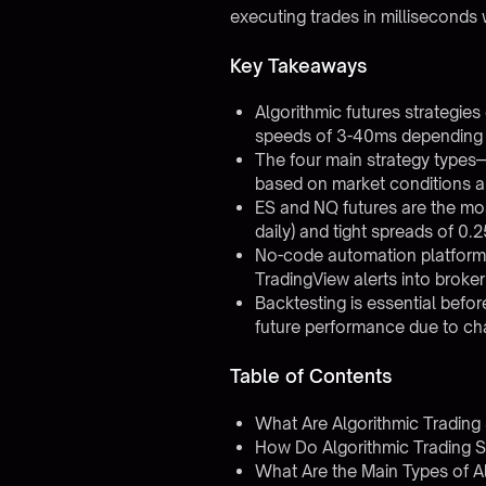
executing trades in millisecond
Key Takeaways
Algorithmic futures strategie
speeds of 3-40ms depending 
The four main strategy types
based on market conditions an
ES and NQ futures are the most
daily) and tight spreads of 0.
No-code automation platforms
TradingView alerts into broke
Backtesting is essential befo
future performance due to ch
Table of Contents
What Are Algorithmic Trading 
How Do Algorithmic Trading S
What Are the Main Types of Al