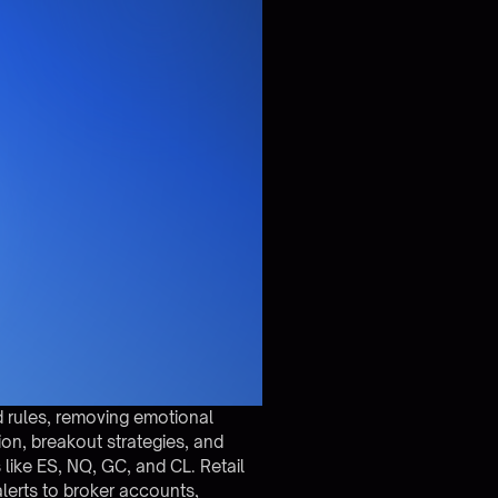
d rules, removing emotional
n, breakout strategies, and
ike ES, NQ, GC, and CL. Retail
lerts to broker accounts,