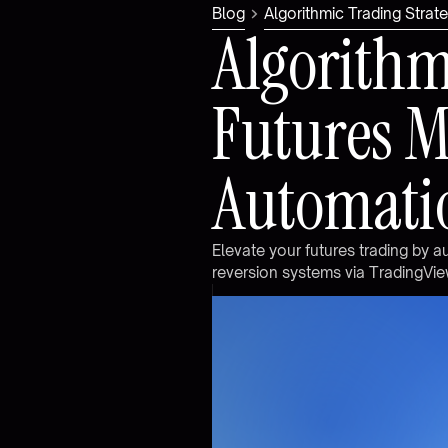
Blog
Algorithmic Trading Stra
A
l
g
o
r
i
t
h
F
u
t
u
r
e
s
A
u
t
o
m
a
t
i
E
l
e
v
a
t
e
y
o
u
r
f
u
t
u
r
e
s
t
r
a
d
i
n
g
b
y
a
r
e
v
e
r
s
i
o
n
s
y
s
t
e
m
s
v
i
a
T
r
a
d
i
n
g
V
i
e