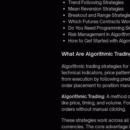
Trend Following Strategies
Mean Reversion Strategies
Breakout and Range Strategi
Which Futures Contracts Work
Do You Need Programming Skil
Risk Management in Algorithm
How to Get Started with Algor
What Are Algorithmic Tradin
Algorithmic trading strategies fo
technical indicators, price patte
from execution by following pred
order placement to position man
Algorithmic Trading:
A method of
like price, timing, and volume. F
orders without manual clicking.
These strategies work across all 
currencies. The core advantage i