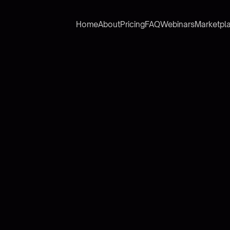
Home
About
Pricing
FAQ
Webinars
Marketpl