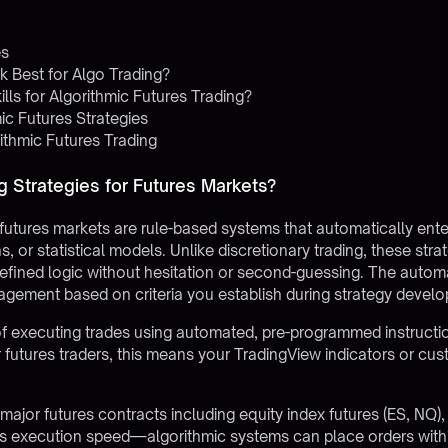
es
 Best for Algo Trading?
ls for Algorithmic Futures Trading?
ic Futures Strategies
ithmic Futures Trading
g Strategies for Futures Markets?
r futures markets are rule-based systems that automatically ent
rns, or statistical models. Unlike discretionary trading, these 
efined logic without hesitation or second-guessing. The autom
agement based on criteria you establish during strategy devel
 executing trades using automated, pre-programmed instructio
or futures traders, this means your TradingView indicators or cus
major futures contracts including equity index futures (ES, NQ)
s execution speed—algorithmic systems can place orders withi