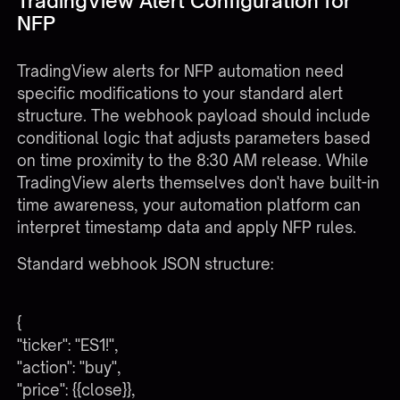
TradingView Alert Configuration for
NFP
TradingView alerts for NFP automation need
specific modifications to your standard alert
structure. The webhook payload should include
conditional logic that adjusts parameters based
on time proximity to the 8:30 AM release. While
TradingView alerts themselves don't have built-in
time awareness, your automation platform can
interpret timestamp data and apply NFP rules.
Standard webhook JSON structure:
{
"ticker": "ES1!",
"action": "buy",
"price": {{close}},