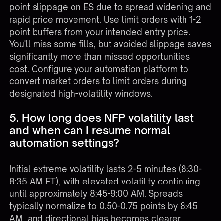
point slippage on ES due to spread widening and
rapid price movement. Use limit orders with 1-2
point buffers from your intended entry price.
You'll miss some fills, but avoided slippage saves
significantly more than missed opportunities
cost. Configure your automation platform to
convert market orders to limit orders during
designated high-volatility windows.
5. How long does NFP volatility last
and when can I resume normal
automation settings?
Initial extreme volatility lasts 2-5 minutes (8:30-
8:35 AM ET), with elevated volatility continuing
until approximately 8:45-9:00 AM. Spreads
typically normalize to 0.50-0.75 points by 8:45
AM, and directional bias becomes clearer.