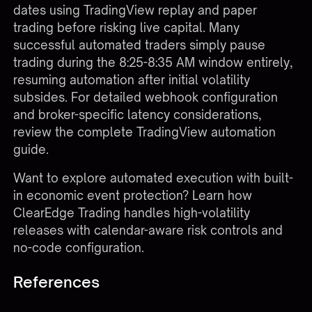
dates using TradingView replay and paper
trading before risking live capital. Many
successful automated traders simply pause
trading during the 8:25-8:35 AM window entirely,
resuming automation after initial volatility
subsides. For detailed webhook configuration
and broker-specific latency considerations,
review the complete
TradingView automation
guide
.
Want to explore automated execution with built-
in economic event protection?
Learn how
ClearEdge Trading
handles high-volatility
releases with calendar-aware risk controls and
no-code configuration.
References