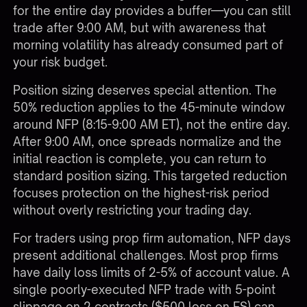
for the entire day provides a buffer—you can still
trade after 9:00 AM, but with awareness that
morning volatility has already consumed part of
your risk budget.
Position sizing deserves special attention. The
50% reduction applies to the 45-minute window
around NFP (8:15-9:00 AM ET), not the entire day.
After 9:00 AM, once spreads normalize and the
initial reaction is complete, you can return to
standard position sizing. This targeted reduction
focuses protection on the highest-risk period
without overly restricting your trading day.
For traders using
prop firm automation
, NFP days
present additional challenges. Most prop firms
have daily loss limits of 2-5% of account value. A
single poorly-executed NFP trade with 5-point
slippage on 2 contracts ($500 loss on ES) can