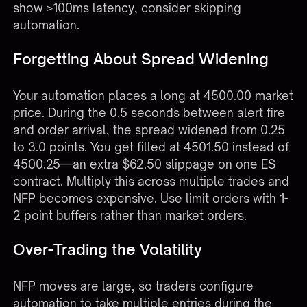
show >100ms latency, consider skipping
automation.
Forgetting About Spread Widening
Your automation places a long at 4500.00 market
price. During the 0.5 seconds between alert fire
and order arrival, the spread widened from 0.25
to 3.0 points. You get filled at 4501.50 instead of
4500.25—an extra $62.50 slippage on one ES
contract. Multiply this across multiple trades and
NFP becomes expensive. Use limit orders with 1-
2 point buffers rather than market orders.
Over-Trading the Volatility
NFP moves are large, so traders configure
automation to take multiple entries during the