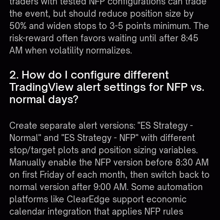
traders with tested NFP configurations can trade
the event, but should reduce position size by
50% and widen stops to 3-5 points minimum. The
risk-reward often favors waiting until after 8:45
AM when volatility normalizes.
2. How do I configure different
TradingView alert settings for NFP vs.
normal days?
Create separate alert versions: "ES Strategy -
Normal" and "ES Strategy - NFP" with different
stop/target plots and position sizing variables.
Manually enable the NFP version before 8:30 AM
on first Friday of each month, then switch back to
normal version after 9:00 AM. Some automation
platforms like ClearEdge support economic
calendar integration that applies NFP rules