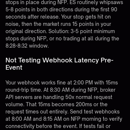
stops in place during NFP. ES routinely whipsaws
5-8 points in both directions during the first 90
seconds after release. Your stop gets hit on
noise, then the market runs 15 points in your
original direction. Solution: 3-5 point minimum
stops during NFP, or no trading at all during the
8:28-8:32 window.
Not Testing Webhook Latency Pre-
Event
Your webhook works fine at 2:00 PM with 15ms
round-trip time. At 8:30 AM during NFP, broker
API servers are handling 50x normal request
volume. That 15ms becomes 200ms or the
request times out entirely. Send test webhooks
at 8:00 AM and 8:15 AM on NFP morning to verify
connectivity before the event. If tests fail or