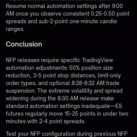
Resume normal automation settings after 9:00
AM once you observe consistent 0.25-0.50 point
spreads and sub-2-point one-minute candle
ranges.
Conclusion
NFP releases require specific TradingView
automation adjustments: 50% position size
reduction, 3-5 point stop distances, limit-only
order types, and optional 8:28-8:32 AM trade
suspension. The extreme volatility and spread
widening during the 8:30 AM release make
standard automation settings inadequate—ES
futures regularly move 15-25 points in under two
minutes with 2-4 point spreads.
Test your NFP configuration during previous NFP