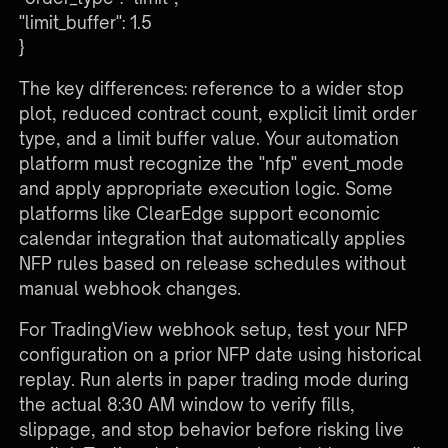
"limit_buffer": 1.5
}
The key differences: reference to a wider stop
plot, reduced contract count, explicit limit order
type, and a limit buffer value. Your automation
platform must recognize the "nfp" event_mode
and apply appropriate execution logic. Some
platforms like ClearEdge support economic
calendar integration that automatically applies
NFP rules based on release schedules without
manual webhook changes.
For
TradingView webhook setup
, test your NFP
configuration on a prior NFP date using historical
replay. Run alerts in paper trading mode during
the actual 8:30 AM window to verify fills,
slippage, and stop behavior before risking live