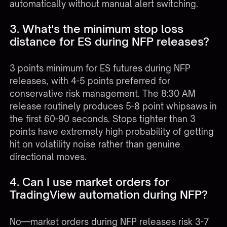
automatically without manual alert switching.
3. What's the minimum stop loss
distance for ES during NFP releases?
3 points minimum for ES futures during NFP
releases, with 4-5 points preferred for
conservative risk management. The 8:30 AM
release routinely produces 5-8 point whipsaws in
the first 60-90 seconds. Stops tighter than 3
points have extremely high probability of getting
hit on volatility noise rather than genuine
directional moves.
4. Can I use market orders for
TradingView automation during NFP?
No—market orders during NFP releases risk 3-7