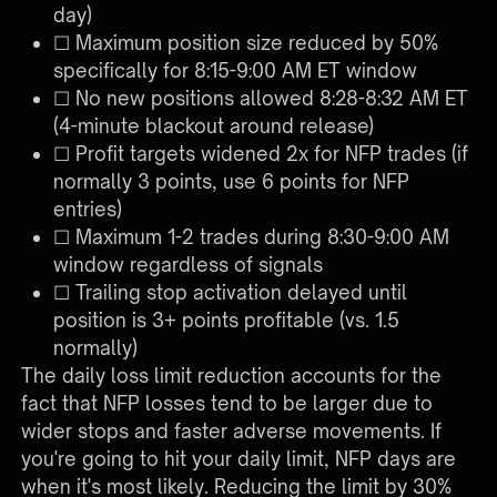
day)
☐ Maximum position size reduced by 50%
specifically for 8:15-9:00 AM ET window
☐ No new positions allowed 8:28-8:32 AM ET
(4-minute blackout around release)
☐ Profit targets widened 2x for NFP trades (if
normally 3 points, use 6 points for NFP
entries)
☐ Maximum 1-2 trades during 8:30-9:00 AM
window regardless of signals
☐ Trailing stop activation delayed until
position is 3+ points profitable (vs. 1.5
normally)
The daily loss limit reduction accounts for the
fact that NFP losses tend to be larger due to
wider stops and faster adverse movements. If
you're going to hit your daily limit, NFP days are
when it's most likely. Reducing the limit by 30%