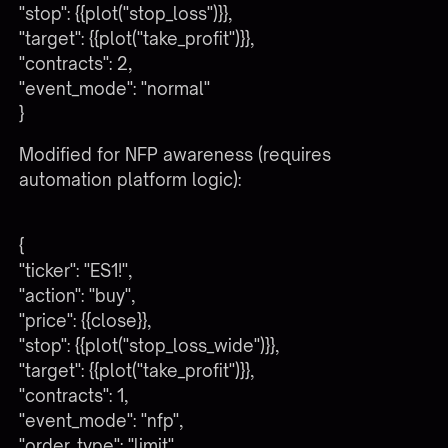
"stop": {{plot("stop_loss")}},
"target": {{plot("take_profit")}},
"contracts": 2,
"event_mode": "normal"
}
Modified for NFP awareness (requires
automation platform logic):
{
"ticker": "ES1!",
"action": "buy",
"price": {{close}},
"stop": {{plot("stop_loss_wide")}},
"target": {{plot("take_profit")}},
"contracts": 1,
"event_mode": "nfp",
"order_type": "limit",