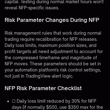
capital. Testing during normal market hours won't
reveal NFP-specific issues.
Risk Parameter Changes During NFP
Risk management rules that work during normal
trading require recalibration for NFP releases.
Daily loss limits, maximum position sizes, and
profit targets all need adjustment to account for
the compressed timeframe and magnitude of
NFP moves. These parameters should be set in
your automation platform's risk control settings,
not just in TradingView alert logic.
NFP Risk Parameter Checklist
☐ Daily loss limit reduced by 30% for NFP
days (if normally $500, use $350 max for the