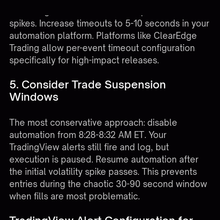
fail during NFP as broker APIs experience load
spikes. Increase timeouts to 5-10 seconds in your
automation platform. Platforms like
ClearEdge
Trading
allow per-event timeout configuration
specifically for high-impact releases.
5. Consider Trade Suspension
Windows
The most conservative approach: disable
automation from 8:28-8:32 AM ET. Your
TradingView alerts still fire and log, but
execution is paused. Resume automation after
the initial volatility spike passes. This prevents
entries during the chaotic 30-90 second window
when fills are most problematic.