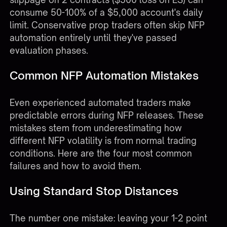
consume 50-100% of a $5,000 account's daily
limit. Conservative prop traders often skip NFP
automation entirely until they've passed
evaluation phases.
Common NFP Automation Mistakes
Even experienced automated traders make
predictable errors during NFP releases. These
mistakes stem from underestimating how
different NFP volatility is from normal trading
conditions. Here are the four most common
failures and how to avoid them.
Using Standard Stop Distances
The number one mistake: leaving your 1-2 point