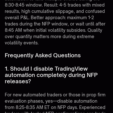
8:30-8:45 window. Result: 4-5 trades with mixed
results, high cumulative slippage, and confused
overall P&L. Better approach: maximum 1-2
trades during the NFP window, or wait until after
8:45 AM when initial volatility subsides. Quality
over quantity matters more during extreme
volatility events.
Frequently Asked Questions
1. Should I disable TradingView
automation completely during NFP
releases?
For new automated traders or those in prop firm
evaluation phases, yes—disable automation
from 8:25-8:35 AM ET on NFP days. Experienced