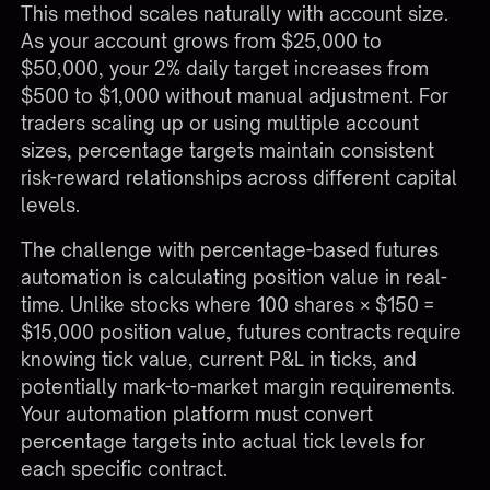
This method scales naturally with account size.
As your account grows from $25,000 to
$50,000, your 2% daily target increases from
$500 to $1,000 without manual adjustment. For
traders scaling up or using multiple account
sizes, percentage targets maintain consistent
risk-reward relationships across different capital
levels.
The challenge with percentage-based futures
automation is calculating position value in real-
time. Unlike stocks where 100 shares × $150 =
$15,000 position value, futures contracts require
knowing tick value, current P&L in ticks, and
potentially mark-to-market margin requirements.
Your automation platform must convert
percentage targets into actual tick levels for
each specific contract.