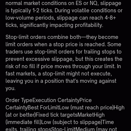
normal market conditions on ES or NQ, slippage
is typically 1-2 ticks. During volatile conditions or
low-volume periods, slippage can reach 4-8+
ticks, significantly impacting profitability.
Stop-limit orders combine both—they become
limit orders when a stop price is reached. Some
traders use stop-limit orders for trailing stops to
prevent excessive slippage, but this creates the
risk of no fill if price moves through your limit. In
fast markets, a stop-limit might not execute,
leaving you in a position that's moving against
you.
Order TypeExecution CertaintyPrice
CertaintyBest ForLimitLow (must reach price)High
(at or better)Fixed tick targetsMarketHigh
(immediate fill)Low (subject to slippage)Time
exits, trailing stopsStop-LimitMedium (may not