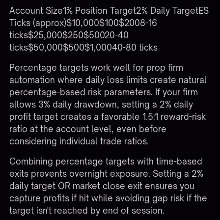
Account Size1% Position Target2% Daily TargetES
Ticks (approx)$10,000$100$2008-16
ticks$25,000$250$50020-40
ticks$50,000$500$1,00040-80 ticks
Percentage targets work well for prop firm
automation where daily loss limits create natural
percentage-based risk parameters. If your firm
allows 3% daily drawdown, setting a 2% daily
profit target creates a favorable 1.5:1 reward-risk
ratio at the account level, even before
considering individual trade ratios.
Combining percentage targets with time-based
exits prevents overnight exposure. Setting a 2%
daily target OR market close exit ensures you
capture profits if hit while avoiding gap risk if the
target isn't reached by end of session.