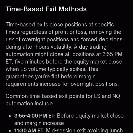
Time-Based Exit Methods
Time-based exits close positions at specific
times regardless of profit or loss, removing the
risk of overnight positions and forced decisions
during after-hours volatility. A day trading
automation might close all positions at 3:55 PM
ET, five minutes before the equity market close
when ES volume typically spikes. This
guarantees you're flat before margin
requirements increase for overnight positions.
Common time-based exit points for ES and NQ
automation include:
3:55-4:00 PM ET:
Before equity market close
and margin increase
11:30 AM ET:
Mid-session exit avoiding lunch