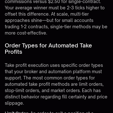
commissions versus $2.50 for single-contract.
Your average winner must be 2-3 ticks higher to
offset this difference. At scale, multi-tier
approaches shine—but for small accounts
trading 1-2 contracts, single-tier methods may be
more cost-effective.
Order Types for Automated Take
Profits
Take profit execution uses specific order types
that your broker and automation platform must
support. The most common order types for
automated take profit methods are limit orders,
stop-limit orders, and market orders. Each has
distinct behavior regarding fill certainty and price
slippage.