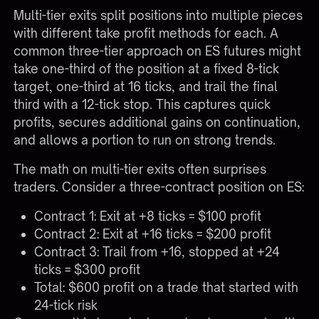
Multi-tier exits split positions into multiple pieces
with different take profit methods for each. A
common three-tier approach on ES futures might
take one-third of the position at a fixed 8-tick
target, one-third at 16 ticks, and trail the final
third with a 12-tick stop. This captures quick
profits, secures additional gains on continuation,
and allows a portion to run on strong trends.
The math on multi-tier exits often surprises
traders. Consider a three-contract position on ES:
Contract 1: Exit at +8 ticks = $100 profit
Contract 2: Exit at +16 ticks = $200 profit
Contract 3: Trail from +16, stopped at +24
ticks = $300 profit
Total: $600 profit on a trade that started with
24-tick risk