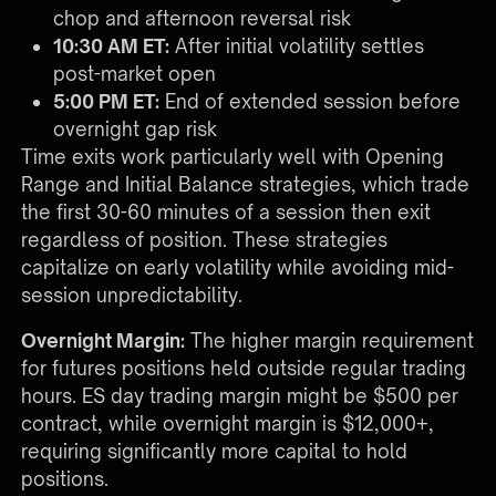
chop and afternoon reversal risk
10:30 AM ET:
After initial volatility settles
post-market open
5:00 PM ET:
End of extended session before
overnight gap risk
Time exits work particularly well with
Opening
Range and Initial Balance strategies
, which trade
the first 30-60 minutes of a session then exit
regardless of position. These strategies
capitalize on early volatility while avoiding mid-
session unpredictability.
Overnight Margin:
The higher margin requirement
for futures positions held outside regular trading
hours. ES day trading margin might be $500 per
contract, while overnight margin is $12,000+,
requiring significantly more capital to hold
positions.