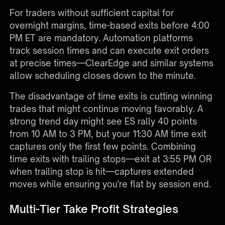
For traders without sufficient capital for
overnight margins, time-based exits before 4:00
PM ET are mandatory. Automation platforms
track session times and can execute exit orders
at precise times—ClearEdge and similar systems
allow scheduling closes down to the minute.
The disadvantage of time exits is cutting winning
trades that might continue moving favorably. A
strong trend day might see ES rally 40 points
from 10 AM to 3 PM, but your 11:30 AM time exit
captures only the first few points. Combining
time exits with trailing stops—exit at 3:55 PM OR
when trailing stop is hit—captures extended
moves while ensuring you're flat by session end.
Multi-Tier Take Profit Strategies