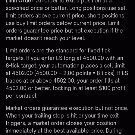
Limit Order:
An order to exit a position at a
specified price or better. Long positions use sell
limit orders above current price; short positions
use buy limit orders below current price. Limit
orders guarantee price but not execution if the
market doesn't reach your level.
Limit orders are the standard for fixed tick
targets. If you enter ES long at 4500.00 with an
8-tick target, your automation places a sell limit
at 4502.00 (4500.00 + 2.00 points = 8 ticks). If ES
trades at or above 4502.00, your order fills at
4502.00 or better, locking in at least $100 profit
per contract.
Market orders guarantee execution but not price.
When your trailing stop is hit or your time exit
triggers, a market order closes your position
immediately at the best available price. During