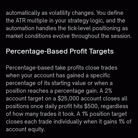
values in real-time and adjust trailing stops
automatically as volatility changes. You define
the ATR multiple in your strategy logic, and the
automation handles the tick-level positioning as
market conditions evolve throughout the session.
Percentage-Based Profit Targets
Percentage-based take profits close trades
when your account has gained a specific
percentage of its starting value or when a
position reaches a percentage gain. A 2%
account target on a $25,000 account closes all
positions once daily profit hits $500, regardless
of how many trades it took. A 1% position target
closes each trade individually when it gains 1% of
account equity.