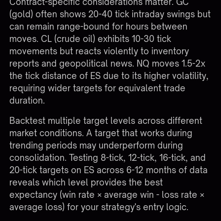
Contract-specific considerations matter. GC
(gold) often shows 20-40 tick intraday swings but
can remain range-bound for hours between
moves. CL (crude oil) exhibits 10-30 tick
movements but reacts violently to inventory
reports and geopolitical news. NQ moves 1.5-2x
the tick distance of ES due to its higher volatility,
requiring wider targets for equivalent trade
duration.
Backtest multiple target levels across different
market conditions. A target that works during
trending periods may underperform during
consolidation. Testing 8-tick, 12-tick, 16-tick, and
20-tick targets on ES across 6-12 months of data
reveals which level provides the best
expectancy (win rate × average win - loss rate ×
average loss) for your strategy's entry logic.