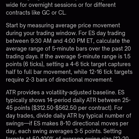
wide for overnight sessions or for different
contracts like GC or CL.
Start by measuring average price movement
during your trading window. For ES day trading
between 9:30 AM and 4:00 PM ET, calculate the
average range of 5-minute bars over the past 20
trading days. If the average 5-minute range is 1.5
points (6 ticks), setting a 4-6 tick target captures
half to full bar movement, while 12-16 tick targets
require 2-3 bars of directional movement.
ATR provides a volatility-adjusted baseline. ES
typically shows 14-period daily ATR between 25-
45 points ($312.50-$562.50 per contract). For
day trades, divide daily ATR by typical number of
swings—if ES makes 8-10 directional moves per
day, each swing averages 3-5 points. Setting
targets at 50-100% of average swing size (12-20