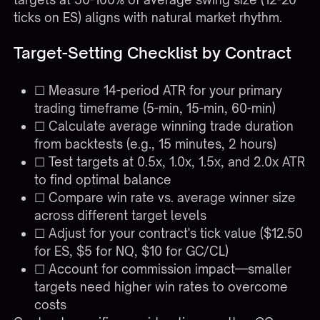
ticks on ES) aligns with natural market rhythm.
Target-Setting Checklist by Contract
☐ Measure 14-period ATR for your primary
trading timeframe (5-min, 15-min, 60-min)
☐ Calculate average winning trade duration
from backtests (e.g., 15 minutes, 2 hours)
☐ Test targets at 0.5x, 1.0x, 1.5x, and 2.0x ATR
to find optimal balance
☐ Compare win rate vs. average winner size
across different target levels
☐ Adjust for your contract's tick value ($12.50
for ES, $5 for NQ, $10 for GC/CL)
☐ Account for commission impact—smaller
targets need higher win rates to overcome
costs