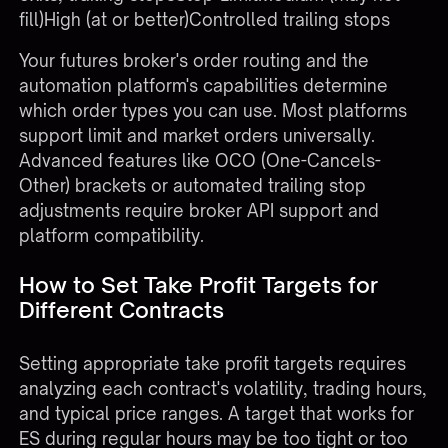
fill)High (at or better)Controlled trailing stops
Your
futures broker's
order routing and the
automation platform's capabilities determine
which order types you can use. Most platforms
support limit and market orders universally.
Advanced features like OCO (One-Cancels-
Other) brackets or automated trailing stop
adjustments require broker API support and
platform compatibility.
How to Set Take Profit Targets for
Different Contracts
Setting appropriate take profit targets requires
analyzing each contract's volatility, trading hours,
and typical price ranges. A target that works for
ES during regular hours may be too tight or too