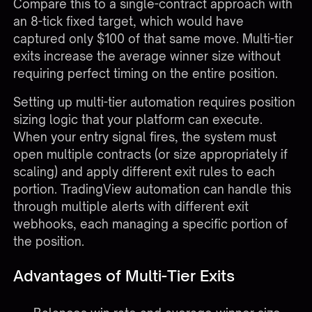
Compare this to a single-contract approach with
an 8-tick fixed target, which would have
captured only $100 of that same move. Multi-tier
exits increase the average winner size without
requiring perfect timing on the entire position.
Setting up multi-tier automation requires position
sizing logic that your platform can execute.
When your entry signal fires, the system must
open multiple contracts (or size appropriately if
scaling) and apply different exit rules to each
portion.
TradingView automation
can handle this
through multiple alerts with different exit
webhooks, each managing a specific portion of
the position.
Advantages of Multi-Tier Exits