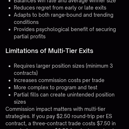
Balances win rate and average winner size
Reduces regret from early or late exits
Adapts to both range-bound and trending
conditions
Provides psychological benefit of securing
partial profits
Limitations of Multi-Tier Exits
Requires larger position sizes (minimum 3
contracts)
Increases commission costs per trade
More complex to program and test
Partial fills can create unintended position
sizes
Commission impact matters with multi-tier
strategies. If you pay $2.50 round-trip per ES
contract, a three-contract trade costs $7.50 in